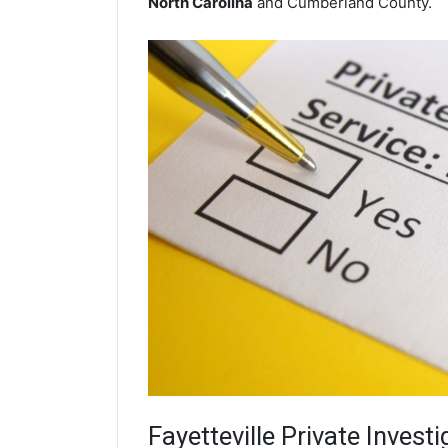
North Carolina
and Cumberland County.
Fayetteville
Private Investi