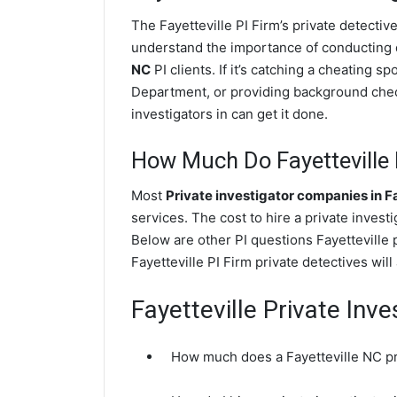
The Fayetteville PI Firm’s private detect
understand the importance of conducting di
NC
PI clients. If it’s catching a cheating s
Department, or providing background check
investigators in can get it done.
How Much Do Fayetteville P
Most
Private investigator companies in F
services. The cost to hire a private inves
Below are other PI questions Fayetteville
Fayetteville PI Firm private detectives wil
Fayetteville Private Inv
How much does a Fayetteville NC pri