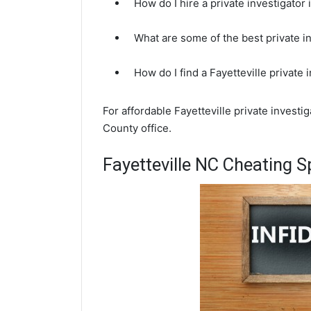
How do I hire a private investigator 
What are some of the best private i
How do I find a Fayetteville private
For affordable Fayetteville private invest
County office.
Fayetteville NC Cheating S