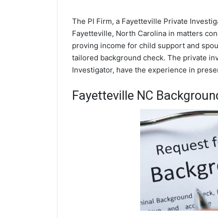
The PI Firm, a Fayetteville Private Investi
Fayetteville, North Carolina in matters co
proving income for child support and spous
tailored background check. The private inve
Investigator, have the experience in prese
Fayetteville NC Backgrou