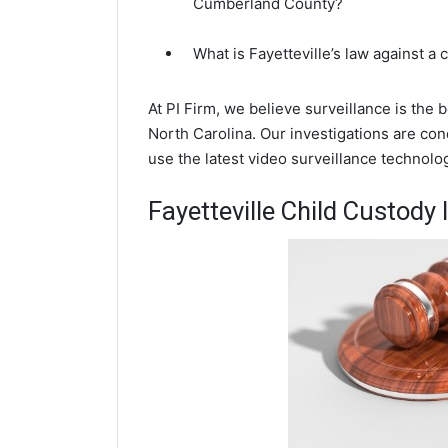
Cumberland County?
What is Fayetteville’s law against a
At PI Firm, we believe surveillance is the 
North Carolina. Our investigations are con
use the latest video surveillance technol
Fayetteville Child Custody 