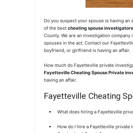
Do you suspect your spouse is having an af
of the best
cheating spouse investigators
County. We are an investigation company in
spouses in the act. Contact our Fayettevil
boyfriend, or girlfriend is having an affair.
How much do Fayetteville private investiga
Fayetteville Cheating Spouse Private inv
having an affair.
Fayetteville Cheating S
What does hiring a Fayetteville priv
How do I hire a Fayetteville private 