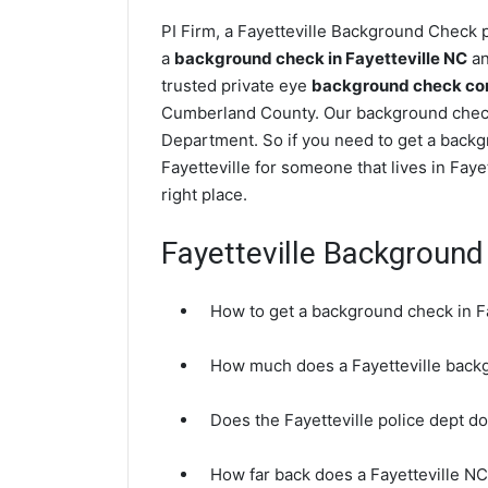
PI Firm, a Fayetteville Background Check p
a
background check in Fayetteville NC
an
trusted private eye
background check comp
Cumberland County. Our background checks
Department. So if you need to get a backgr
Fayetteville for someone that lives in Fa
right place.
Fayetteville Backgroun
How to get a background check in F
How much does a Fayetteville back
Does the Fayetteville police dept 
How far back does a Fayetteville N