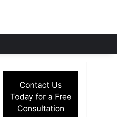
Contact Us
Today for a Free
Consultation