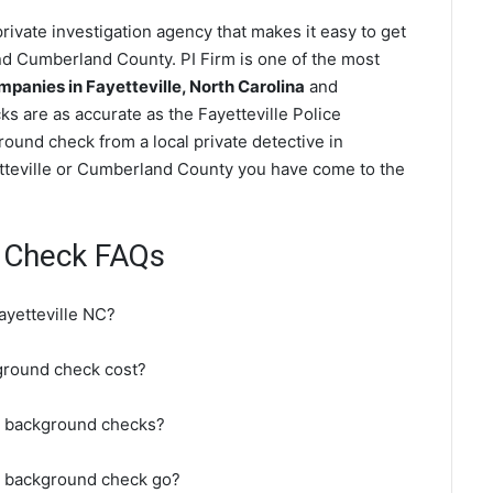
rivate investigation agency that makes it easy to get
d Cumberland County. PI Firm is one of the most
anies in Fayetteville, North Carolina
and
 are as accurate as the Fayetteville Police
ound check from a local private detective in
yetteville or Cumberland County you have come to the
d Check FAQs
ayetteville NC?
ground check cost?
do background checks?
C background check go?