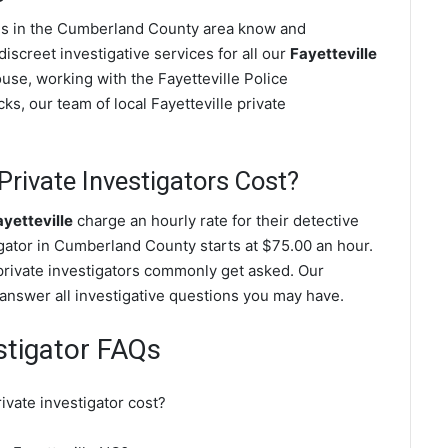
ives in the Cumberland County area know and
screet investigative services for all our
Fayetteville
pouse, working with the Fayetteville Police
s, our team of local Fayetteville private
rivate Investigators Cost?
ayetteville
charge an hourly rate for their detective
tigator in Cumberland County starts at $75.00 an hour.
 private investigators commonly get asked. Our
l answer all investigative questions you may have.
estigator FAQs
vate investigator cost?