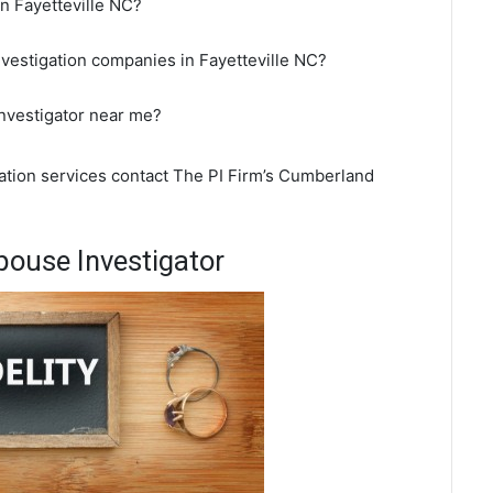
in Fayetteville NC?
nvestigation companies in Fayetteville NC?
 investigator near me?
igation services contact The PI Firm’s Cumberland
pouse Investigator