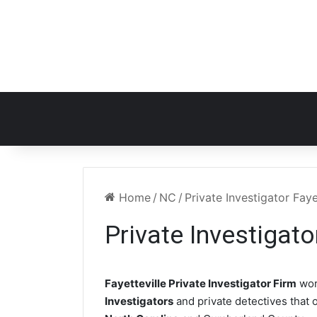
Home
/
NC
/
Private Investigator Faye
Private Investigato
Fayetteville Private Investigator Firm
wor
Investigators
and private detectives that o