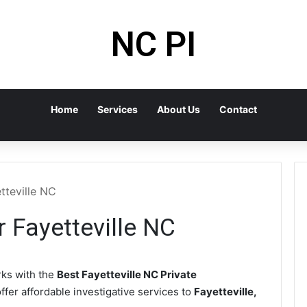
NC PI
Home
Services
About Us
Contact
tteville NC
r Fayetteville NC
ks with the
Best Fayetteville NC Private
ffer affordable investigative services to
Fayetteville,