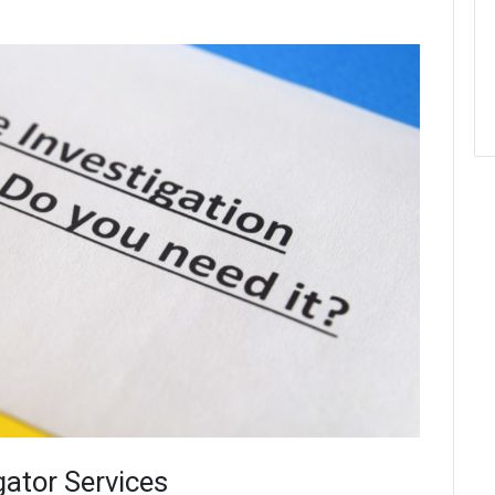
gator Services