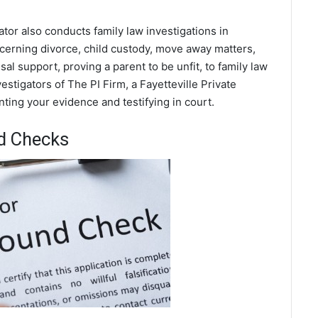
gator also conducts family law investigations in
ncerning divorce, child custody, move away matters,
al support, proving a parent to be unfit, to family law
stigators of The PI Firm, a Fayetteville Private
nting your evidence and testifying in court.
nd Checks