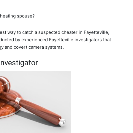
 cheating spouse?
best way to catch a suspected cheater in Fayetteville,
ducted by experienced Fayetteville investigators that
ogy and covert camera systems.
Investigator