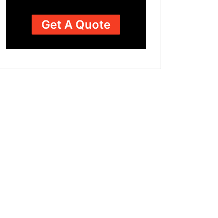
Get A Quote