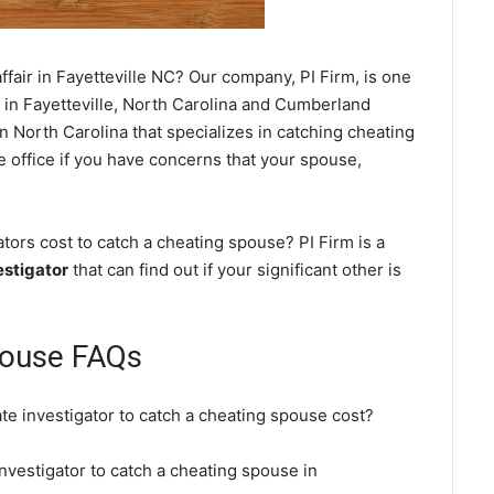
fair in Fayetteville NC? Our company, PI Firm, is one
in Fayetteville, North Carolina and Cumberland
 North Carolina that specializes in catching cheating
le office if you have concerns that your spouse,
tors cost to catch a cheating spouse? PI Firm is a
estigator
that can find out if your significant other is
pouse FAQs
ate investigator to catch a cheating spouse cost?
investigator to catch a cheating spouse in