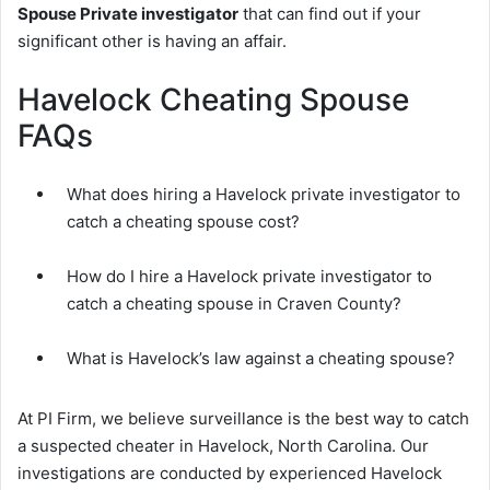
Spouse Private investigator
that can find out if your
significant other is having an affair.
Havelock Cheating Spouse
FAQs
What does hiring a Havelock private investigator to
catch a cheating spouse cost?
How do I hire a Havelock private investigator to
catch a cheating spouse in Craven County?
What is Havelock’s law against a cheating spouse?
At PI Firm, we believe surveillance is the best way to catch
a suspected cheater in Havelock, North Carolina. Our
investigations are conducted by experienced Havelock