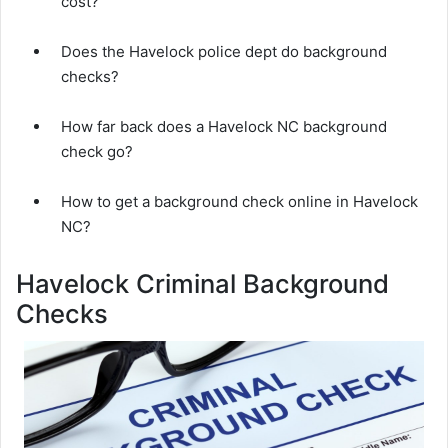
cost?
Does the Havelock police dept do background
checks?
How far back does a Havelock NC background
check go?
How to get a background check online in Havelock
NC?
Havelock Criminal Background
Checks