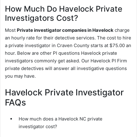
How Much Do Havelock Private
Investigators Cost?
Most
Private investigator companies in Havelock
charge
an hourly rate for their detective services. The cost to hire
a private investigator in Craven County starts at $75.00 an
hour. Below are other PI questions Havelock private
investigators commonly get asked. Our Havelock PI Firm
private detectives will answer all investigative questions
you may have.
Havelock Private Investigator
FAQs
How much does a Havelock NC private
investigator cost?