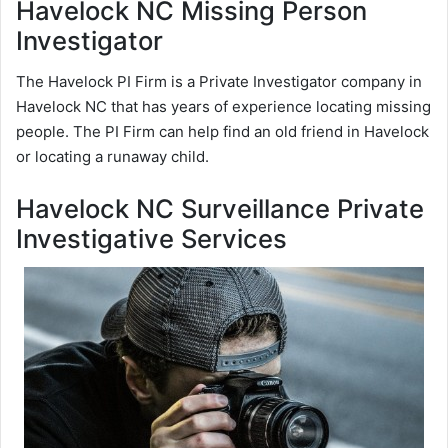
Havelock NC Missing Person
Investigator
The Havelock PI Firm is a Private Investigator company in
Havelock NC that has years of experience locating missing
people. The PI Firm can help find an old friend in Havelock
or locating a runaway child.
Havelock NC Surveillance Private
Investigative Services