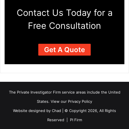
Contact Us Today for a
Free Consultation
Get A Quote
The Private Investigator Firm
service areas
include the United
States. View our
Privacy Policy
Website designed by Chad | © Copyright 2026, All Rights
Reserved | PI Firm