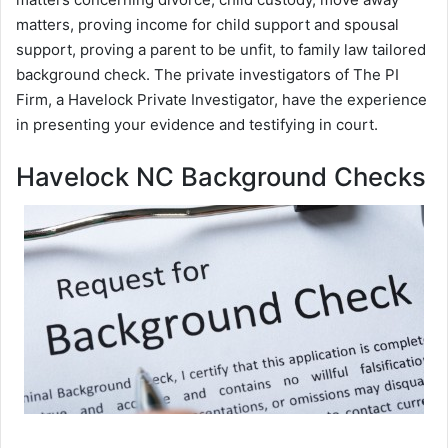
matters, proving income for child support and spousal
support, proving a parent to be unfit, to family law tailored
background check. The private investigators of The PI
Firm, a Havelock Private Investigator, have the experience
in presenting your evidence and testifying in court.
Havelock NC Background Checks