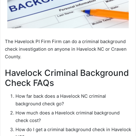
The Havelock PI Firm Firm can do a criminal background
check investigation on anyone in Havelock NC or Craven
County.
Havelock Criminal Background
Check FAQs
How far back does a Havelock NC criminal
background check go?
How much does a Havelock criminal background
check cost?
How do I get a criminal background check in Havelock