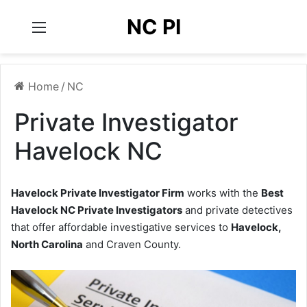
NC PI
Menu
Home
/
NC
Private Investigator
Havelock NC
Havelock Private Investigator Firm
works with the
Best
Havelock NC Private Investigators
and private detectives
that offer affordable investigative services to
Havelock,
North Carolina
and Craven County.