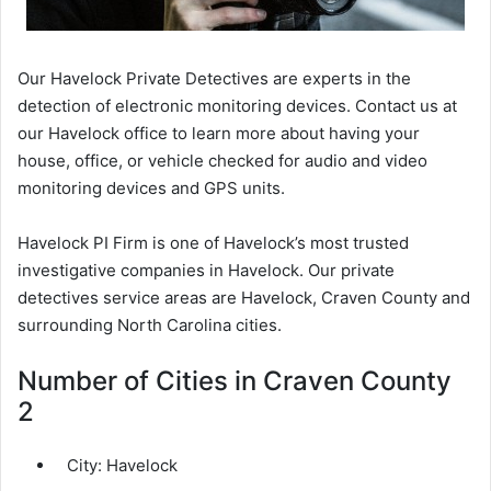
Our Havelock Private Detectives are experts in the
detection of electronic monitoring devices. Contact us at
our Havelock office to learn more about having your
house, office, or vehicle checked for audio and video
monitoring devices and GPS units.
Havelock PI Firm is one of Havelock’s most trusted
investigative companies in Havelock. Our private
detectives service areas are Havelock, Craven County and
surrounding North Carolina cities.
Number of Cities in Craven County
2
City:
Havelock