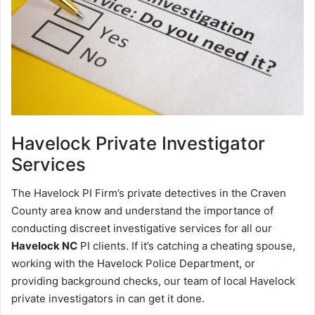
Havelock
Private Investigator
Services
The Havelock PI Firm’s private detectives in the Craven
County area know and understand the importance of
conducting discreet investigative services for all our
Havelock NC
PI clients. If it’s catching a cheating spouse,
working with the Havelock Police Department, or
providing background checks, our team of local Havelock
private investigators in can get it done.