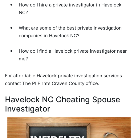
How do I hire a private investigator in Havelock
NC?
What are some of the best private investigation
companies in Havelock NC?
How do I find a Havelock private investigator near
me?
For affordable Havelock private investigation services
contact The PI Firm’s Craven County office.
Havelock NC Cheating Spouse
Investigator