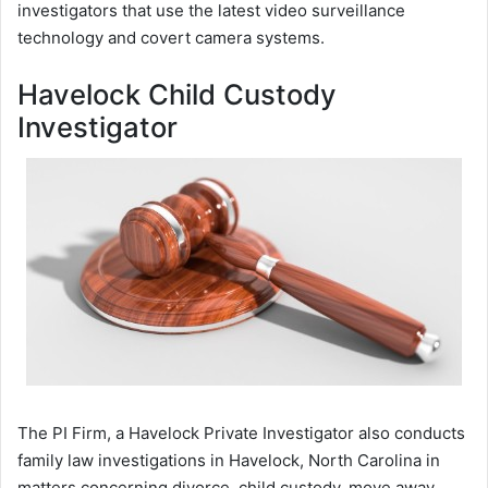
investigators that use the latest video surveillance
technology and covert camera systems.
Havelock Child Custody
Investigator
The PI Firm, a Havelock Private Investigator also conducts
family law investigations in Havelock, North Carolina in
matters concerning divorce, child custody, move away