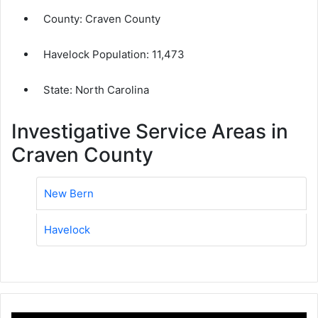
County:
Craven County
Havelock Population:
11,473
State: North Carolina
Investigative Service Areas in
Craven County
New Bern
Havelock