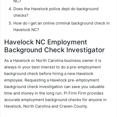
NC?
Does the Havelock police dept do background
checks?
How do I get an online criminal background check in
Havelock NC?
Havelock NC Employment
Background Check Investigator
As a Havelock or North Carolina business owner it is
always in your best interest to do a pre-employment
background check before hiring a new Havelock
employee. Requesting a Havelock pre-employment
background check investigation can save you valuable
time and money in the long run. PI Firm Firm provides
accurate employment background checks for anyone in
Havelock, North Carolina and Craven County.