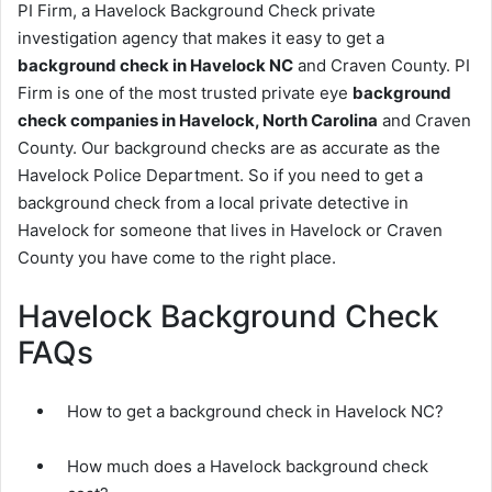
PI Firm, a Havelock Background Check private
investigation agency that makes it easy to get a
background check in Havelock NC
and Craven County. PI
Firm is one of the most trusted private eye
background
check companies in Havelock, North Carolina
and Craven
County. Our background checks are as accurate as the
Havelock Police Department. So if you need to get a
background check from a local private detective in
Havelock for someone that lives in Havelock or Craven
County you have come to the right place.
Havelock Background Check
FAQs
How to get a background check in Havelock NC?
How much does a Havelock background check