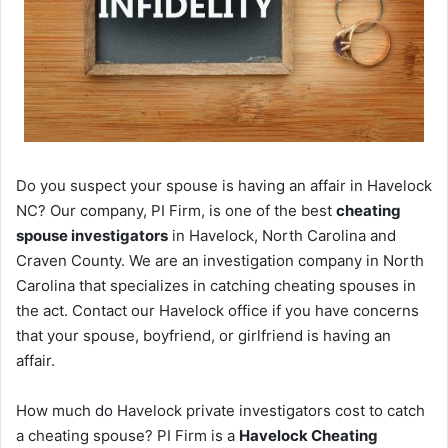
Do you suspect your spouse is having an affair in Havelock
NC? Our company, PI Firm, is one of the best
cheating
spouse investigators
in Havelock, North Carolina and
Craven County. We are an investigation company in North
Carolina that specializes in catching cheating spouses in
the act. Contact our Havelock office if you have concerns
that your spouse, boyfriend, or girlfriend is having an
affair.
How much do Havelock private investigators cost to catch
a cheating spouse? PI Firm is a
Havelock Cheating