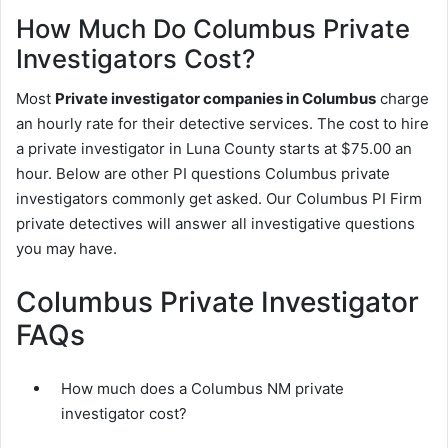
How Much Do Columbus Private
Investigators Cost?
Most
Private investigator companies in Columbus
charge
an hourly rate for their detective services. The cost to hire
a private investigator in Luna County starts at $75.00 an
hour. Below are other PI questions Columbus private
investigators commonly get asked. Our Columbus PI Firm
private detectives will answer all investigative questions
you may have.
Columbus Private Investigator
FAQs
How much does a Columbus NM private
investigator cost?