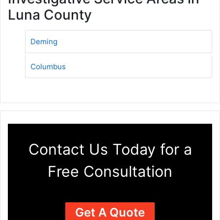
Luna County
Deming
Columbus
Contact Us Today for a
Free Consultation
Get A Quote