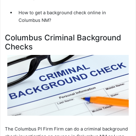
How to get a background check online in
Columbus NM?
Columbus Criminal Background
Checks
The Columbus PI Firm Firm can do a criminal background