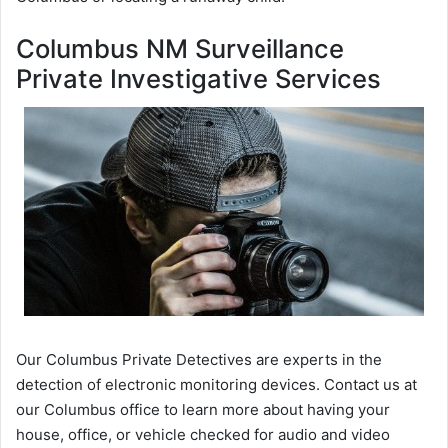
Columbus NM Surveillance
Private Investigative Services
Our Columbus Private Detectives are experts in the
detection of electronic monitoring devices. Contact us at
our Columbus office to learn more about having your
house, office, or vehicle checked for audio and video