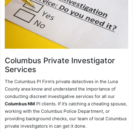
Columbus
Private Investigator
Services
The Columbus PI Firm’s private detectives in the Luna
County area know and understand the importance of
conducting discreet investigative services for all our
Columbus NM
PI clients. If it’s catching a cheating spouse,
working with the Columbus Police Department, or
providing background checks, our team of local Columbus
private investigators in can get it done.