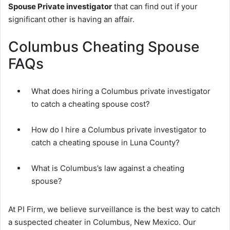
Spouse Private investigator
that can find out if your
significant other is having an affair.
Columbus Cheating Spouse
FAQs
What does hiring a Columbus private investigator
to catch a cheating spouse cost?
How do I hire a Columbus private investigator to
catch a cheating spouse in Luna County?
What is Columbus’s law against a cheating
spouse?
At PI Firm, we believe surveillance is the best way to catch
a suspected cheater in Columbus, New Mexico. Our