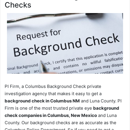
Checks
PI Firm, a Columbus Background Check private
investigation agency that makes it easy to get a
background check in Columbus NM
and Luna County. PI
Firm is one of the most trusted private eye
background
check companies in Columbus, New Mexico
and Luna
County. Our background checks are as accurate as the
Columbus Police Department. So if you need to get a