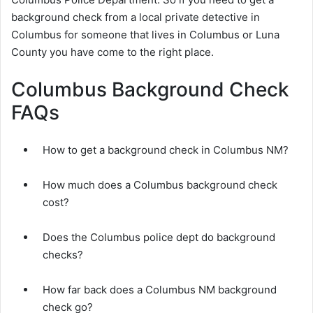
background check from a local private detective in
Columbus for someone that lives in Columbus or Luna
County you have come to the right place.
Columbus Background Check
FAQs
How to get a background check in Columbus NM?
How much does a Columbus background check
cost?
Does the Columbus police dept do background
checks?
How far back does a Columbus NM background
check go?