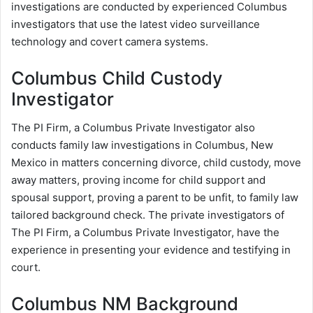
investigations are conducted by experienced Columbus
investigators that use the latest video surveillance
technology and covert camera systems.
Columbus Child Custody
Investigator
The PI Firm, a Columbus Private Investigator also
conducts family law investigations in Columbus, New
Mexico in matters concerning divorce, child custody, move
away matters, proving income for child support and
spousal support, proving a parent to be unfit, to family law
tailored background check. The private investigators of
The PI Firm, a Columbus Private Investigator, have the
experience in presenting your evidence and testifying in
court.
Columbus NM Background