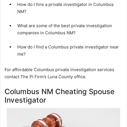
How do I hire a private investigator in Columbus
NM?
What are some of the best private investigation
companies in Columbus NM?
How do I find a Columbus private investigator near
me?
For affordable Columbus private investigation services
contact The PI Firm’s Luna County office.
Columbus NM Cheating Spouse
Investigator