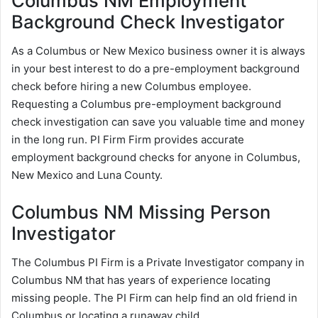
Columbus NM Employment
Background Check Investigator
As a Columbus or New Mexico business owner it is always
in your best interest to do a pre-employment background
check before hiring a new Columbus employee.
Requesting a Columbus pre-employment background
check investigation can save you valuable time and money
in the long run. PI Firm Firm provides accurate
employment background checks for anyone in Columbus,
New Mexico and Luna County.
Columbus NM Missing Person
Investigator
The Columbus PI Firm is a Private Investigator company in
Columbus NM that has years of experience locating
missing people. The PI Firm can help find an old friend in
Columbus or locating a runaway child.