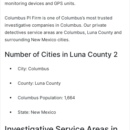
monitoring devices and GPS units.
Columbus PI Firm is one of Columbus’s most trusted
investigative companies in Columbus. Our private
detectives service areas are Columbus, Luna County and
surrounding New Mexico cities.
Number of Cities in Luna County 2
City:
Columbus
County:
Luna County
Columbus Population:
1,664
State: New Mexico
Investigative Service Areas in