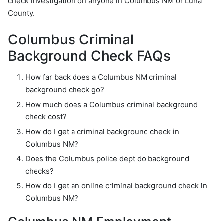
check investigation on anyone in Columbus NM or Luna
County.
Columbus Criminal
Background Check FAQs
How far back does a Columbus NM criminal
background check go?
How much does a Columbus criminal background
check cost?
How do I get a criminal background check in
Columbus NM?
Does the Columbus police dept do background
checks?
How do I get an online criminal background check in
Columbus NM?