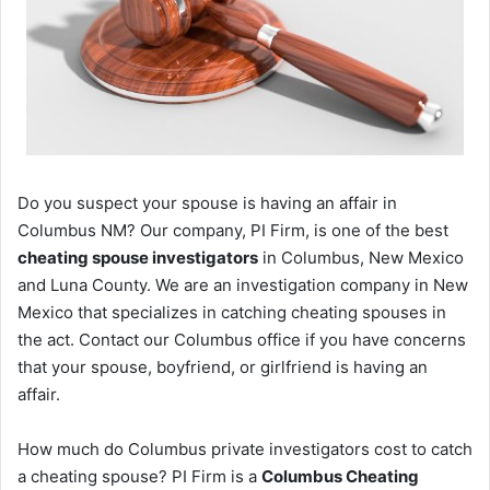
Do you suspect your spouse is having an affair in
Columbus NM? Our company, PI Firm, is one of the best
cheating spouse investigators
in Columbus, New Mexico
and Luna County. We are an investigation company in New
Mexico that specializes in catching cheating spouses in
the act. Contact our Columbus office if you have concerns
that your spouse, boyfriend, or girlfriend is having an
affair.
How much do Columbus private investigators cost to catch
a cheating spouse? PI Firm is a
Columbus Cheating