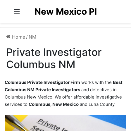
New Mexico PI
Menu
Home
/
NM
Private Investigator
Columbus NM
Columbus Private Investigator Firm
works with the
Best
Columbus NM Private Investigators
and detectives in
Columbus New Mexico. We offer affordable investigative
services to
Columbus, New Mexico
and Luna County.