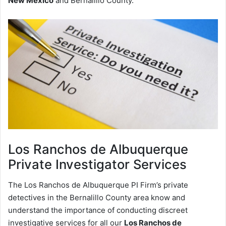
New Mexico
and Bernalillo County.
Los Ranchos de Albuquerque
Private Investigator Services
The Los Ranchos de Albuquerque PI Firm’s private
detectives in the Bernalillo County area know and
understand the importance of conducting discreet
investigative services for all our
Los Ranchos de