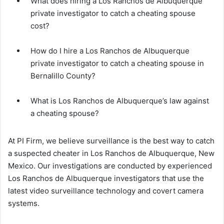
What does hiring a Los Ranchos de Albuquerque
private investigator to catch a cheating spouse
cost?
How do I hire a Los Ranchos de Albuquerque
private investigator to catch a cheating spouse in
Bernalillo County?
What is Los Ranchos de Albuquerque’s law against
a cheating spouse?
At PI Firm, we believe surveillance is the best way to catch
a suspected cheater in Los Ranchos de Albuquerque, New
Mexico. Our investigations are conducted by experienced
Los Ranchos de Albuquerque investigators that use the
latest video surveillance technology and covert camera
systems.