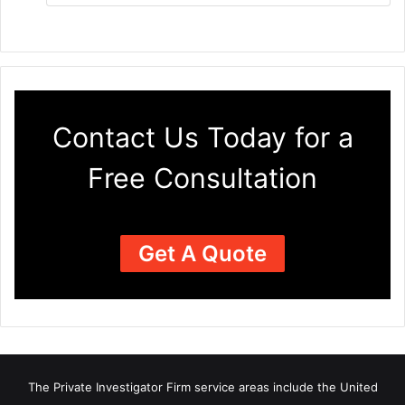
Contact Us Today for a
Free Consultation
Get A Quote
The Private Investigator Firm
service areas
include the United