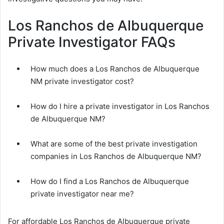
Los Ranchos de Albuquerque
Private Investigator FAQs
How much does a Los Ranchos de Albuquerque
NM private investigator cost?
How do I hire a private investigator in Los Ranchos
de Albuquerque NM?
What are some of the best private investigation
companies in Los Ranchos de Albuquerque NM?
How do I find a Los Ranchos de Albuquerque
private investigator near me?
For affordable Los Ranchos de Albuquerque private