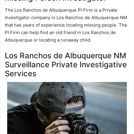
The Los Ranchos de Albuquerque PI Firm is a Private
Investigator company in Los Ranchos de Albuquerque NM
that has years of experience locating missing people. The
PI Firm can help find an old friend in Los Ranchos de
Albuquerque or locating a runaway child.
Los Ranchos de Albuquerque NM
Surveillance Private Investigative
Services