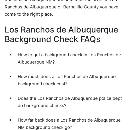
Ranchos de Albuquerque or Bernalillo County you have
come to the right place.
Los Ranchos de Albuquerque
Background Check FAQs
How to get a background check in Los Ranchos de
Albuquerque NM?
How much does a Los Ranchos de Albuquerque
background check cost?
Does the Los Ranchos de Albuquerque police dept
do background checks?
How far back does a Los Ranchos de Albuquerque
NM background check go?