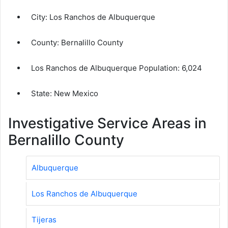
City:
Los Ranchos de Albuquerque
County:
Bernalillo County
Los Ranchos de Albuquerque Population:
6,024
State: New Mexico
Investigative Service Areas in
Bernalillo County
Albuquerque
Los Ranchos de Albuquerque
Tijeras