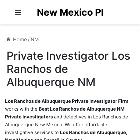
New Mexico PI
Menu
Home
/
NM
Private Investigator Los
Ranchos de
Albuquerque NM
Los Ranchos de Albuquerque Private Investigator Firm
works with the
Best Los Ranchos de Albuquerque NM
Private Investigators
and detectives in Los Ranchos de
Albuquerque New Mexico. We offer affordable
investigative services to
Los Ranchos de Albuquerque,