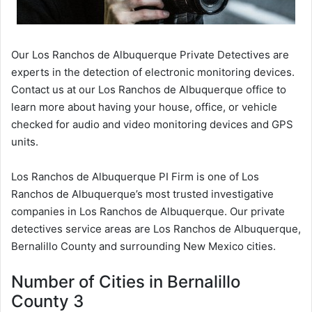
Our Los Ranchos de Albuquerque Private Detectives are
experts in the detection of electronic monitoring devices.
Contact us at our Los Ranchos de Albuquerque office to
learn more about having your house, office, or vehicle
checked for audio and video monitoring devices and GPS
units.
Los Ranchos de Albuquerque PI Firm is one of Los
Ranchos de Albuquerque’s most trusted investigative
companies in Los Ranchos de Albuquerque. Our private
detectives service areas are Los Ranchos de Albuquerque,
Bernalillo County and surrounding New Mexico cities.
Number of Cities in Bernalillo
County 3