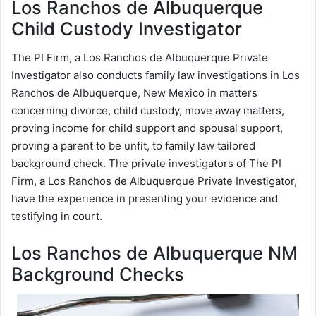
Los Ranchos de Albuquerque
Child Custody Investigator
The PI Firm, a Los Ranchos de Albuquerque Private
Investigator also conducts family law investigations in Los
Ranchos de Albuquerque, New Mexico in matters
concerning divorce, child custody, move away matters,
proving income for child support and spousal support,
proving a parent to be unfit, to family law tailored
background check. The private investigators of The PI
Firm, a Los Ranchos de Albuquerque Private Investigator,
have the experience in presenting your evidence and
testifying in court.
Los Ranchos de Albuquerque NM
Background Checks