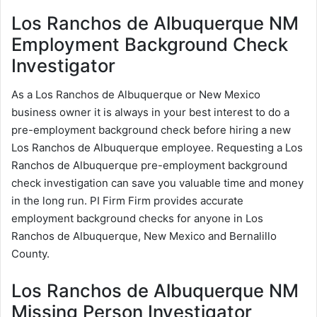
Los Ranchos de Albuquerque NM
Employment Background Check
Investigator
As a Los Ranchos de Albuquerque or New Mexico
business owner it is always in your best interest to do a
pre-employment background check before hiring a new
Los Ranchos de Albuquerque employee. Requesting a Los
Ranchos de Albuquerque pre-employment background
check investigation can save you valuable time and money
in the long run. PI Firm Firm provides accurate
employment background checks for anyone in Los
Ranchos de Albuquerque, New Mexico and Bernalillo
County.
Los Ranchos de Albuquerque NM
Missing Person Investigator