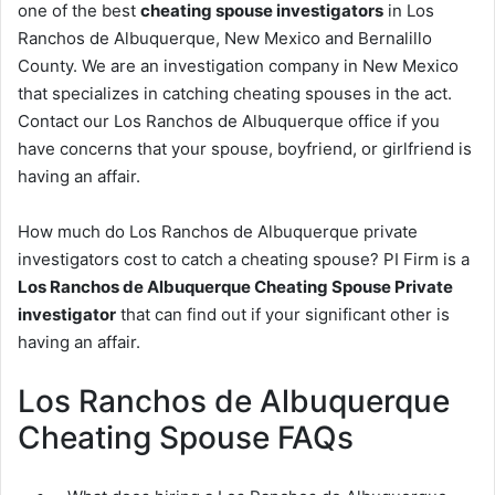
one of the best
cheating spouse investigators
in Los
Ranchos de Albuquerque, New Mexico and Bernalillo
County. We are an investigation company in New Mexico
that specializes in catching cheating spouses in the act.
Contact our Los Ranchos de Albuquerque office if you
have concerns that your spouse, boyfriend, or girlfriend is
having an affair.
How much do Los Ranchos de Albuquerque private
investigators cost to catch a cheating spouse? PI Firm is a
Los Ranchos de Albuquerque Cheating Spouse Private
investigator
that can find out if your significant other is
having an affair.
Los Ranchos de Albuquerque
Cheating Spouse FAQs