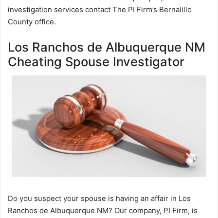
investigation services contact The PI Firm’s Bernalillo
County office.
Los Ranchos de Albuquerque NM
Cheating Spouse Investigator
Do you suspect your spouse is having an affair in Los
Ranchos de Albuquerque NM? Our company, PI Firm, is