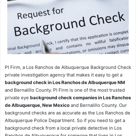
PI Firm, a Los Ranchos de Albuquerque Background Check
private investigation agency that makes it easy to get a
background check in Los Ranchos de Albuquerque NM
and Bernalillo County. PI Firm is one of the most trusted
private eye
background check companies in Los Ranchos
de Albuquerque, New Mexico
and Bernalillo County. Our
background checks are as accurate as the Los Ranchos de
Albuquerque Police Department. So if you need to get a
background check from a local private detective in Los
Ranchos de Albuquerque for someone that lives in Los