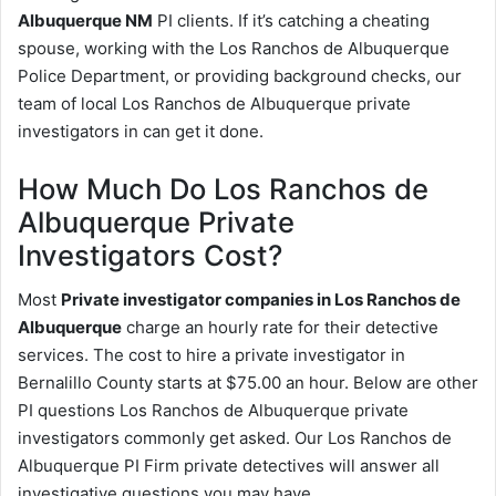
Albuquerque NM
PI clients. If it’s catching a cheating
spouse, working with the Los Ranchos de Albuquerque
Police Department, or providing background checks, our
team of local Los Ranchos de Albuquerque private
investigators in can get it done.
How Much Do Los Ranchos de
Albuquerque Private
Investigators Cost?
Most
Private investigator companies in Los Ranchos de
Albuquerque
charge an hourly rate for their detective
services. The cost to hire a private investigator in
Bernalillo County starts at $75.00 an hour. Below are other
PI questions Los Ranchos de Albuquerque private
investigators commonly get asked. Our Los Ranchos de
Albuquerque PI Firm private detectives will answer all
investigative questions you may have.