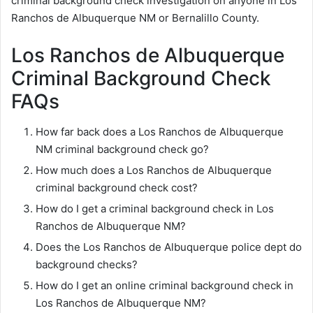
criminal background check investigation on anyone in Los
Ranchos de Albuquerque NM or Bernalillo County.
Los Ranchos de Albuquerque
Criminal Background Check
FAQs
How far back does a Los Ranchos de Albuquerque
NM criminal background check go?
How much does a Los Ranchos de Albuquerque
criminal background check cost?
How do I get a criminal background check in Los
Ranchos de Albuquerque NM?
Does the Los Ranchos de Albuquerque police dept do
background checks?
How do I get an online criminal background check in
Los Ranchos de Albuquerque NM?