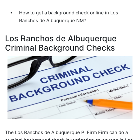
How to get a background check online in Los
Ranchos de Albuquerque NM?
Los Ranchos de Albuquerque
Criminal Background Checks
The Los Ranchos de Albuquerque PI Firm Firm can do a