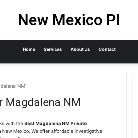
New Mexico PI
Home
Services
About Us
Contact
agdalena NM
tor Magdalena NM
s with the
Best Magdalena NM Private
 New Mexico. We offer affordable investigative