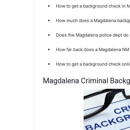
How to get a background check in
How much does a Magdalena backg
Does the Magdalena police dept do
How far back does a Magdalena NM
How to get a background check onl
Magdalena Criminal Back