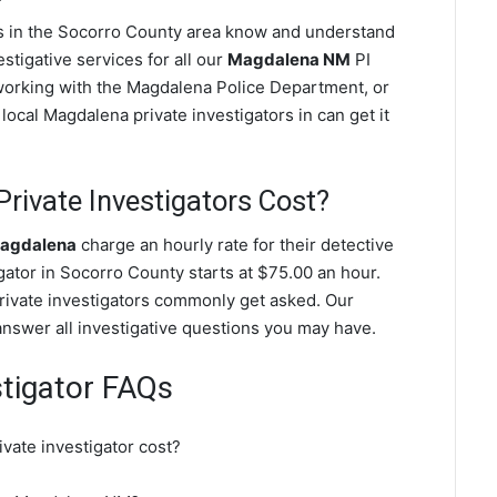
es in the Socorro County area know and understand
stigative services for all our
Magdalena NM
PI
e, working with the Magdalena Police Department, or
ocal Magdalena private investigators in can get it
ivate Investigators Cost?
Magdalena
charge an hourly rate for their detective
igator in Socorro County starts at $75.00 an hour.
rivate investigators commonly get asked. Our
answer all investigative questions you may have.
tigator FAQs
ate investigator cost?