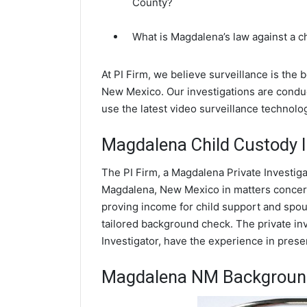
County?
What is Magdalena’s law against a 
At PI Firm, we believe surveillance is the
New Mexico. Our investigations are condu
use the latest video surveillance technol
Magdalena Child Custody I
The PI Firm, a Magdalena Private Investiga
Magdalena, New Mexico in matters concern
proving income for child support and spous
tailored background check. The private inv
Investigator, have the experience in prese
Magdalena NM Backgroun