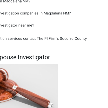
r in Magdalena NM?
investigation companies in Magdalena NM?
nvestigator near me?
ation services contact The PI Firm’s Socorro County
ouse Investigator