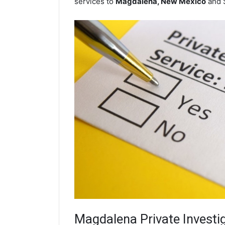
services to
Magdalena, New Mexico
and 
Magdalena
Private Investi