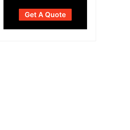
Get A Quote