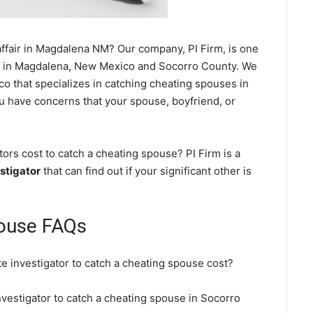
ffair in Magdalena NM? Our company, PI Firm, is one
in Magdalena, New Mexico and Socorro County. We
o that specializes in catching cheating spouses in
ou have concerns that your spouse, boyfriend, or
rs cost to catch a cheating spouse? PI Firm is a
stigator
that can find out if your significant other is
ouse FAQs
e investigator to catch a cheating spouse cost?
nvestigator to catch a cheating spouse in Socorro