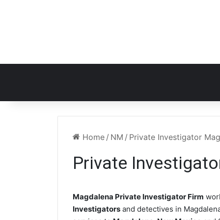
Home
/
NM
/
Private Investigator M
Private Investiga
Magdalena Private Investigator Firm
work
Investigators
and detectives in Magdalena