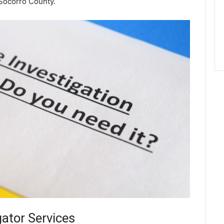
Socorro County.
gator Services