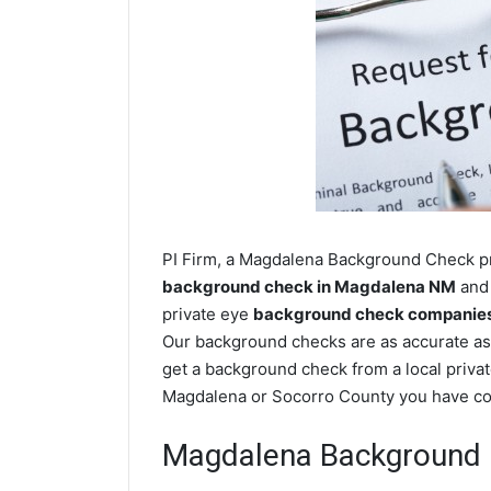
PI Firm, a Magdalena Background Check pri
background check in Magdalena NM
and 
private eye
background check companies
Our background checks are as accurate as
get a background check from a local privat
Magdalena or Socorro County you have com
Magdalena Background