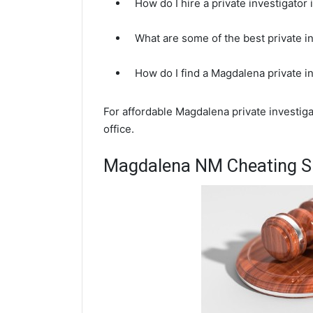
How do I hire a private investigato
What are some of the best private 
How do I find a Magdalena private i
For affordable Magdalena private investig
office.
Magdalena NM Cheating Sp