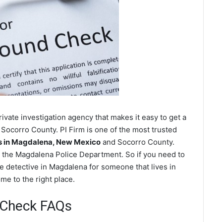
vate investigation agency that makes it easy to get a
Socorro County. PI Firm is one of the most trusted
 in Magdalena, New Mexico
and Socorro County.
 the Magdalena Police Department. So if you need to
e detective in Magdalena for someone that lives in
e to the right place.
 Check FAQs