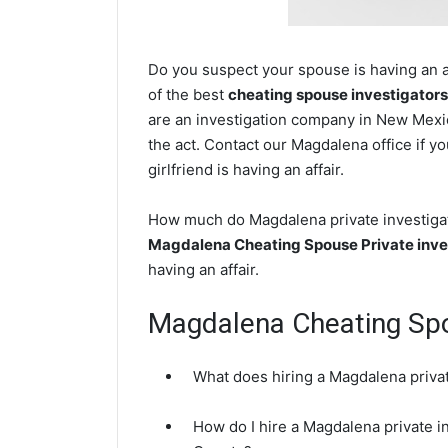
Do you suspect your spouse is having an a
of the best
cheating spouse investigators
are an investigation company in New Mexic
the act. Contact our Magdalena office if y
girlfriend is having an affair.
How much do Magdalena private investigato
Magdalena Cheating Spouse Private inve
having an affair.
Magdalena Cheating Sp
What does hiring a Magdalena privat
How do I hire a Magdalena private i