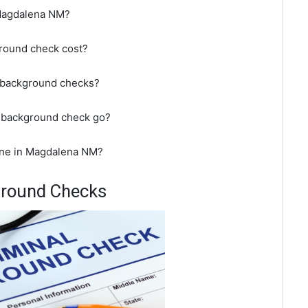
 Magdalena NM?
round check cost?
 background checks?
 background check go?
ine in Magdalena NM?
ground Checks