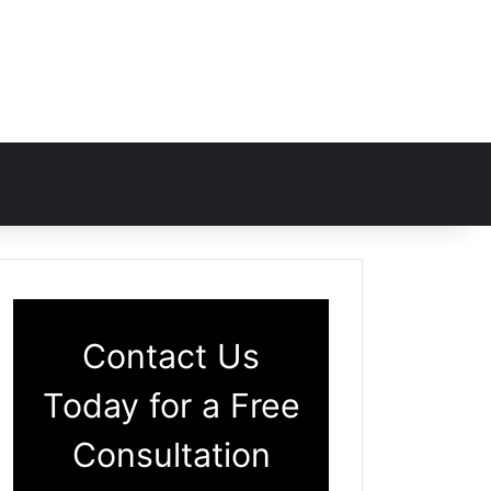
Contact Us
Today for a Free
Consultation