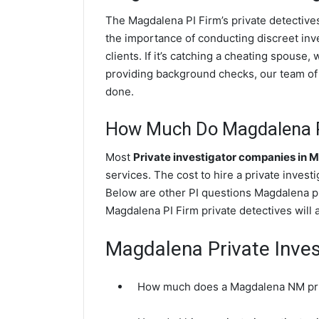
The Magdalena PI Firm’s private detectiv
the importance of conducting discreet inve
clients. If it’s catching a cheating spous
providing background checks, our team of l
done.
How Much Do Magdalena Pr
Most
Private investigator companies in 
services. The cost to hire a private invest
Below are other PI questions Magdalena p
Magdalena PI Firm private detectives will 
Magdalena Private Inves
How much does a Magdalena NM priv