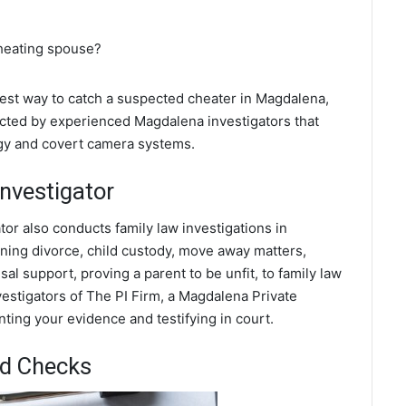
cheating spouse?
 best way to catch a suspected cheater in Magdalena,
cted by experienced Magdalena investigators that
ogy and covert camera systems.
nvestigator
tor also conducts family law investigations in
ing divorce, child custody, move away matters,
al support, proving a parent to be unfit, to family law
estigators of The PI Firm, a Magdalena Private
nting your evidence and testifying in court.
d Checks