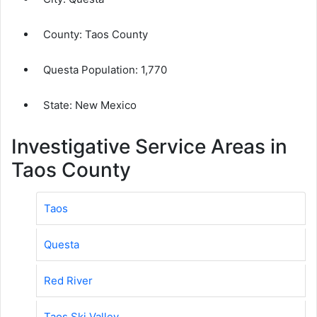
County:
Taos County
Questa Population:
1,770
State: New Mexico
Investigative Service Areas in
Taos County
Taos
Questa
Red River
Taos Ski Valley