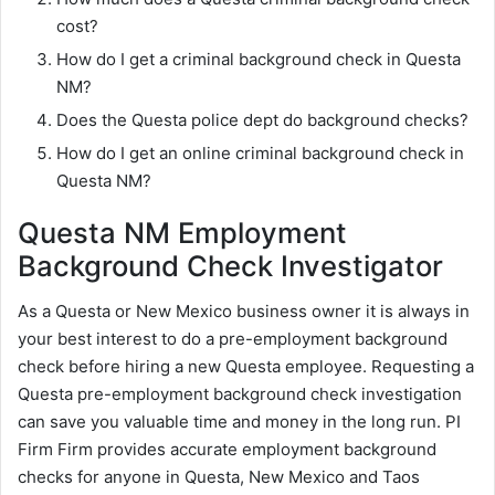
cost?
How do I get a criminal background check in Questa
NM?
Does the Questa police dept do background checks?
How do I get an online criminal background check in
Questa NM?
Questa NM Employment
Background Check Investigator
As a Questa or New Mexico business owner it is always in
your best interest to do a pre-employment background
check before hiring a new Questa employee. Requesting a
Questa pre-employment background check investigation
can save you valuable time and money in the long run. PI
Firm Firm provides accurate employment background
checks for anyone in Questa, New Mexico and Taos