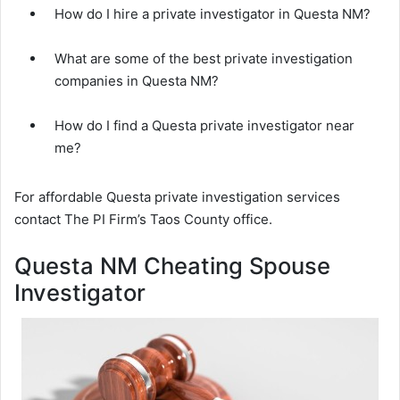
How do I hire a private investigator in Questa NM?
What are some of the best private investigation
companies in Questa NM?
How do I find a Questa private investigator near
me?
For affordable Questa private investigation services
contact The PI Firm’s Taos County office.
Questa NM Cheating Spouse
Investigator