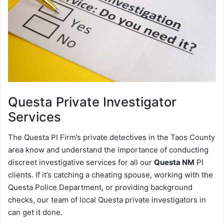
Questa
Private Investigator
Services
The Questa PI Firm’s private detectives in the Taos County
area know and understand the importance of conducting
discreet investigative services for all our
Questa NM
PI
clients. If it’s catching a cheating spouse, working with the
Questa Police Department, or providing background
checks, our team of local Questa private investigators in
can get it done.