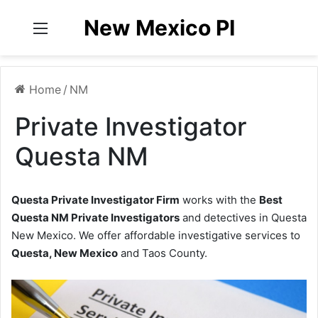
New Mexico PI
Menu
Home
/
NM
Private Investigator
Questa NM
Questa Private Investigator Firm
works with the
Best
Questa NM Private Investigators
and detectives in Questa
New Mexico. We offer affordable investigative services to
Questa, New Mexico
and Taos County.