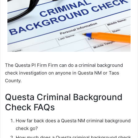
The Questa PI Firm Firm can do a criminal background
check investigation on anyone in Questa NM or Taos
County.
Questa Criminal Background
Check FAQs
How far back does a Questa NM criminal background
check go?
How much does a Questa criminal background check