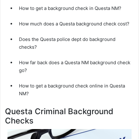
How to get a background check in Questa NM?
How much does a Questa background check cost?
Does the Questa police dept do background
checks?
How far back does a Questa NM background check
go?
How to get a background check online in Questa
NM?
Questa Criminal Background
Checks