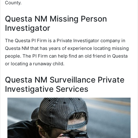
County.
Questa NM Missing Person
Investigator
The Questa PI Firm is a Private Investigator company in
Questa NM that has years of experience locating missing
people. The PI Firm can help find an old friend in Questa
or locating a runaway child.
Questa NM Surveillance Private
Investigative Services