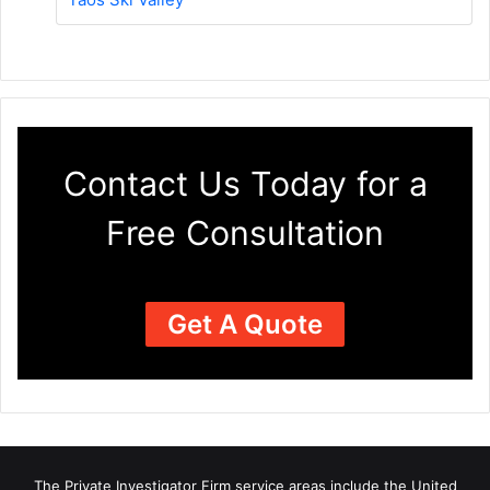
Contact Us Today for a
Free Consultation
Get A Quote
The Private Investigator Firm
service areas
include the United