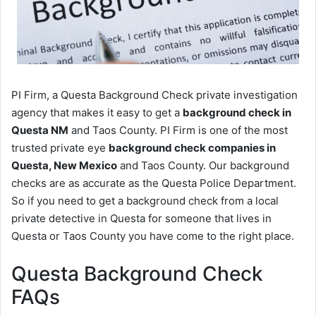
PI Firm, a Questa Background Check private investigation
agency that makes it easy to get a
background check in
Questa NM
and Taos County. PI Firm is one of the most
trusted private eye
background check companies in
Questa, New Mexico
and Taos County. Our background
checks are as accurate as the Questa Police Department.
So if you need to get a background check from a local
private detective in Questa for someone that lives in
Questa or Taos County you have come to the right place.
Questa Background Check
FAQs