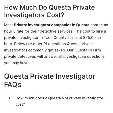
How Much Do Questa Private
Investigators Cost?
Most
Private investigator companies in Questa
charge an
hourly rate for their detective services. The cost to hire a
private investigator in Taos County starts at $75.00 an
hour. Below are other PI questions Questa private
investigators commonly get asked. Our Questa PI Firm
private detectives will answer all investigative questions
you may have.
Questa Private Investigator
FAQs
How much does a Questa NM private investigator
cost?