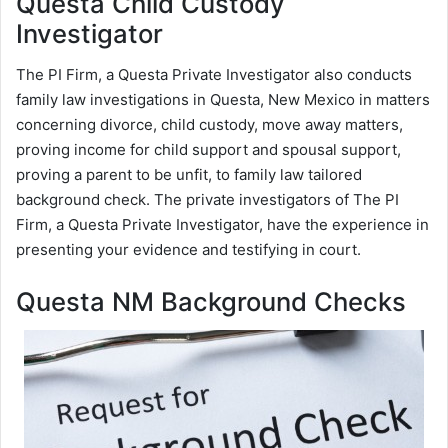
Questa Child Custody
Investigator
The PI Firm, a Questa Private Investigator also conducts
family law investigations in Questa, New Mexico in matters
concerning divorce, child custody, move away matters,
proving income for child support and spousal support,
proving a parent to be unfit, to family law tailored
background check. The private investigators of The PI
Firm, a Questa Private Investigator, have the experience in
presenting your evidence and testifying in court.
Questa NM Background Checks