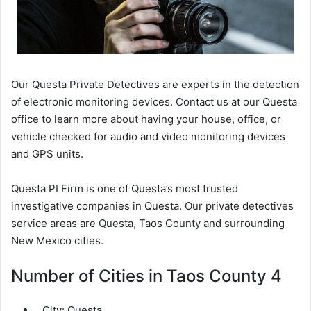
Our Questa Private Detectives are experts in the detection
of electronic monitoring devices. Contact us at our Questa
office to learn more about having your house, office, or
vehicle checked for audio and video monitoring devices
and GPS units.
Questa PI Firm is one of Questa’s most trusted
investigative companies in Questa. Our private detectives
service areas are Questa, Taos County and surrounding
New Mexico cities.
Number of Cities in Taos County 4
City:
Questa