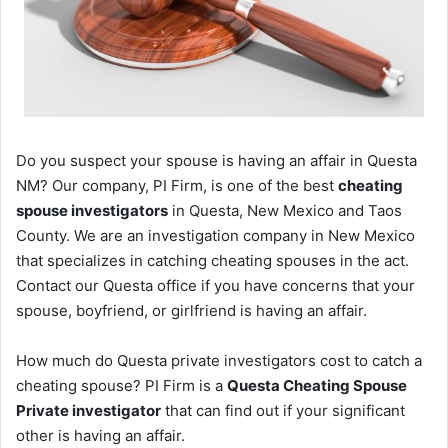
Do you suspect your spouse is having an affair in Questa
NM? Our company, PI Firm, is one of the best
cheating
spouse investigators
in Questa, New Mexico and Taos
County. We are an investigation company in New Mexico
that specializes in catching cheating spouses in the act.
Contact our Questa office if you have concerns that your
spouse, boyfriend, or girlfriend is having an affair.
How much do Questa private investigators cost to catch a
cheating spouse? PI Firm is a
Questa Cheating Spouse
Private investigator
that can find out if your significant
other is having an affair.