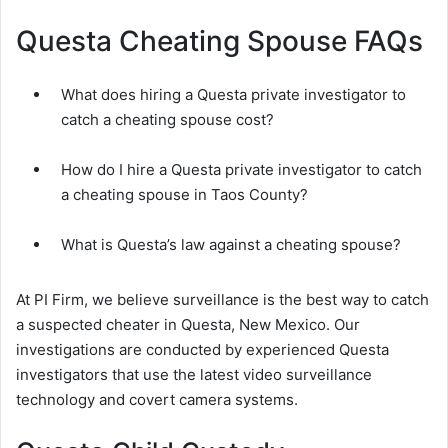
Questa Cheating Spouse FAQs
What does hiring a Questa private investigator to
catch a cheating spouse cost?
How do I hire a Questa private investigator to catch
a cheating spouse in Taos County?
What is Questa’s law against a cheating spouse?
At PI Firm, we believe surveillance is the best way to catch
a suspected cheater in Questa, New Mexico. Our
investigations are conducted by experienced Questa
investigators that use the latest video surveillance
technology and covert camera systems.