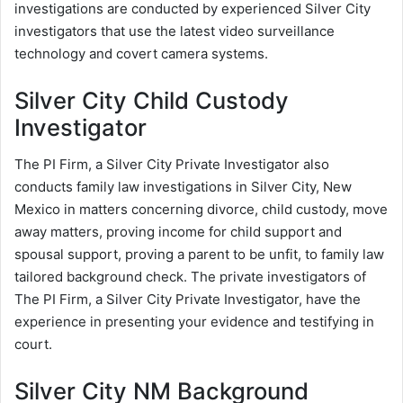
investigations are conducted by experienced Silver City
investigators that use the latest video surveillance
technology and covert camera systems.
Silver City Child Custody
Investigator
The PI Firm, a Silver City Private Investigator also
conducts family law investigations in Silver City, New
Mexico in matters concerning divorce, child custody, move
away matters, proving income for child support and
spousal support, proving a parent to be unfit, to family law
tailored background check. The private investigators of
The PI Firm, a Silver City Private Investigator, have the
experience in presenting your evidence and testifying in
court.
Silver City NM Background