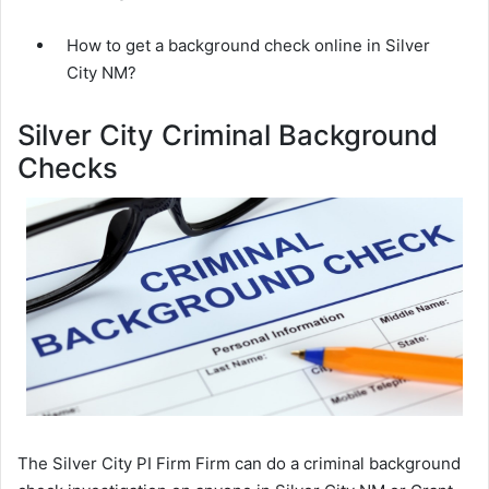
How to get a background check online in Silver
City NM?
Silver City Criminal Background
Checks
The Silver City PI Firm Firm can do a criminal background