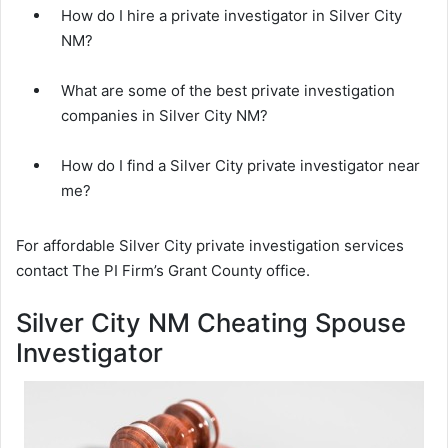
How do I hire a private investigator in Silver City
NM?
What are some of the best private investigation
companies in Silver City NM?
How do I find a Silver City private investigator near
me?
For affordable Silver City private investigation services
contact The PI Firm’s Grant County office.
Silver City NM Cheating Spouse
Investigator