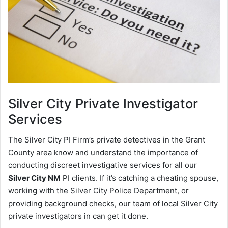
Silver City
Private Investigator
Services
The Silver City PI Firm’s private detectives in the Grant
County area know and understand the importance of
conducting discreet investigative services for all our
Silver City NM
PI clients. If it’s catching a cheating spouse,
working with the Silver City Police Department, or
providing background checks, our team of local Silver City
private investigators in can get it done.