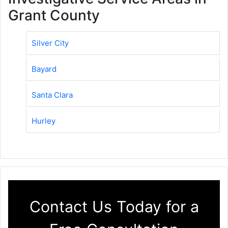
Grant County
Silver City
Bayard
Santa Clara
Hurley
Contact Us Today for a