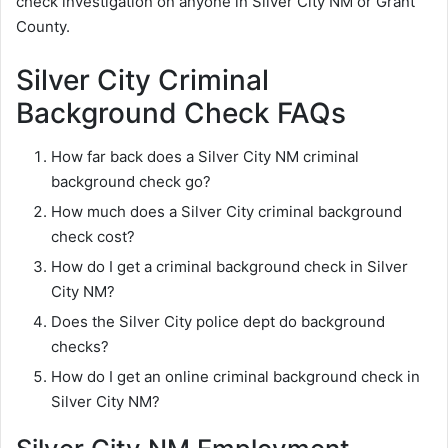
check investigation on anyone in Silver City NM or Grant
County.
Silver City Criminal
Background Check FAQs
How far back does a Silver City NM criminal
background check go?
How much does a Silver City criminal background
check cost?
How do I get a criminal background check in Silver
City NM?
Does the Silver City police dept do background
checks?
How do I get an online criminal background check in
Silver City NM?