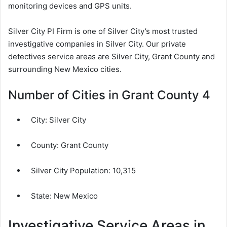
monitoring devices and GPS units.
Silver City PI Firm is one of Silver City’s most trusted
investigative companies in Silver City. Our private
detectives service areas are Silver City, Grant County and
surrounding New Mexico cities.
Number of Cities in Grant County 4
City:
Silver City
County:
Grant County
Silver City Population:
10,315
State: New Mexico
Investigative Service Areas in