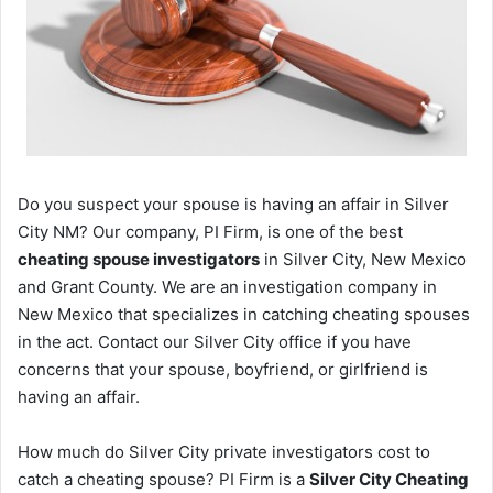
Do you suspect your spouse is having an affair in Silver
City NM? Our company, PI Firm, is one of the best
cheating spouse investigators
in Silver City, New Mexico
and Grant County. We are an investigation company in
New Mexico that specializes in catching cheating spouses
in the act. Contact our Silver City office if you have
concerns that your spouse, boyfriend, or girlfriend is
having an affair.
How much do Silver City private investigators cost to
catch a cheating spouse? PI Firm is a
Silver City Cheating