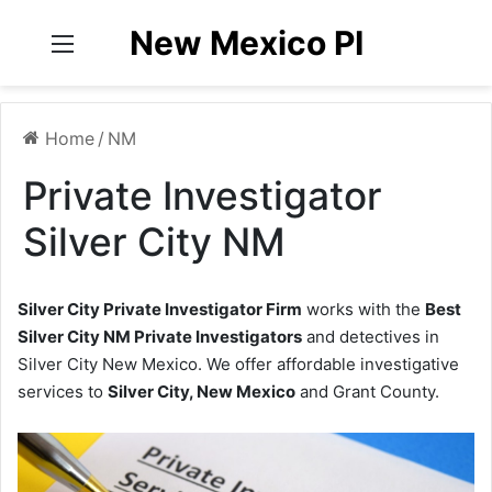
New Mexico PI
Menu
Home
/
NM
Private Investigator
Silver City NM
Silver City Private Investigator Firm
works with the
Best
Silver City NM Private Investigators
and detectives in
Silver City New Mexico. We offer affordable investigative
services to
Silver City, New Mexico
and Grant County.