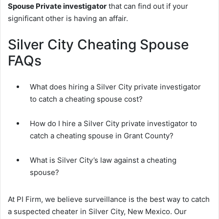
Spouse Private investigator
that can find out if your
significant other is having an affair.
Silver City Cheating Spouse
FAQs
What does hiring a Silver City private investigator
to catch a cheating spouse cost?
How do I hire a Silver City private investigator to
catch a cheating spouse in Grant County?
What is Silver City’s law against a cheating
spouse?
At PI Firm, we believe surveillance is the best way to catch
a suspected cheater in Silver City, New Mexico. Our