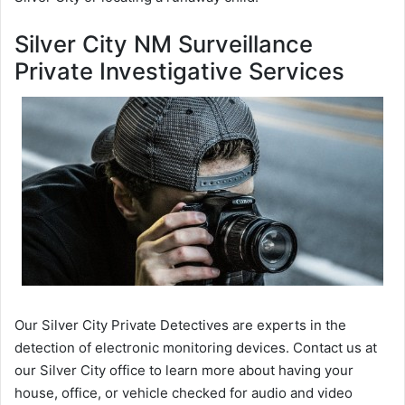
Silver City NM Surveillance
Private Investigative Services
Our Silver City Private Detectives are experts in the
detection of electronic monitoring devices. Contact us at
our Silver City office to learn more about having your
house, office, or vehicle checked for audio and video