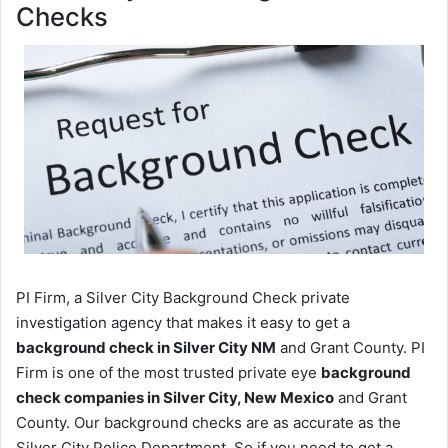
Checks
PI Firm, a Silver City Background Check private
investigation agency that makes it easy to get a
background check in Silver City NM
and Grant County. PI
Firm is one of the most trusted private eye
background
check companies in Silver City, New Mexico
and Grant
County. Our background checks are as accurate as the
Silver City Police Department. So if you need to get a