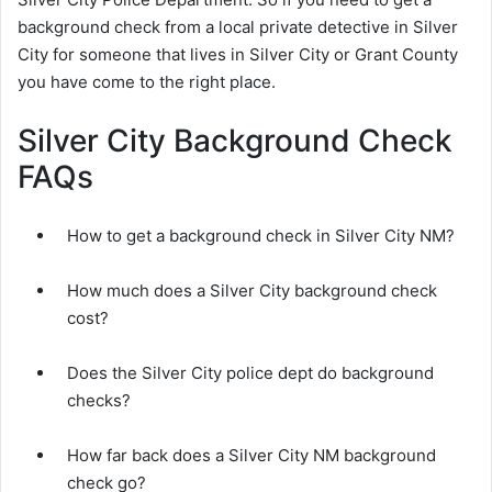
background check from a local private detective in Silver
City for someone that lives in Silver City or Grant County
you have come to the right place.
Silver City Background Check
FAQs
How to get a background check in Silver City NM?
How much does a Silver City background check
cost?
Does the Silver City police dept do background
checks?
How far back does a Silver City NM background
check go?