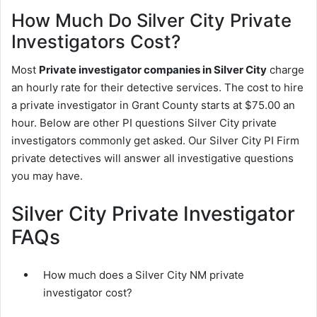
How Much Do Silver City Private
Investigators Cost?
Most
Private investigator companies in Silver City
charge
an hourly rate for their detective services. The cost to hire
a private investigator in Grant County starts at $75.00 an
hour. Below are other PI questions Silver City private
investigators commonly get asked. Our Silver City PI Firm
private detectives will answer all investigative questions
you may have.
Silver City Private Investigator
FAQs
How much does a Silver City NM private
investigator cost?