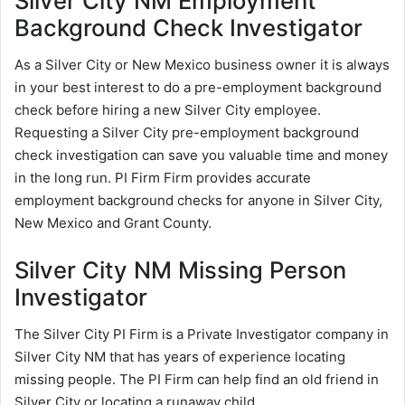
Silver City NM Employment
Background Check Investigator
As a Silver City or New Mexico business owner it is always
in your best interest to do a pre-employment background
check before hiring a new Silver City employee.
Requesting a Silver City pre-employment background
check investigation can save you valuable time and money
in the long run. PI Firm Firm provides accurate
employment background checks for anyone in Silver City,
New Mexico and Grant County.
Silver City NM Missing Person
Investigator
The Silver City PI Firm is a Private Investigator company in
Silver City NM that has years of experience locating
missing people. The PI Firm can help find an old friend in
Silver City or locating a runaway child.