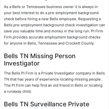
As a Bells or Tennessee business owner it is always in
your best interest to do a pre-employment background
check before hiring a new Bells employee. Requesting a
Bells pre-employment background check investigation can
save you valuable time and money in the long run. PI Firm
Firm provides accurate employment background checks
for anyone in Bells, Tennessee and Crockett County.
Bells TN Missing Person
Investigator
The Bells PI Firm is a Private Investigator company in Bells
TN that has years of experience locating missing people.
The PI Firm can help find an old friend in Bells or locating
a runaway child.
Bells TN Surveillance Private