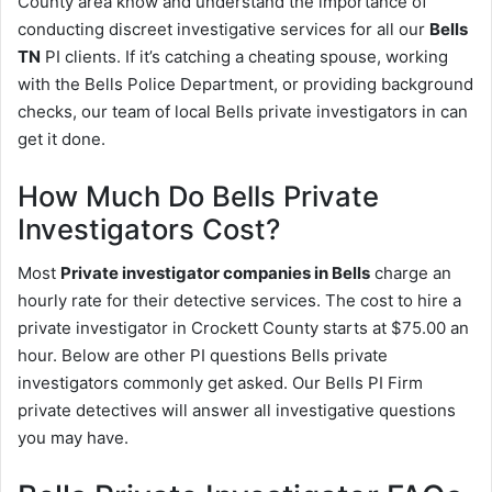
County area know and understand the importance of
conducting discreet investigative services for all our
Bells
TN
PI clients. If it’s catching a cheating spouse, working
with the Bells Police Department, or providing background
checks, our team of local Bells private investigators in can
get it done.
How Much Do Bells Private
Investigators Cost?
Most
Private investigator companies in Bells
charge an
hourly rate for their detective services. The cost to hire a
private investigator in Crockett County starts at $75.00 an
hour. Below are other PI questions Bells private
investigators commonly get asked. Our Bells PI Firm
private detectives will answer all investigative questions
you may have.