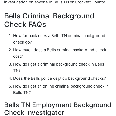
investigation on anyone in Bells TN or Crockett County.
Bells Criminal Background
Check FAQs
How far back does a Bells TN criminal background
check go?
How much does a Bells criminal background check
cost?
How do I get a criminal background check in Bells
TN?
Does the Bells police dept do background checks?
How do I get an online criminal background check in
Bells TN?
Bells TN Employment Background
Check Investigator