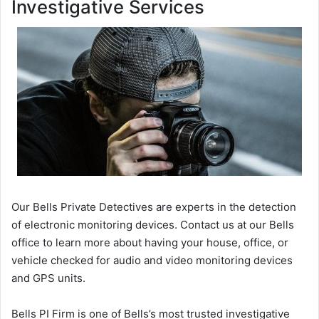
Investigative Services
Our Bells Private Detectives are experts in the detection
of electronic monitoring devices. Contact us at our Bells
office to learn more about having your house, office, or
vehicle checked for audio and video monitoring devices
and GPS units.
Bells PI Firm is one of Bells’s most trusted investigative