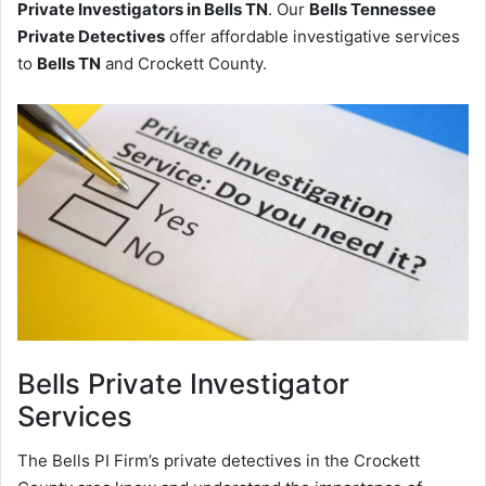
Private Investigators in Bells TN
. Our
Bells Tennessee
Private Detectives
offer affordable investigative services
to
Bells TN
and Crockett County.
Bells
Private Investigator
Services
The Bells PI Firm’s private detectives in the Crockett