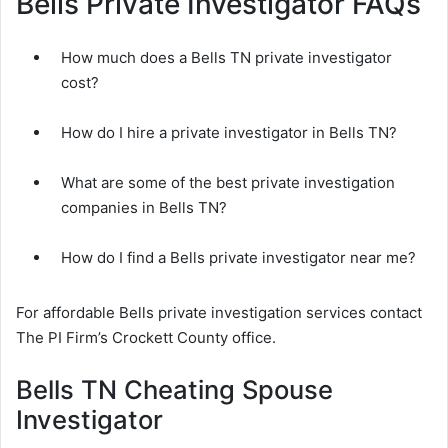
Bells Private Investigator FAQs
How much does a Bells TN private investigator
cost?
How do I hire a private investigator in Bells TN?
What are some of the best private investigation
companies in Bells TN?
How do I find a Bells private investigator near me?
For affordable Bells private investigation services contact
The PI Firm’s Crockett County office.
Bells TN Cheating Spouse
Investigator