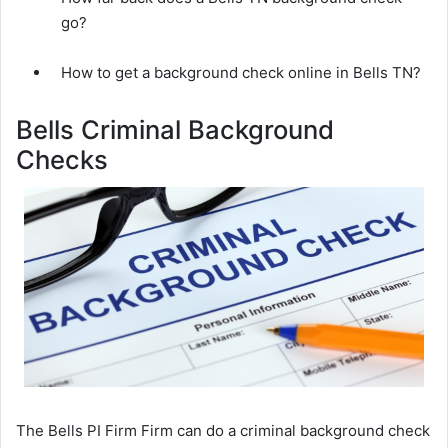
go?
How to get a background check online in Bells TN?
Bells Criminal Background
Checks
The Bells PI Firm Firm can do a criminal background check