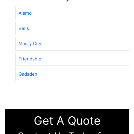
Alamo
Bells
Maury City
Friendship
Gadsden
Get A Quote