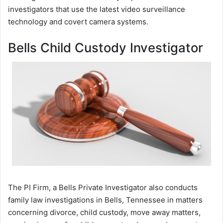
investigators that use the latest video surveillance
technology and covert camera systems.
Bells Child Custody Investigator
The PI Firm, a Bells Private Investigator also conducts
family law investigations in Bells, Tennessee in matters
concerning divorce, child custody, move away matters,