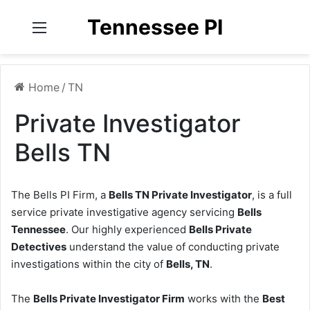
Tennessee PI
Menu
Home
/
TN
Private Investigator
Bells TN
The Bells PI Firm, a
Bells TN Private Investigator
, is a full
service private investigative agency servicing
Bells
Tennessee
. Our highly experienced
Bells Private
Detectives
understand the value of conducting private
investigations within the city of
Bells, TN
.
The
Bells Private Investigator Firm
works with the
Best