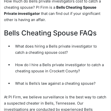
How much do Bells private investigators cost to catch a
cheating spouse? PI Firm is a
Bells Cheating Spouse
Private investigator
that can find out if your significant
other is having an affair.
Bells Cheating Spouse FAQs
What does hiring a Bells private investigator to
catch a cheating spouse cost?
How do I hire a Bells private investigator to catch a
cheating spouse in Crockett County?
What is Bells’s law against a cheating spouse?
At PI Firm, we believe surveillance is the best way to catch
a suspected cheater in Bells, Tennessee. Our
investigations are conducted by experienced Bells