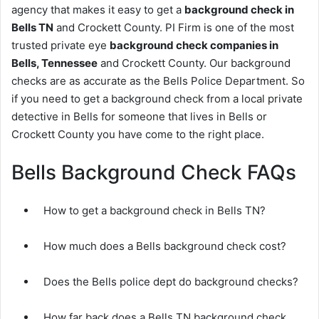
agency that makes it easy to get a
background check in
Bells TN
and Crockett County. PI Firm is one of the most
trusted private eye
background check companies in
Bells, Tennessee
and Crockett County. Our background
checks are as accurate as the Bells Police Department. So
if you need to get a background check from a local private
detective in Bells for someone that lives in Bells or
Crockett County you have come to the right place.
Bells Background Check FAQs
How to get a background check in Bells TN?
How much does a Bells background check cost?
Does the Bells police dept do background checks?
How far back does a Bells TN background check