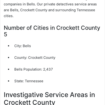
companies in Bells. Our private detectives service areas
are Bells, Crockett County and surrounding Tennessee
cities.
Number of Cities in Crockett County
5
City:
Bells
County:
Crockett County
Bells Population:
2,437
State: Tennessee
Investigative Service Areas in
Crockett County