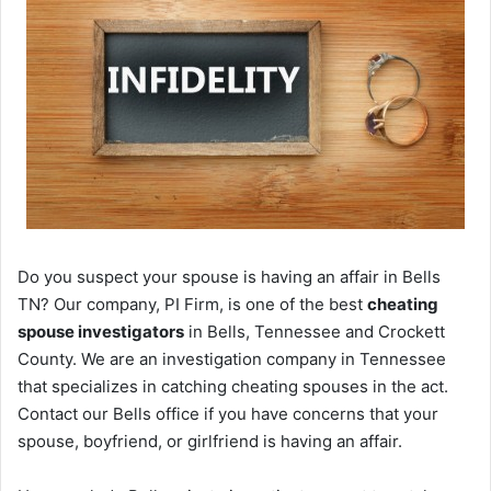
Do you suspect your spouse is having an affair in Bells
TN? Our company, PI Firm, is one of the best
cheating
spouse investigators
in Bells, Tennessee and Crockett
County. We are an investigation company in Tennessee
that specializes in catching cheating spouses in the act.
Contact our Bells office if you have concerns that your
spouse, boyfriend, or girlfriend is having an affair.