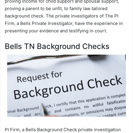
proving income for child support and spousal support,
proving a parent to be unfit, to family law tailored
background check. The private investigators of The PI
Firm, a Bells Private Investigator, have the experience in
presenting your evidence and testifying in court.
Bells TN Background Checks
PI Firm, a Bells Background Check private investigation