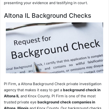
presenting your evidence and testifying in court.
Altona IL Background Checks
PI Firm, a Altona Background Check private investigation
agency that makes it easy to get a
background check in
Altona IL
and Knox County. PI Firm is one of the most
trusted private eye
background check companies in
Altona, Illinois
and Knox County. Our background checks