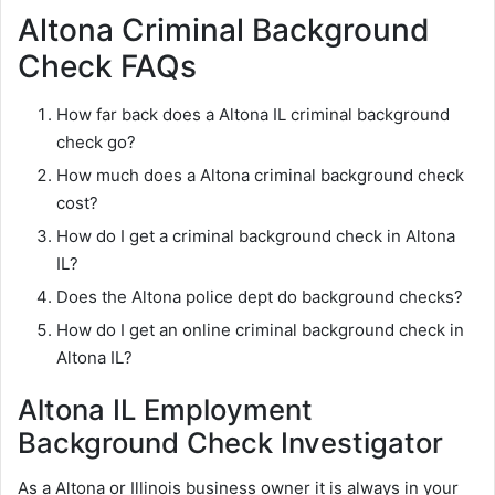
Altona Criminal Background
Check FAQs
How far back does a Altona IL criminal background
check go?
How much does a Altona criminal background check
cost?
How do I get a criminal background check in Altona
IL?
Does the Altona police dept do background checks?
How do I get an online criminal background check in
Altona IL?
Altona IL Employment
Background Check Investigator
As a Altona or Illinois business owner it is always in your