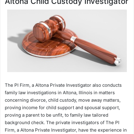
Altona Child Custody Investigator
The PI Firm, a Altona Private Investigator also conducts
family law investigations in Altona, Illinois in matters
concerning divorce, child custody, move away matters,
proving income for child support and spousal support,
proving a parent to be unfit, to family law tailored
background check. The private investigators of The PI
Firm, a Altona Private Investigator, have the experience in