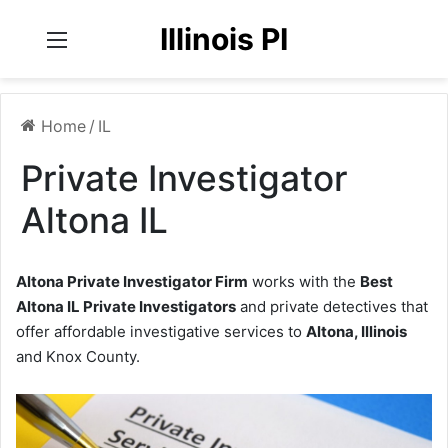
Illinois PI
Menu
Home
/
IL
Private Investigator
Altona IL
Altona Private Investigator Firm
works with the
Best
Altona IL Private Investigators
and private detectives that
offer affordable investigative services to
Altona, Illinois
and Knox County.