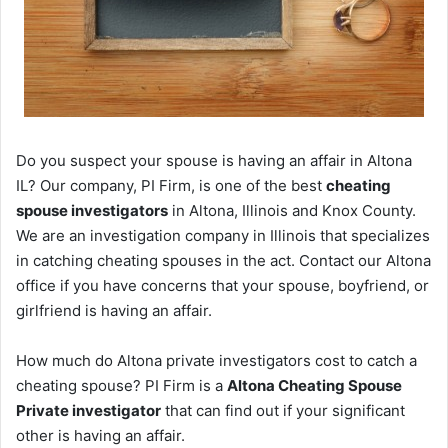
Do you suspect your spouse is having an affair in Altona
IL? Our company, PI Firm, is one of the best
cheating
spouse investigators
in Altona, Illinois and Knox County.
We are an investigation company in Illinois that specializes
in catching cheating spouses in the act. Contact our Altona
office if you have concerns that your spouse, boyfriend, or
girlfriend is having an affair.
How much do Altona private investigators cost to catch a
cheating spouse? PI Firm is a
Altona Cheating Spouse
Private investigator
that can find out if your significant
other is having an affair.