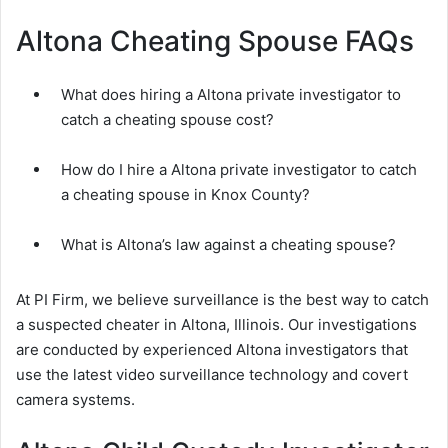
Altona Cheating Spouse FAQs
What does hiring a Altona private investigator to
catch a cheating spouse cost?
How do I hire a Altona private investigator to catch
a cheating spouse in Knox County?
What is Altona’s law against a cheating spouse?
At PI Firm, we believe surveillance is the best way to catch
a suspected cheater in Altona, Illinois. Our investigations
are conducted by experienced Altona investigators that
use the latest video surveillance technology and covert
camera systems.