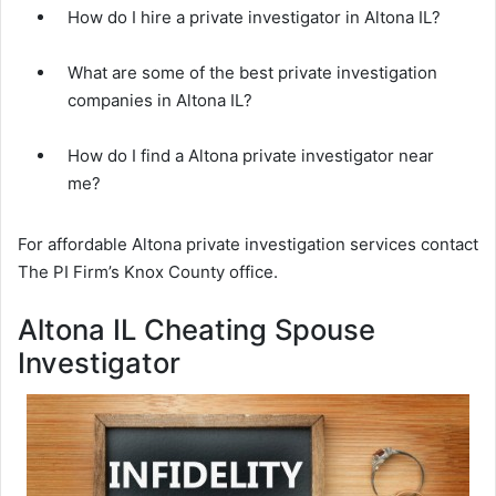
How do I hire a private investigator in Altona IL?
What are some of the best private investigation
companies in Altona IL?
How do I find a Altona private investigator near
me?
For affordable Altona private investigation services contact
The PI Firm’s Knox County office.
Altona IL Cheating Spouse
Investigator