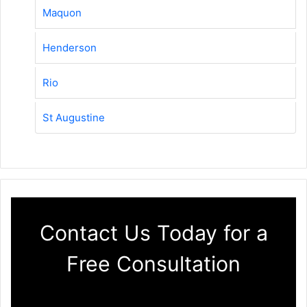
Maquon
Henderson
Rio
St Augustine
Contact Us Today for a
Free Consultation