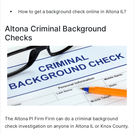
How to get a background check online in Altona IL?
Altona Criminal Background
Checks
The Altona PI Firm Firm can do a criminal background
check investigation on anyone in Altona IL or Knox County.