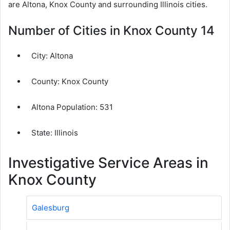
are Altona, Knox County and surrounding Illinois cities.
Number of Cities in Knox County 14
City:
Altona
County:
Knox County
Altona Population:
531
State: Illinois
Investigative Service Areas in
Knox County
Galesburg