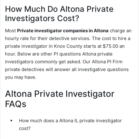
How Much Do Altona Private
Investigators Cost?
Most
Private investigator companies in Altona
charge an
hourly rate for their detective services. The cost to hire a
private investigator in Knox County starts at $75.00 an
hour. Below are other PI questions Altona private
investigators commonly get asked. Our Altona PI Firm
private detectives will answer all investigative questions
you may have.
Altona Private Investigator
FAQs
How much does a Altona IL private investigator
cost?