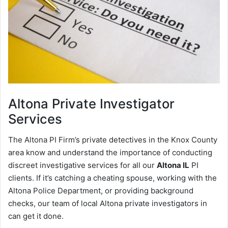
Altona
Private Investigator
Services
The Altona PI Firm’s private detectives in the Knox County
area know and understand the importance of conducting
discreet investigative services for all our
Altona IL
PI
clients. If it’s catching a cheating spouse, working with the
Altona Police Department, or providing background
checks, our team of local Altona private investigators in
can get it done.