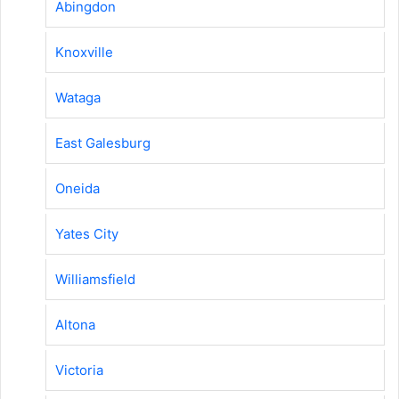
Abingdon
Knoxville
Wataga
East Galesburg
Oneida
Yates City
Williamsfield
Altona
Victoria