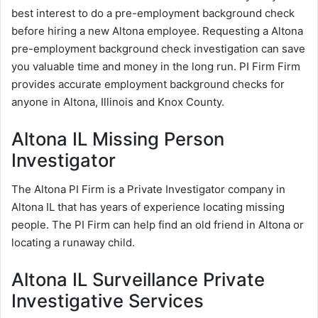
best interest to do a pre-employment background check
before hiring a new Altona employee. Requesting a Altona
pre-employment background check investigation can save
you valuable time and money in the long run. PI Firm Firm
provides accurate employment background checks for
anyone in Altona, Illinois and Knox County.
Altona IL Missing Person
Investigator
The Altona PI Firm is a Private Investigator company in
Altona IL that has years of experience locating missing
people. The PI Firm can help find an old friend in Altona or
locating a runaway child.
Altona IL Surveillance Private
Investigative Services