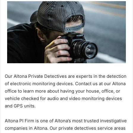
Our Altona Private Detectives are experts in the detection
of electronic monitoring devices. Contact us at our Altona
office to learn more about having your house, office, or
vehicle checked for audio and video monitoring devices
and GPS units.
Altona PI Firm is one of Altona’s most trusted investigative
companies in Altona. Our private detectives service areas