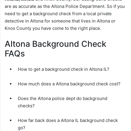
are as accurate as the Altona Police Department. So if you
need to get a background check from a local private
detective in Altona for someone that lives in Altona or
Knox County you have come to the right place.
Altona Background Check
FAQs
How to get a background check in Altona IL?
How much does a Altona background check cost?
Does the Altona police dept do background
checks?
How far back does a Altona IL background check
go?