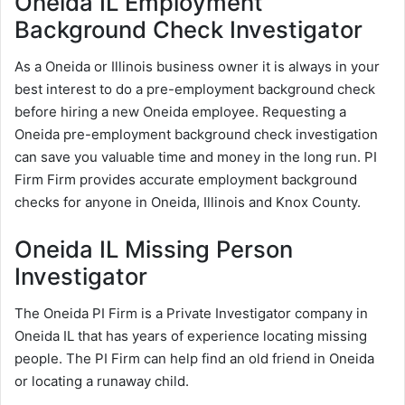
Oneida IL Employment
Background Check Investigator
As a Oneida or Illinois business owner it is always in your
best interest to do a pre-employment background check
before hiring a new Oneida employee. Requesting a
Oneida pre-employment background check investigation
can save you valuable time and money in the long run. PI
Firm Firm provides accurate employment background
checks for anyone in Oneida, Illinois and Knox County.
Oneida IL Missing Person
Investigator
The Oneida PI Firm is a Private Investigator company in
Oneida IL that has years of experience locating missing
people. The PI Firm can help find an old friend in Oneida
or locating a runaway child.