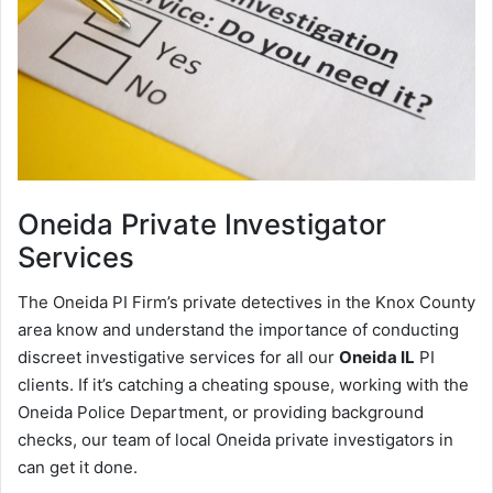
Oneida
Private Investigator
Services
The Oneida PI Firm’s private detectives in the Knox County
area know and understand the importance of conducting
discreet investigative services for all our
Oneida IL
PI
clients. If it’s catching a cheating spouse, working with the
Oneida Police Department, or providing background
checks, our team of local Oneida private investigators in
can get it done.