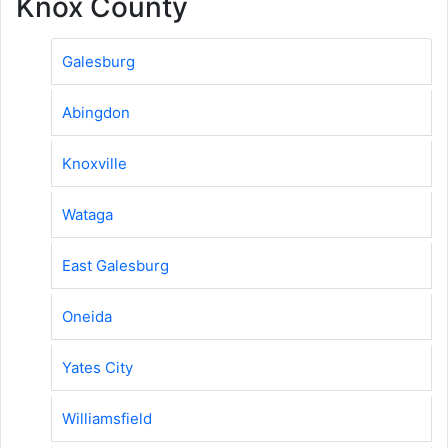
Knox County
Galesburg
Abingdon
Knoxville
Wataga
East Galesburg
Oneida
Yates City
Williamsfield