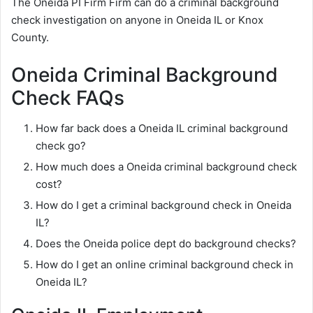
The Oneida PI Firm Firm can do a criminal background
check investigation on anyone in Oneida IL or Knox
County.
Oneida Criminal Background
Check FAQs
How far back does a Oneida IL criminal background
check go?
How much does a Oneida criminal background check
cost?
How do I get a criminal background check in Oneida
IL?
Does the Oneida police dept do background checks?
How do I get an online criminal background check in
Oneida IL?