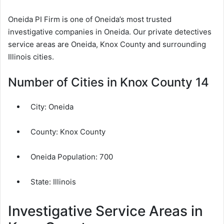
Oneida PI Firm is one of Oneida’s most trusted
investigative companies in Oneida. Our private detectives
service areas are Oneida, Knox County and surrounding
Illinois cities.
Number of Cities in Knox County 14
City:
Oneida
County:
Knox County
Oneida Population:
700
State: Illinois
Investigative Service Areas in