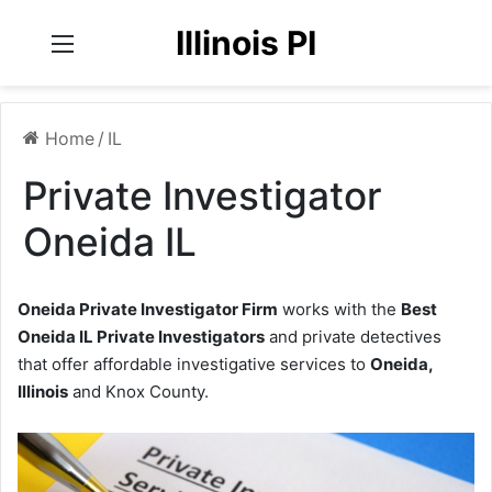
Illinois PI
Menu
Home
/
IL
Private Investigator
Oneida IL
Oneida Private Investigator Firm
works with the
Best
Oneida IL Private Investigators
and private detectives
that offer affordable investigative services to
Oneida,
Illinois
and Knox County.