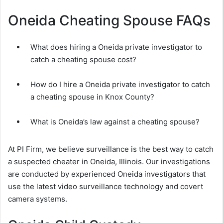
Oneida Cheating Spouse FAQs
What does hiring a Oneida private investigator to
catch a cheating spouse cost?
How do I hire a Oneida private investigator to catch
a cheating spouse in Knox County?
What is Oneida’s law against a cheating spouse?
At PI Firm, we believe surveillance is the best way to catch
a suspected cheater in Oneida, Illinois. Our investigations
are conducted by experienced Oneida investigators that
use the latest video surveillance technology and covert
camera systems.