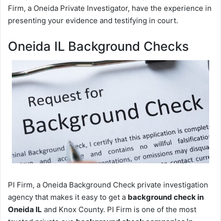
Firm, a Oneida Private Investigator, have the experience in
presenting your evidence and testifying in court.
Oneida IL Background Checks
PI Firm, a Oneida Background Check private investigation
agency that makes it easy to get a
background check in
Oneida IL
and Knox County. PI Firm is one of the most