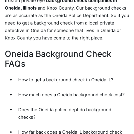
trusted private eye
background check companies in
Oneida, Illinois
and Knox County. Our background checks
are as accurate as the Oneida Police Department. So if you
need to get a background check from a local private
detective in Oneida for someone that lives in Oneida or
Knox County you have come to the right place.
Oneida Background Check
FAQs
How to get a background check in Oneida IL?
How much does a Oneida background check cost?
Does the Oneida police dept do background
checks?
How far back does a Oneida IL background check