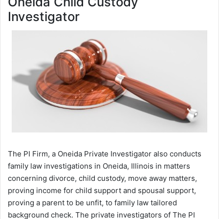
Oneida Child Custody
Investigator
The PI Firm, a Oneida Private Investigator also conducts
family law investigations in Oneida, Illinois in matters
concerning divorce, child custody, move away matters,
proving income for child support and spousal support,
proving a parent to be unfit, to family law tailored
background check. The private investigators of The PI