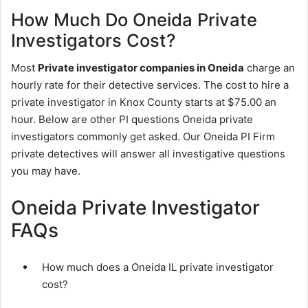
How Much Do Oneida Private
Investigators Cost?
Most
Private investigator companies in Oneida
charge an
hourly rate for their detective services. The cost to hire a
private investigator in Knox County starts at $75.00 an
hour. Below are other PI questions Oneida private
investigators commonly get asked. Our Oneida PI Firm
private detectives will answer all investigative questions
you may have.
Oneida Private Investigator
FAQs
How much does a Oneida IL private investigator
cost?