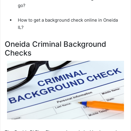
go?
How to get a background check online in Oneida
IL?
Oneida Criminal Background
Checks