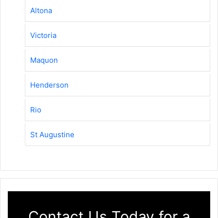
Altona
Victoria
Maquon
Henderson
Rio
St Augustine
Contact Us Today for a