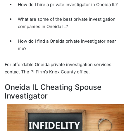
How do I hire a private investigator in Oneida IL?
What are some of the best private investigation
companies in Oneida IL?
How do I find a Oneida private investigator near
me?
For affordable Oneida private investigation services
contact The PI Firm’s Knox County office.
Oneida IL Cheating Spouse
Investigator