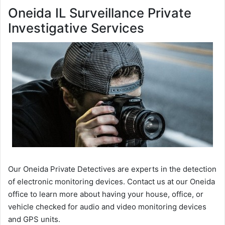
Oneida IL Surveillance Private
Investigative Services
Our Oneida Private Detectives are experts in the detection
of electronic monitoring devices. Contact us at our Oneida
office to learn more about having your house, office, or
vehicle checked for audio and video monitoring devices
and GPS units.