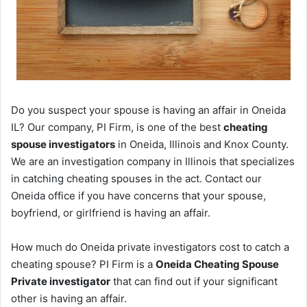
Do you suspect your spouse is having an affair in Oneida
IL? Our company, PI Firm, is one of the best
cheating
spouse investigators
in Oneida, Illinois and Knox County.
We are an investigation company in Illinois that specializes
in catching cheating spouses in the act. Contact our
Oneida office if you have concerns that your spouse,
boyfriend, or girlfriend is having an affair.
How much do Oneida private investigators cost to catch a
cheating spouse? PI Firm is a
Oneida Cheating Spouse
Private investigator
that can find out if your significant
other is having an affair.