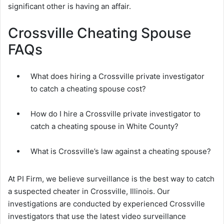
significant other is having an affair.
Crossville Cheating Spouse
FAQs
What does hiring a Crossville private investigator
to catch a cheating spouse cost?
How do I hire a Crossville private investigator to
catch a cheating spouse in White County?
What is Crossville’s law against a cheating spouse?
At PI Firm, we believe surveillance is the best way to catch
a suspected cheater in Crossville, Illinois. Our
investigations are conducted by experienced Crossville
investigators that use the latest video surveillance