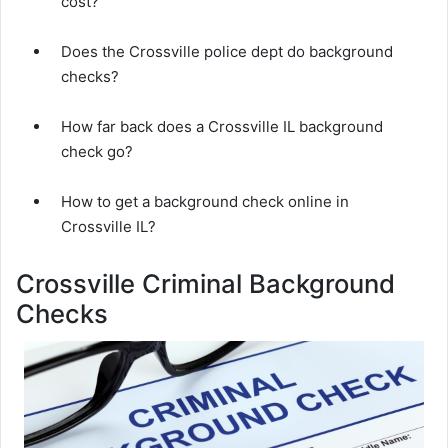
cost?
Does the Crossville police dept do background
checks?
How far back does a Crossville IL background
check go?
How to get a background check online in
Crossville IL?
Crossville Criminal Background
Checks