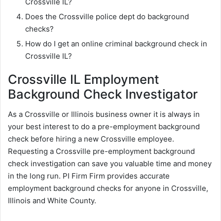
Crossville IL?
Does the Crossville police dept do background
checks?
How do I get an online criminal background check in
Crossville IL?
Crossville IL Employment
Background Check Investigator
As a Crossville or Illinois business owner it is always in
your best interest to do a pre-employment background
check before hiring a new Crossville employee.
Requesting a Crossville pre-employment background
check investigation can save you valuable time and money
in the long run. PI Firm Firm provides accurate
employment background checks for anyone in Crossville,
Illinois and White County.