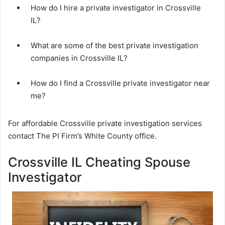
How do I hire a private investigator in Crossville
IL?
What are some of the best private investigation
companies in Crossville IL?
How do I find a Crossville private investigator near
me?
For affordable Crossville private investigation services
contact The PI Firm’s White County office.
Crossville IL Cheating Spouse
Investigator