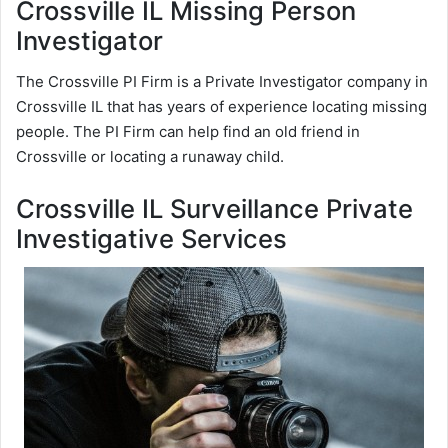
Crossville IL Missing Person
Investigator
The Crossville PI Firm is a Private Investigator company in
Crossville IL that has years of experience locating missing
people. The PI Firm can help find an old friend in
Crossville or locating a runaway child.
Crossville IL Surveillance Private
Investigative Services