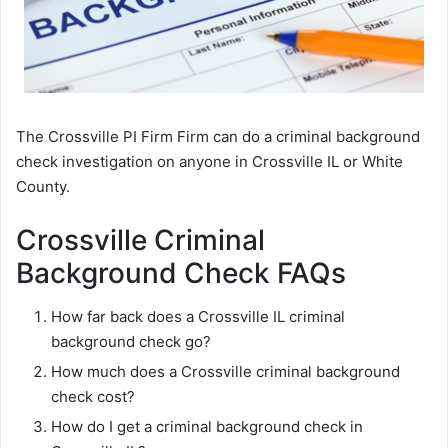
The Crossville PI Firm Firm can do a criminal background
check investigation on anyone in Crossville IL or White
County.
Crossville Criminal
Background Check FAQs
How far back does a Crossville IL criminal
background check go?
How much does a Crossville criminal background
check cost?
How do I get a criminal background check in