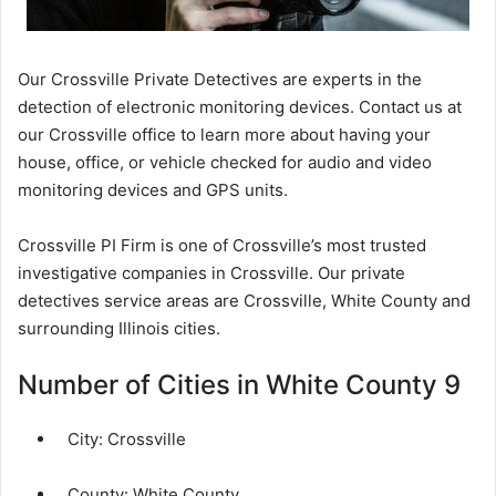
Our Crossville Private Detectives are experts in the
detection of electronic monitoring devices. Contact us at
our Crossville office to learn more about having your
house, office, or vehicle checked for audio and video
monitoring devices and GPS units.
Crossville PI Firm is one of Crossville’s most trusted
investigative companies in Crossville. Our private
detectives service areas are Crossville, White County and
surrounding Illinois cities.
Number of Cities in White County 9
City:
Crossville
County:
White County