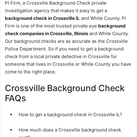
PI Firm, a Crossville Background Check private
investigation agency that makes it easy to get a
background check in Crossville IL
and White County. PI
Firm is one of the most trusted private eye
background
check companies in Crossville, Illinois
and White County.
Our background checks are as accurate as the Crossville
Police Department. So if you need to get a background
check from a local private detective in Crossville for
someone that lives in Crossville or White County you have
come to the right place.
Crossville Background Check
FAQs
How to get a background check in Crossville IL?
How much does a Crossville background check