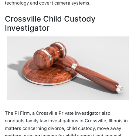
technology and covert camera systems.
Crossville Child Custody
Investigator
The PI Firm, a Crossville Private Investigator also
conducts family law investigations in Crossville, Illinois in
matters concerning divorce, child custody, move away
matters, proving income for child support and spousal