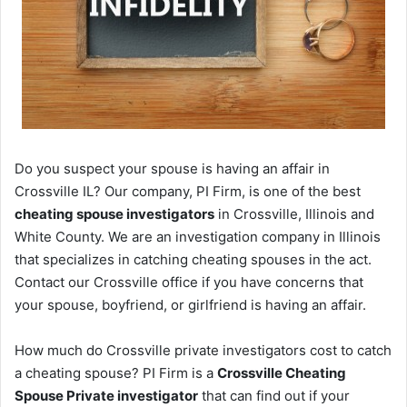
Do you suspect your spouse is having an affair in
Crossville IL? Our company, PI Firm, is one of the best
cheating spouse investigators
in Crossville, Illinois and
White County. We are an investigation company in Illinois
that specializes in catching cheating spouses in the act.
Contact our Crossville office if you have concerns that
your spouse, boyfriend, or girlfriend is having an affair.
How much do Crossville private investigators cost to catch
a cheating spouse? PI Firm is a
Crossville Cheating
Spouse Private investigator
that can find out if your