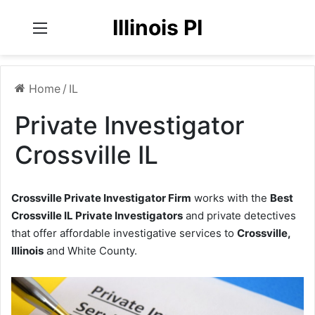
Illinois PI
Menu
Home
/
IL
Private Investigator
Crossville IL
Crossville Private Investigator Firm
works with the
Best
Crossville IL Private Investigators
and private detectives
that offer affordable investigative services to
Crossville,
Illinois
and White County.