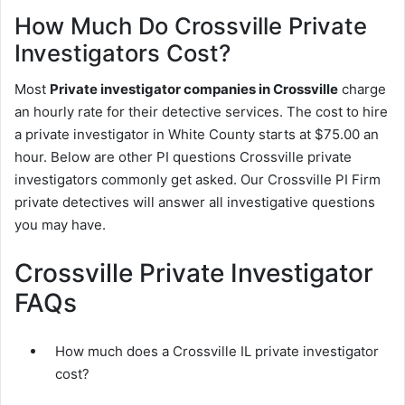
How Much Do Crossville Private
Investigators Cost?
Most
Private investigator companies in Crossville
charge
an hourly rate for their detective services. The cost to hire
a private investigator in White County starts at $75.00 an
hour. Below are other PI questions Crossville private
investigators commonly get asked. Our Crossville PI Firm
private detectives will answer all investigative questions
you may have.
Crossville Private Investigator
FAQs
How much does a Crossville IL private investigator
cost?