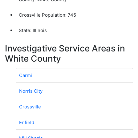
Crossville Population:
745
State: Illinois
Investigative Service Areas in
White County
Carmi
Norris City
Crossville
Enfield