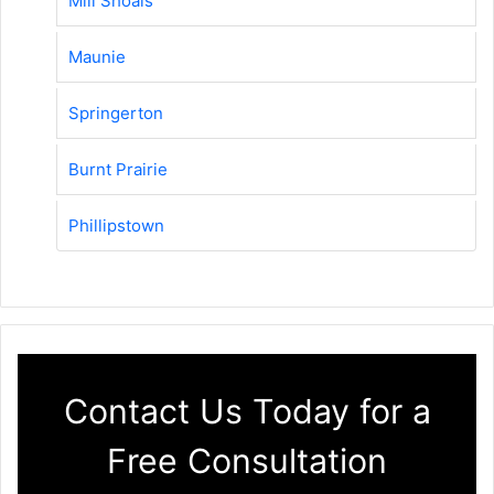
Mill Shoals
Maunie
Springerton
Burnt Prairie
Phillipstown
Contact Us Today for a
Free Consultation