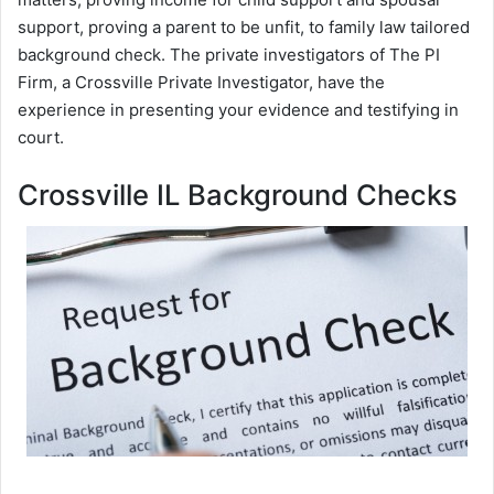
support, proving a parent to be unfit, to family law tailored
background check. The private investigators of The PI
Firm, a Crossville Private Investigator, have the
experience in presenting your evidence and testifying in
court.
Crossville IL Background Checks