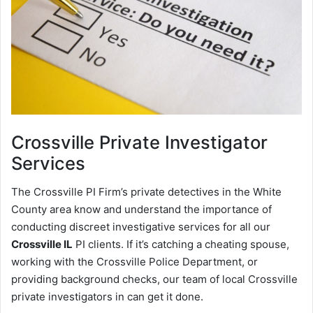
Crossville
Private Investigator
Services
The Crossville PI Firm’s private detectives in the White
County area know and understand the importance of
conducting discreet investigative services for all our
Crossville IL
PI clients. If it’s catching a cheating spouse,
working with the Crossville Police Department, or
providing background checks, our team of local Crossville
private investigators in can get it done.