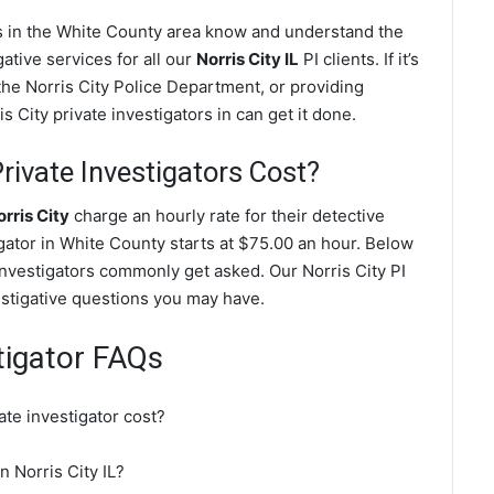
ves in the White County area know and understand the
ative services for all our
Norris City IL
PI clients. If it’s
the Norris City Police Department, or providing
 City private investigators in can get it done.
rivate Investigators Cost?
rris City
charge an hourly rate for their detective
igator in White County starts at $75.00 an hour. Below
 investigators commonly get asked. Our Norris City PI
vestigative questions you may have.
stigator FAQs
ate investigator cost?
n Norris City IL?