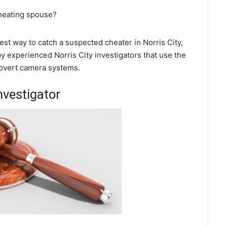
cheating spouse?
best way to catch a suspected cheater in Norris City,
by experienced Norris City investigators that use the
covert camera systems.
nvestigator