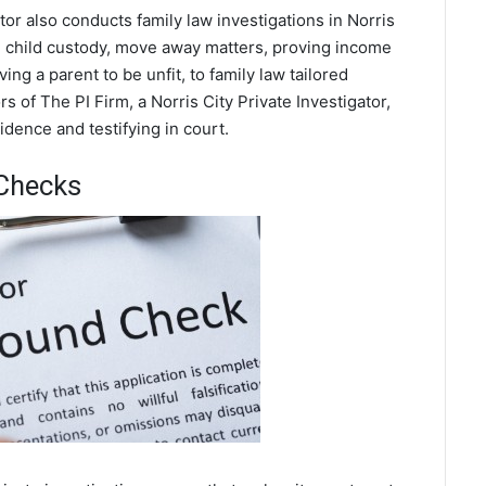
ator also conducts family law investigations in Norris
ce, child custody, move away matters, proving income
ing a parent to be unfit, to family law tailored
 of The PI Firm, a Norris City Private Investigator,
dence and testifying in court.
 Checks