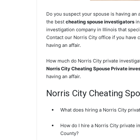
Do you suspect your spouse is having an aff
the best
cheating spouse investigators
in
investigation company in Illinois that spec
Contact our Norris City office if you have 
having an affair.
How much do Norris City private investigat
Norris City Cheating Spouse Private inve
having an affair.
Norris City Cheating Sp
What does hiring a Norris City priva
How do I hire a Norris City private 
County?