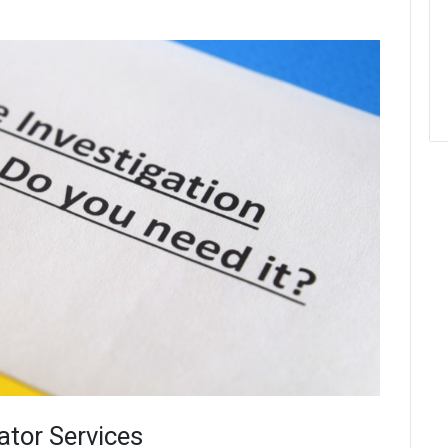
ator Services