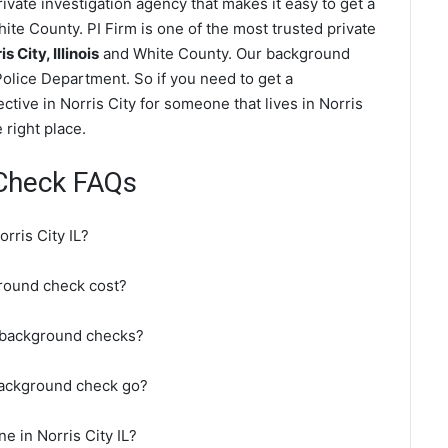
ivate investigation agency that makes it easy to get a
te County. PI Firm is one of the most trusted private
City, Illinois
and White County. Our background
Police Department. So if you need to get a
ctive in Norris City for someone that lives in Norris
 right place.
 Check FAQs
rris City IL?
round check cost?
o background checks?
 background check go?
e in Norris City IL?