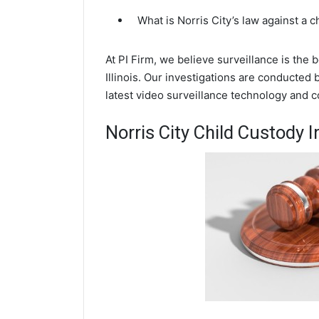
What is Norris City’s law against a 
At PI Firm, we believe surveillance is the 
Illinois. Our investigations are conducted 
latest video surveillance technology and 
Norris City Child Custody I