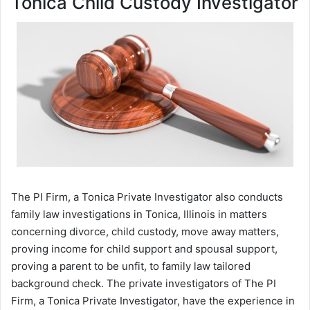
Tonica Child Custody Investigator
The PI Firm, a Tonica Private Investigator also conducts
family law investigations in Tonica, Illinois in matters
concerning divorce, child custody, move away matters,
proving income for child support and spousal support,
proving a parent to be unfit, to family law tailored
background check. The private investigators of The PI
Firm, a Tonica Private Investigator, have the experience in