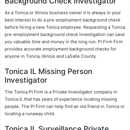
Background Check Investigator
As a Tonica or Illinois business owner it is always in your
best interest to do a pre-employment background check
before hiring a new Tonica employee. Requesting a Tonica
pre-employment background check investigation can save
you valuable time and money in the long run. PI Firm Firm
provides accurate employment background checks for
anyone in Tonica, Illinois and LaSalle County.
Tonica IL Missing Person
Investigator
The Tonica PI Firm is a Private Investigator company in
Tonica IL that has years of experience locating missing
people. The PI Firm can help find an old friend in Tonica or
locating a runaway child.
Tonica IL Surveillance Private