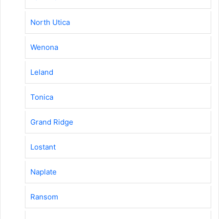
North Utica
Wenona
Leland
Tonica
Grand Ridge
Lostant
Naplate
Ransom