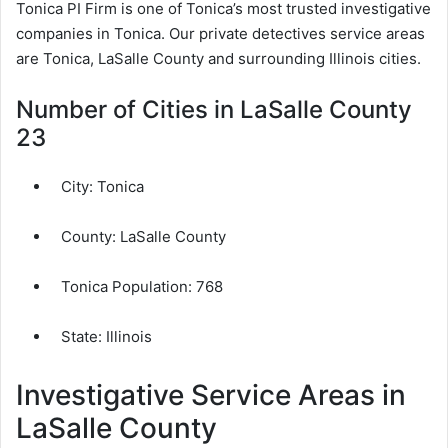
Tonica PI Firm is one of Tonica’s most trusted investigative
companies in Tonica. Our private detectives service areas
are Tonica, LaSalle County and surrounding Illinois cities.
Number of Cities in LaSalle County
23
City:
Tonica
County:
LaSalle County
Tonica Population:
768
State: Illinois
Investigative Service Areas in
LaSalle County