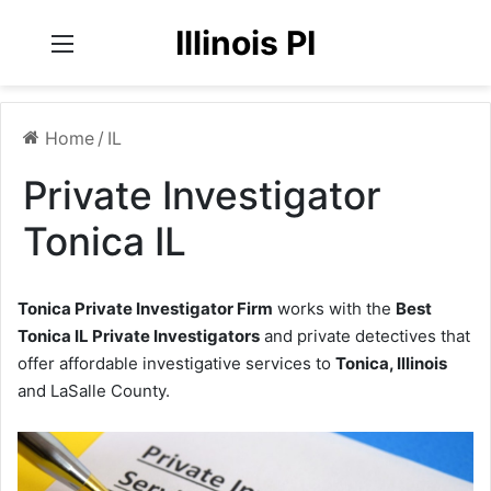
Illinois PI
Menu
Home
/
IL
Private Investigator
Tonica IL
Tonica Private Investigator Firm
works with the
Best
Tonica IL Private Investigators
and private detectives that
offer affordable investigative services to
Tonica, Illinois
and LaSalle County.