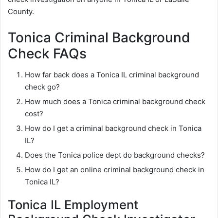
County.
Tonica Criminal Background
Check FAQs
How far back does a Tonica IL criminal background
check go?
How much does a Tonica criminal background check
cost?
How do I get a criminal background check in Tonica
IL?
Does the Tonica police dept do background checks?
How do I get an online criminal background check in
Tonica IL?
Tonica IL Employment