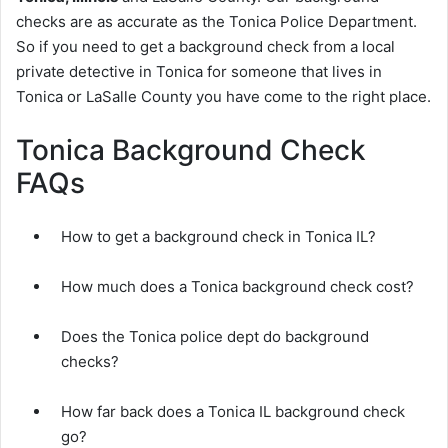
checks are as accurate as the Tonica Police Department.
So if you need to get a background check from a local
private detective in Tonica for someone that lives in
Tonica or LaSalle County you have come to the right place.
Tonica Background Check
FAQs
How to get a background check in Tonica IL?
How much does a Tonica background check cost?
Does the Tonica police dept do background
checks?
How far back does a Tonica IL background check
go?