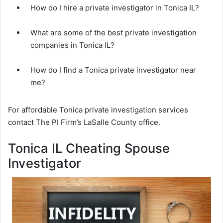
How do I hire a private investigator in Tonica IL?
What are some of the best private investigation
companies in Tonica IL?
How do I find a Tonica private investigator near
me?
For affordable Tonica private investigation services
contact The PI Firm’s LaSalle County office.
Tonica IL Cheating Spouse
Investigator