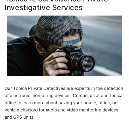
Investigative Services
Our Tonica Private Detectives are experts in the detection
of electronic monitoring devices. Contact us at our Tonica
office to learn more about having your house, office, or
vehicle checked for audio and video monitoring devices
and GPS units.