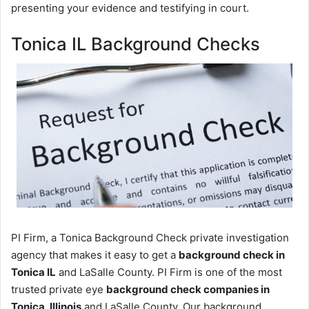
presenting your evidence and testifying in court.
Tonica IL Background Checks
PI Firm, a Tonica Background Check private investigation
agency that makes it easy to get a
background check in
Tonica IL
and LaSalle County. PI Firm is one of the most
trusted private eye
background check companies in
Tonica, Illinois
and LaSalle County. Our background