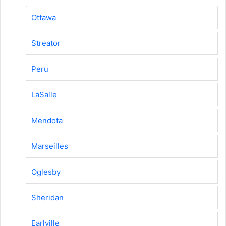
Ottawa
Streator
Peru
LaSalle
Mendota
Marseilles
Oglesby
Sheridan
Earlville