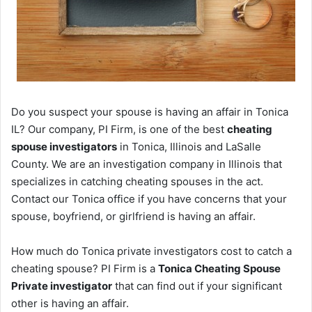
Do you suspect your spouse is having an affair in Tonica
IL? Our company, PI Firm, is one of the best
cheating
spouse investigators
in Tonica, Illinois and LaSalle
County. We are an investigation company in Illinois that
specializes in catching cheating spouses in the act.
Contact our Tonica office if you have concerns that your
spouse, boyfriend, or girlfriend is having an affair.
How much do Tonica private investigators cost to catch a
cheating spouse? PI Firm is a
Tonica Cheating Spouse
Private investigator
that can find out if your significant
other is having an affair.