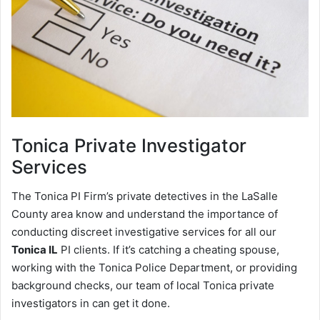
Tonica
Private Investigator
Services
The Tonica PI Firm’s private detectives in the LaSalle
County area know and understand the importance of
conducting discreet investigative services for all our
Tonica IL
PI clients. If it’s catching a cheating spouse,
working with the Tonica Police Department, or providing
background checks, our team of local Tonica private
investigators in can get it done.