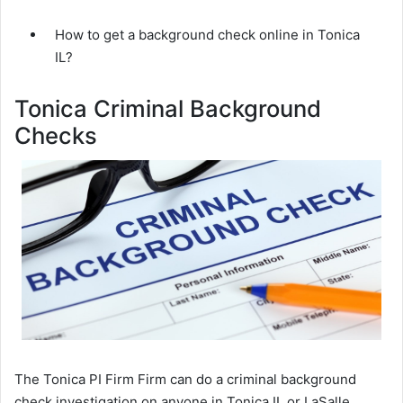
How to get a background check online in Tonica
IL?
Tonica Criminal Background
Checks
The Tonica PI Firm Firm can do a criminal background
check investigation on anyone in Tonica IL or LaSalle