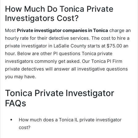
How Much Do Tonica Private
Investigators Cost?
Most
Private investigator companies in Tonica
charge an
hourly rate for their detective services. The cost to hire a
private investigator in LaSalle County starts at $75.00 an
hour. Below are other PI questions Tonica private
investigators commonly get asked. Our Tonica PI Firm
private detectives will answer all investigative questions
you may have.
Tonica Private Investigator
FAQs
How much does a Tonica IL private investigator
cost?