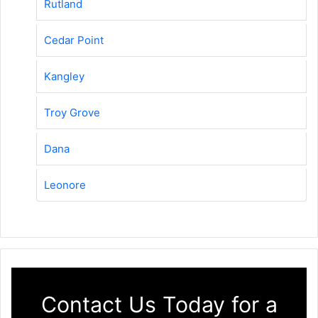
Rutland
Cedar Point
Kangley
Troy Grove
Dana
Leonore
Contact Us Today for a