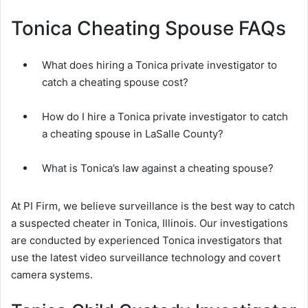
Tonica Cheating Spouse FAQs
What does hiring a Tonica private investigator to
catch a cheating spouse cost?
How do I hire a Tonica private investigator to catch
a cheating spouse in LaSalle County?
What is Tonica’s law against a cheating spouse?
At PI Firm, we believe surveillance is the best way to catch
a suspected cheater in Tonica, Illinois. Our investigations
are conducted by experienced Tonica investigators that
use the latest video surveillance technology and covert
camera systems.