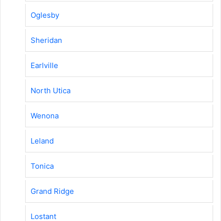
Oglesby
Sheridan
Earlville
North Utica
Wenona
Leland
Tonica
Grand Ridge
Lostant