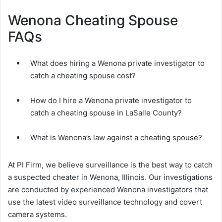
Wenona Cheating Spouse
FAQs
What does hiring a Wenona private investigator to
catch a cheating spouse cost?
How do I hire a Wenona private investigator to
catch a cheating spouse in LaSalle County?
What is Wenona’s law against a cheating spouse?
At PI Firm, we believe surveillance is the best way to catch
a suspected cheater in Wenona, Illinois. Our investigations
are conducted by experienced Wenona investigators that
use the latest video surveillance technology and covert
camera systems.