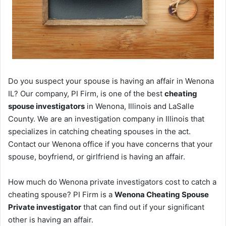
Do you suspect your spouse is having an affair in Wenona
IL? Our company, PI Firm, is one of the best
cheating
spouse investigators
in Wenona, Illinois and LaSalle
County. We are an investigation company in Illinois that
specializes in catching cheating spouses in the act.
Contact our Wenona office if you have concerns that your
spouse, boyfriend, or girlfriend is having an affair.
How much do Wenona private investigators cost to catch a
cheating spouse? PI Firm is a
Wenona Cheating Spouse
Private investigator
that can find out if your significant
other is having an affair.