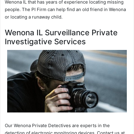
Wenona IL that has years of experience locating missing
people. The PI Firm can help find an old friend in Wenona
or locating a runaway child.
Wenona IL Surveillance Private
Investigative Services
Our Wenona Private Detectives are experts in the
detection of electronic monitoring devices. Contact us at