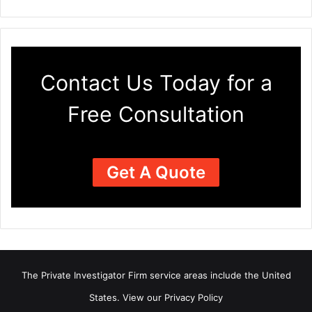
Contact Us Today for a
Free Consultation
Get A Quote
The Private Investigator Firm
service areas
include the United
States. View our
Privacy Policy