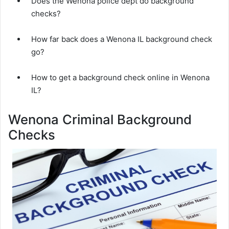
Does the Wenona police dept do background
checks?
How far back does a Wenona IL background check
go?
How to get a background check online in Wenona
IL?
Wenona Criminal Background
Checks