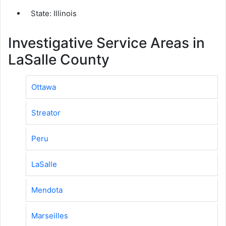
State: Illinois
Investigative Service Areas in
LaSalle County
Ottawa
Streator
Peru
LaSalle
Mendota
Marseilles