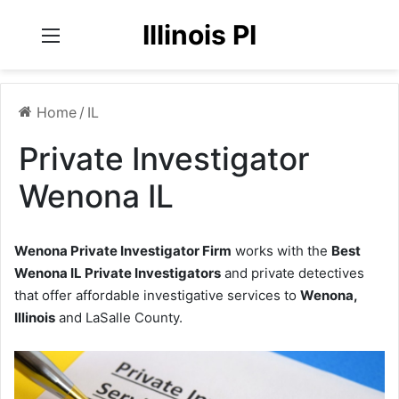
Illinois PI
Menu
Home
/
IL
Private Investigator
Wenona IL
Wenona Private Investigator Firm
works with the
Best
Wenona IL Private Investigators
and private detectives
that offer affordable investigative services to
Wenona,
Illinois
and LaSalle County.