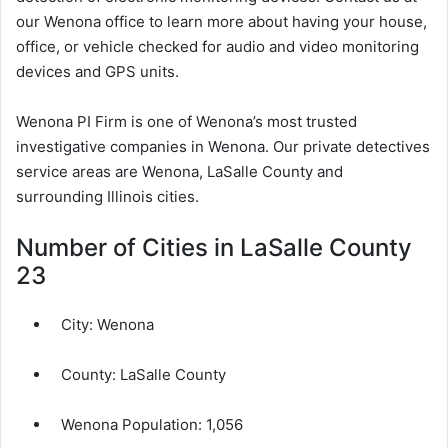
our Wenona office to learn more about having your house,
office, or vehicle checked for audio and video monitoring
devices and GPS units.
Wenona PI Firm is one of Wenona’s most trusted
investigative companies in Wenona. Our private detectives
service areas are Wenona, LaSalle County and
surrounding Illinois cities.
Number of Cities in LaSalle County
23
City:
Wenona
County:
LaSalle County
Wenona Population:
1,056