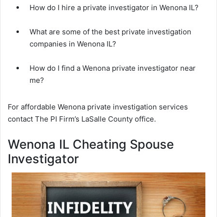
How do I hire a private investigator in Wenona IL?
What are some of the best private investigation
companies in Wenona IL?
How do I find a Wenona private investigator near
me?
For affordable Wenona private investigation services
contact The PI Firm’s LaSalle County office.
Wenona IL Cheating Spouse
Investigator