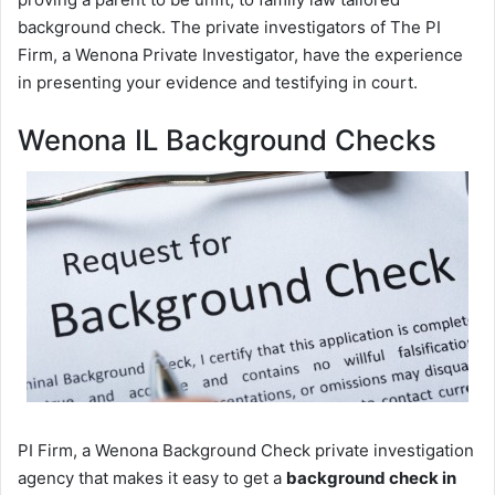
background check. The private investigators of The PI
Firm, a Wenona Private Investigator, have the experience
in presenting your evidence and testifying in court.
Wenona IL Background Checks
PI Firm, a Wenona Background Check private investigation
agency that makes it easy to get a
background check in