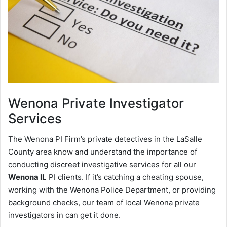
Wenona
Private Investigator
Services
The Wenona PI Firm’s private detectives in the LaSalle
County area know and understand the importance of
conducting discreet investigative services for all our
Wenona IL
PI clients. If it’s catching a cheating spouse,
working with the Wenona Police Department, or providing
background checks, our team of local Wenona private
investigators in can get it done.