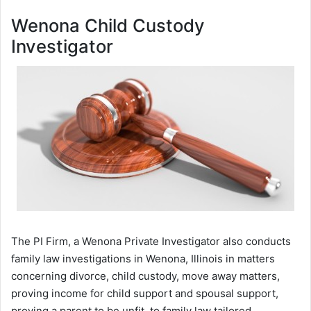
Wenona Child Custody
Investigator
The PI Firm, a Wenona Private Investigator also conducts
family law investigations in Wenona, Illinois in matters
concerning divorce, child custody, move away matters,
proving income for child support and spousal support,
proving a parent to be unfit, to family law tailored