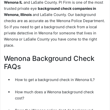
Wenona IL
and LaSalle County. PI Firm is one of the most
trusted private eye
background check companies in
Wenona, Illinois
and LaSalle County. Our background
checks are as accurate as the Wenona Police Department.
So if you need to get a background check from a local
private detective in Wenona for someone that lives in
Wenona or LaSalle County you have come to the right
place.
Wenona Background Check
FAQs
How to get a background check in Wenona IL?
How much does a Wenona background check
cost?