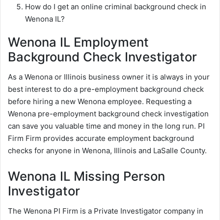
How do I get an online criminal background check in
Wenona IL?
Wenona IL Employment
Background Check Investigator
As a Wenona or Illinois business owner it is always in your
best interest to do a pre-employment background check
before hiring a new Wenona employee. Requesting a
Wenona pre-employment background check investigation
can save you valuable time and money in the long run. PI
Firm Firm provides accurate employment background
checks for anyone in Wenona, Illinois and LaSalle County.
Wenona IL Missing Person
Investigator
The Wenona PI Firm is a Private Investigator company in