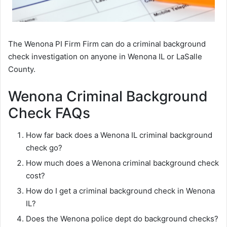
The Wenona PI Firm Firm can do a criminal background
check investigation on anyone in Wenona IL or LaSalle
County.
Wenona Criminal Background
Check FAQs
How far back does a Wenona IL criminal background
check go?
How much does a Wenona criminal background check
cost?
How do I get a criminal background check in Wenona
IL?
Does the Wenona police dept do background checks?