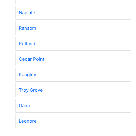
Naplate
Ransom
Rutland
Cedar Point
Kangley
Troy Grove
Dana
Leonore