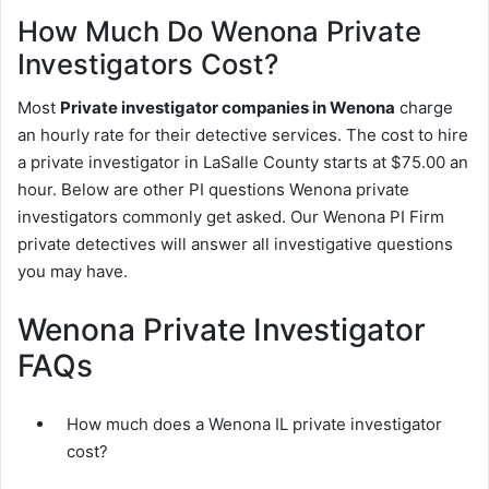
How Much Do Wenona Private
Investigators Cost?
Most
Private investigator companies in Wenona
charge
an hourly rate for their detective services. The cost to hire
a private investigator in LaSalle County starts at $75.00 an
hour. Below are other PI questions Wenona private
investigators commonly get asked. Our Wenona PI Firm
private detectives will answer all investigative questions
you may have.
Wenona Private Investigator
FAQs
How much does a Wenona IL private investigator
cost?