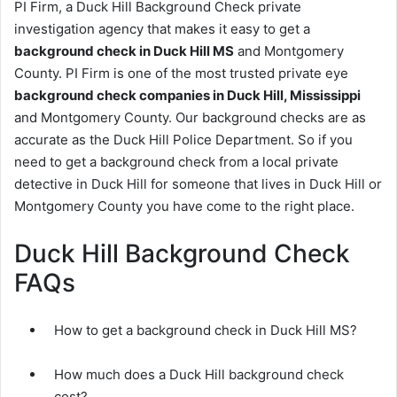
PI Firm, a Duck Hill Background Check private
investigation agency that makes it easy to get a
background check in Duck Hill MS
and Montgomery
County. PI Firm is one of the most trusted private eye
background check companies in Duck Hill, Mississippi
and Montgomery County. Our background checks are as
accurate as the Duck Hill Police Department. So if you
need to get a background check from a local private
detective in Duck Hill for someone that lives in Duck Hill or
Montgomery County you have come to the right place.
Duck Hill Background Check
FAQs
How to get a background check in Duck Hill MS?
How much does a Duck Hill background check
cost?