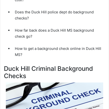
Does the Duck Hill police dept do background
checks?
How far back does a Duck Hill MS background
check go?
How to get a background check online in Duck Hill
MS?
Duck Hill Criminal Background
Checks