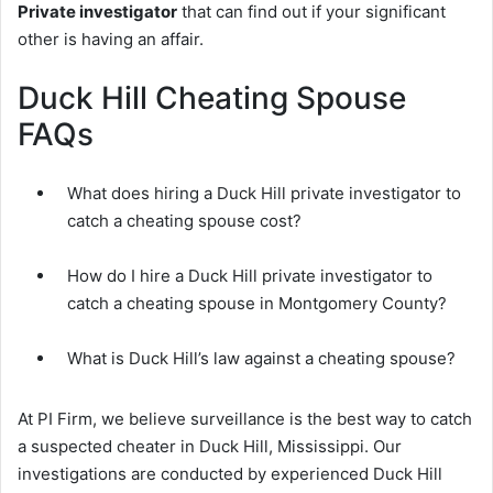
Private investigator
that can find out if your significant
other is having an affair.
Duck Hill Cheating Spouse
FAQs
What does hiring a Duck Hill private investigator to
catch a cheating spouse cost?
How do I hire a Duck Hill private investigator to
catch a cheating spouse in Montgomery County?
What is Duck Hill’s law against a cheating spouse?
At PI Firm, we believe surveillance is the best way to catch
a suspected cheater in Duck Hill, Mississippi. Our
investigations are conducted by experienced Duck Hill