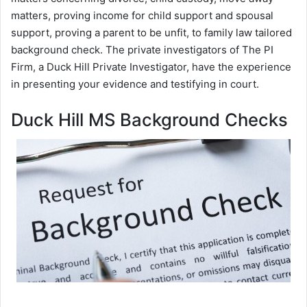
matters, proving income for child support and spousal
support, proving a parent to be unfit, to family law tailored
background check. The private investigators of The PI
Firm, a Duck Hill Private Investigator, have the experience
in presenting your evidence and testifying in court.
Duck Hill MS Background Checks