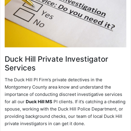
Duck Hill
Private Investigator
Services
The Duck Hill PI Firm’s private detectives in the
Montgomery County area know and understand the
importance of conducting discreet investigative services
for all our
Duck Hill MS
PI clients. If it’s catching a cheating
spouse, working with the Duck Hill Police Department, or
providing background checks, our team of local Duck Hill
private investigators in can get it done.