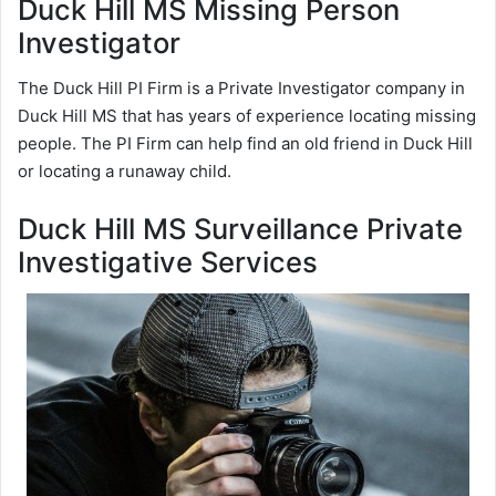
Duck Hill MS Missing Person
Investigator
The Duck Hill PI Firm is a Private Investigator company in
Duck Hill MS that has years of experience locating missing
people. The PI Firm can help find an old friend in Duck Hill
or locating a runaway child.
Duck Hill MS Surveillance Private
Investigative Services