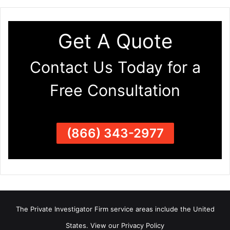
Get A Quote
Contact Us Today for a
Free Consultation
(866) 343-2977
The Private Investigator Firm
service areas
include the United
States. View our
Privacy Policy