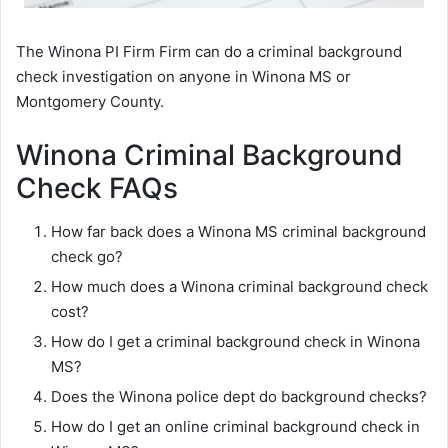
The Winona PI Firm Firm can do a criminal background
check investigation on anyone in Winona MS or
Montgomery County.
Winona Criminal Background
Check FAQs
How far back does a Winona MS criminal background
check go?
How much does a Winona criminal background check
cost?
How do I get a criminal background check in Winona
MS?
Does the Winona police dept do background checks?
How do I get an online criminal background check in