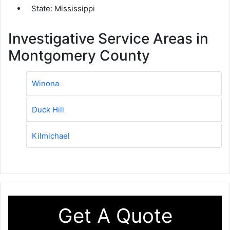
State: Mississippi
Investigative Service Areas in
Montgomery County
Winona
Duck Hill
Kilmichael
Get A Quote