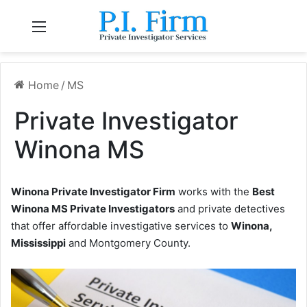
Menu
Home
/
MS
Private Investigator
Winona MS
Winona Private Investigator Firm
works with the
Best
Winona MS Private Investigators
and private detectives
that offer affordable investigative services to
Winona,
Mississippi
and Montgomery County.