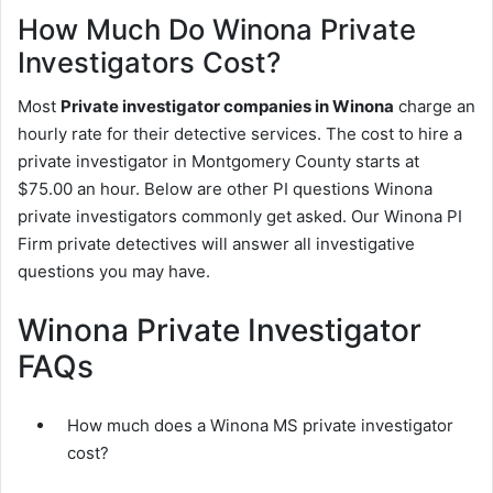
How Much Do Winona Private
Investigators Cost?
Most
Private investigator companies in Winona
charge an
hourly rate for their detective services. The cost to hire a
private investigator in Montgomery County starts at
$75.00 an hour. Below are other PI questions Winona
private investigators commonly get asked. Our Winona PI
Firm private detectives will answer all investigative
questions you may have.
Winona Private Investigator
FAQs
How much does a Winona MS private investigator
cost?