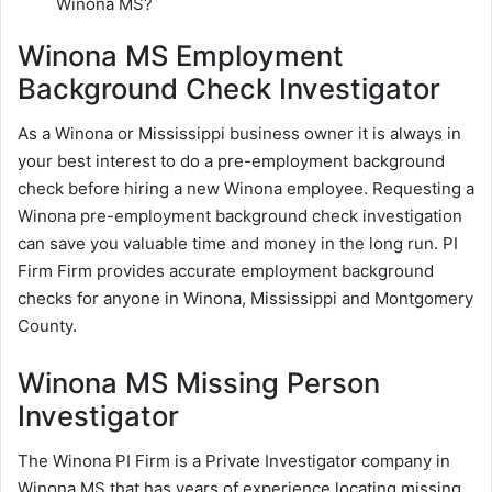
Winona MS?
Winona MS Employment
Background Check Investigator
As a Winona or Mississippi business owner it is always in
your best interest to do a pre-employment background
check before hiring a new Winona employee. Requesting a
Winona pre-employment background check investigation
can save you valuable time and money in the long run. PI
Firm Firm provides accurate employment background
checks for anyone in Winona, Mississippi and Montgomery
County.
Winona MS Missing Person
Investigator
The Winona PI Firm is a Private Investigator company in
Winona MS that has years of experience locating missing