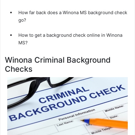
How far back does a Winona MS background check
go?
How to get a background check online in Winona
MS?
Winona Criminal Background
Checks