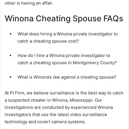
other is having an affair.
Winona Cheating Spouse FAQs
What does hiring a Winona private investigator to
catch a cheating spouse cost?
How do I hire a Winona private investigator to
catch a cheating spouse in Montgomery County?
What is Winona’s law against a cheating spouse?
At PI Firm, we believe surveillance is the best way to catch
a suspected cheater in Winona, Mississippi. Our
investigations are conducted by experienced Winona
investigators that use the latest video surveillance
technology and covert camera systems.