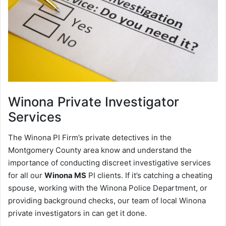
Winona
Private Investigator
Services
The Winona PI Firm’s private detectives in the
Montgomery County area know and understand the
importance of conducting discreet investigative services
for all our
Winona MS
PI clients. If it’s catching a cheating
spouse, working with the Winona Police Department, or
providing background checks, our team of local Winona
private investigators in can get it done.