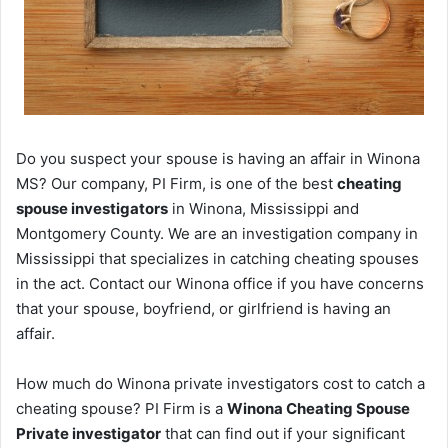
Do you suspect your spouse is having an affair in Winona
MS? Our company, PI Firm, is one of the best
cheating
spouse investigators
in Winona, Mississippi and
Montgomery County. We are an investigation company in
Mississippi that specializes in catching cheating spouses
in the act. Contact our Winona office if you have concerns
that your spouse, boyfriend, or girlfriend is having an
affair.
How much do Winona private investigators cost to catch a
cheating spouse? PI Firm is a
Winona Cheating Spouse
Private investigator
that can find out if your significant