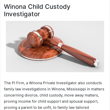
Winona Child Custody
Investigator
The PI Firm, a Winona Private Investigator also conducts
family law investigations in Winona, Mississippi in matters
concerning divorce, child custody, move away matters,
proving income for child support and spousal support,
proving a parent to be unfit, to family law tailored