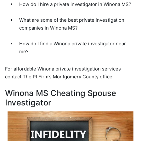
How do I hire a private investigator in Winona MS?
What are some of the best private investigation
companies in Winona MS?
How do I find a Winona private investigator near
me?
For affordable Winona private investigation services
contact The PI Firm’s Montgomery County office.
Winona MS Cheating Spouse
Investigator