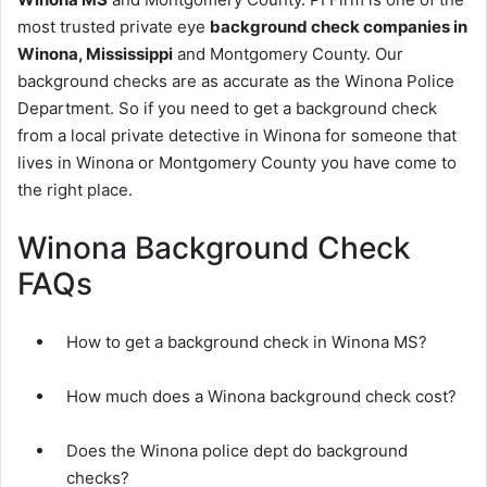
most trusted private eye
background check companies in
Winona, Mississippi
and Montgomery County. Our
background checks are as accurate as the Winona Police
Department. So if you need to get a background check
from a local private detective in Winona for someone that
lives in Winona or Montgomery County you have come to
the right place.
Winona Background Check
FAQs
How to get a background check in Winona MS?
How much does a Winona background check cost?
Does the Winona police dept do background
checks?