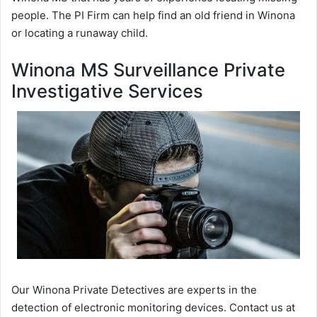
people. The PI Firm can help find an old friend in Winona
or locating a runaway child.
Winona MS Surveillance Private
Investigative Services
Our Winona Private Detectives are experts in the
detection of electronic monitoring devices. Contact us at