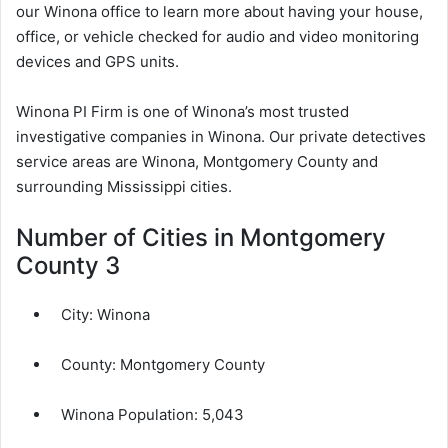
our Winona office to learn more about having your house,
office, or vehicle checked for audio and video monitoring
devices and GPS units.
Winona PI Firm is one of Winona’s most trusted
investigative companies in Winona. Our private detectives
service areas are Winona, Montgomery County and
surrounding Mississippi cities.
Number of Cities in Montgomery
County 3
City:
Winona
County:
Montgomery County
Winona Population:
5,043