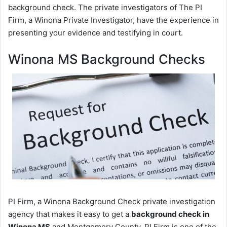
background check. The private investigators of The PI
Firm, a Winona Private Investigator, have the experience in
presenting your evidence and testifying in court.
Winona MS Background Checks
PI Firm, a Winona Background Check private investigation
agency that makes it easy to get a
background check in
Winona MS
and Montgomery County. PI Firm is one of the