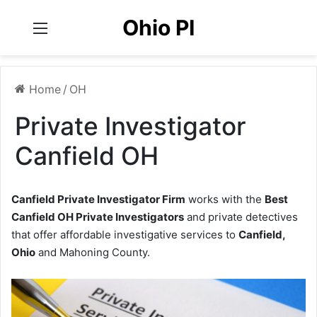
Ohio PI
Menu
Home
/
OH
Private Investigator
Canfield OH
Canfield Private Investigator Firm
works with the
Best
Canfield OH Private Investigators
and private detectives
that offer affordable investigative services to
Canfield,
Ohio
and Mahoning County.