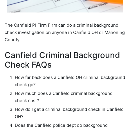
The Canfield PI Firm Firm can do a criminal background
check investigation on anyone in Canfield OH or Mahoning
County.
Canfield Criminal Background
Check FAQs
How far back does a Canfield OH criminal background
check go?
How much does a Canfield criminal background
check cost?
How do I get a criminal background check in Canfield
OH?
Does the Canfield police dept do background