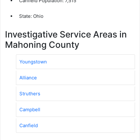
Canfield Population:
7,515
State: Ohio
Investigative Service Areas in
Mahoning County
Youngstown
Alliance
Struthers
Campbell
Canfield