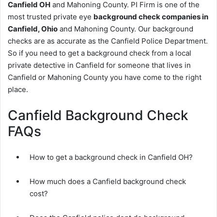
Canfield OH
and Mahoning County. PI Firm is one of the
most trusted private eye
background check companies in
Canfield, Ohio
and Mahoning County. Our background
checks are as accurate as the Canfield Police Department.
So if you need to get a background check from a local
private detective in Canfield for someone that lives in
Canfield or Mahoning County you have come to the right
place.
Canfield Background Check
FAQs
How to get a background check in Canfield OH?
How much does a Canfield background check
cost?