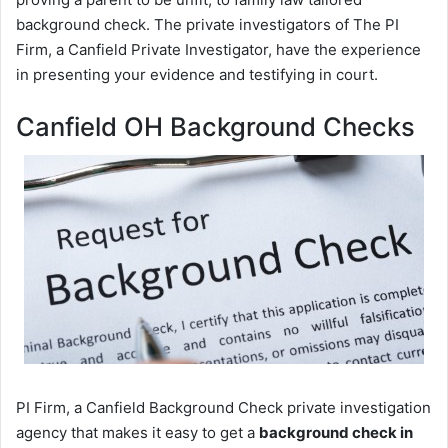
background check. The private investigators of The PI
Firm, a Canfield Private Investigator, have the experience
in presenting your evidence and testifying in court.
Canfield OH Background Checks
PI Firm, a Canfield Background Check private investigation
agency that makes it easy to get a
background check in