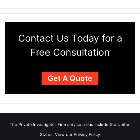
Contact Us Today for a
Free Consultation
Get A Quote
The Private Investigator Firm
service areas
include the United
States. View our
Privacy Policy