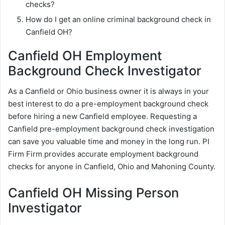
checks?
How do I get an online criminal background check in
Canfield OH?
Canfield OH Employment
Background Check Investigator
As a Canfield or Ohio business owner it is always in your
best interest to do a pre-employment background check
before hiring a new Canfield employee. Requesting a
Canfield pre-employment background check investigation
can save you valuable time and money in the long run. PI
Firm Firm provides accurate employment background
checks for anyone in Canfield, Ohio and Mahoning County.
Canfield OH Missing Person
Investigator