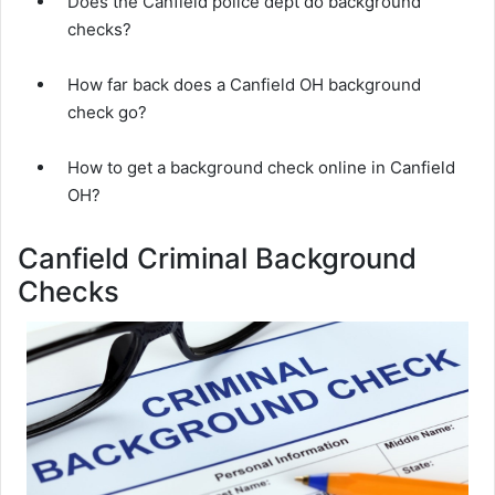
Does the Canfield police dept do background
checks?
How far back does a Canfield OH background
check go?
How to get a background check online in Canfield
OH?
Canfield Criminal Background
Checks