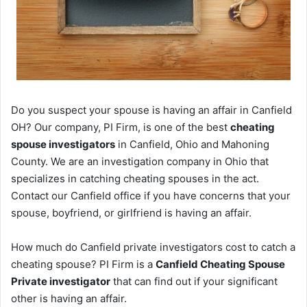
Do you suspect your spouse is having an affair in Canfield
OH? Our company, PI Firm, is one of the best
cheating
spouse investigators
in Canfield, Ohio and Mahoning
County. We are an investigation company in Ohio that
specializes in catching cheating spouses in the act.
Contact our Canfield office if you have concerns that your
spouse, boyfriend, or girlfriend is having an affair.
How much do Canfield private investigators cost to catch a
cheating spouse? PI Firm is a
Canfield Cheating Spouse
Private investigator
that can find out if your significant
other is having an affair.