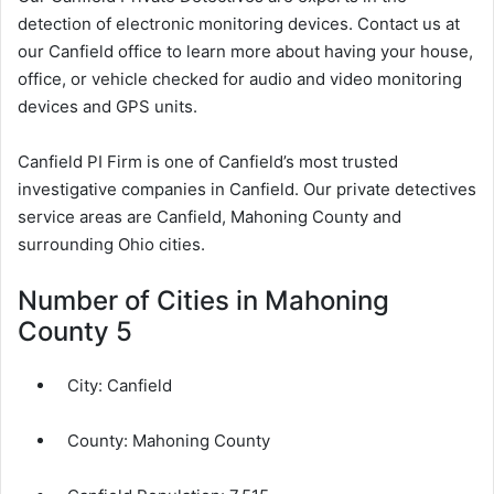
detection of electronic monitoring devices. Contact us at
our Canfield office to learn more about having your house,
office, or vehicle checked for audio and video monitoring
devices and GPS units.
Canfield PI Firm is one of Canfield’s most trusted
investigative companies in Canfield. Our private detectives
service areas are Canfield, Mahoning County and
surrounding Ohio cities.
Number of Cities in Mahoning
County 5
City:
Canfield
County:
Mahoning County