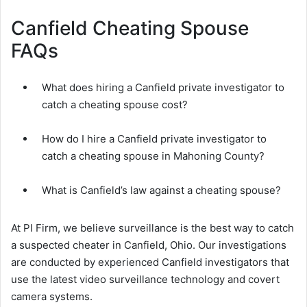
Canfield Cheating Spouse
FAQs
What does hiring a Canfield private investigator to
catch a cheating spouse cost?
How do I hire a Canfield private investigator to
catch a cheating spouse in Mahoning County?
What is Canfield’s law against a cheating spouse?
At PI Firm, we believe surveillance is the best way to catch
a suspected cheater in Canfield, Ohio. Our investigations
are conducted by experienced Canfield investigators that
use the latest video surveillance technology and covert
camera systems.