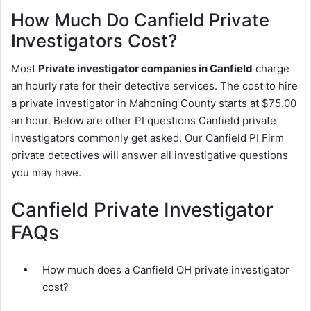
How Much Do Canfield Private
Investigators Cost?
Most
Private investigator companies in Canfield
charge
an hourly rate for their detective services. The cost to hire
a private investigator in Mahoning County starts at $75.00
an hour. Below are other PI questions Canfield private
investigators commonly get asked. Our Canfield PI Firm
private detectives will answer all investigative questions
you may have.
Canfield Private Investigator
FAQs
How much does a Canfield OH private investigator
cost?