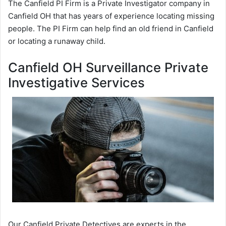
The Canfield PI Firm is a Private Investigator company in
Canfield OH that has years of experience locating missing
people. The PI Firm can help find an old friend in Canfield
or locating a runaway child.
Canfield OH Surveillance Private
Investigative Services
Our Canfield Private Detectives are experts in the