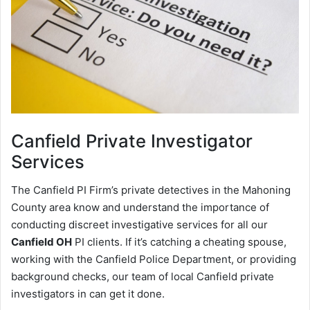
Canfield
Private Investigator
Services
The Canfield PI Firm’s private detectives in the Mahoning
County area know and understand the importance of
conducting discreet investigative services for all our
Canfield OH
PI clients. If it’s catching a cheating spouse,
working with the Canfield Police Department, or providing
background checks, our team of local Canfield private
investigators in can get it done.