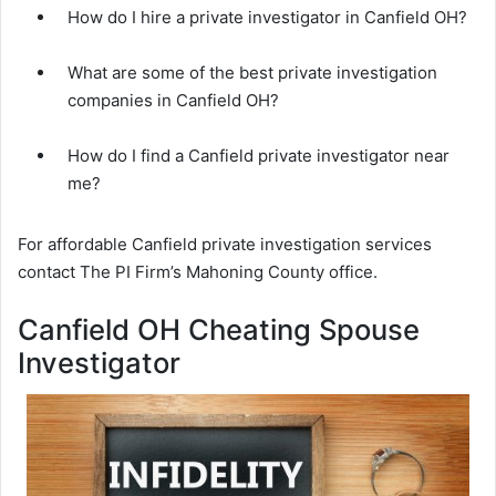
How do I hire a private investigator in Canfield OH?
What are some of the best private investigation
companies in Canfield OH?
How do I find a Canfield private investigator near
me?
For affordable Canfield private investigation services
contact The PI Firm’s Mahoning County office.
Canfield OH Cheating Spouse
Investigator