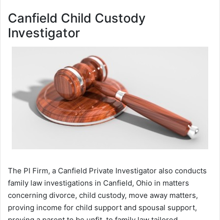
Canfield Child Custody
Investigator
The PI Firm, a Canfield Private Investigator also conducts
family law investigations in Canfield, Ohio in matters
concerning divorce, child custody, move away matters,
proving income for child support and spousal support,
proving a parent to be unfit, to family law tailored