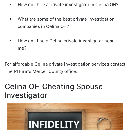
How do I hire a private investigator in Celina OH?
What are some of the best private investigation
companies in Celina OH?
How do I find a Celina private investigator near
me?
For affordable Celina private investigation services contact
The PI Firm’s Mercer County office.
Celina OH Cheating Spouse
Investigator