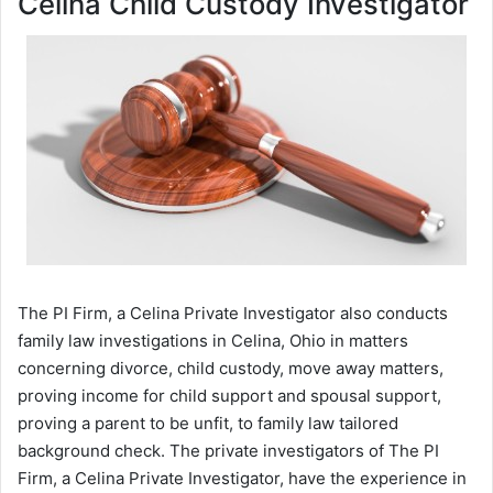
Celina Child Custody Investigator
The PI Firm, a Celina Private Investigator also conducts
family law investigations in Celina, Ohio in matters
concerning divorce, child custody, move away matters,
proving income for child support and spousal support,
proving a parent to be unfit, to family law tailored
background check. The private investigators of The PI
Firm, a Celina Private Investigator, have the experience in