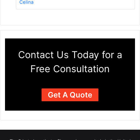
Celina
Contact Us Today for a
Free Consultation
Get A Quote