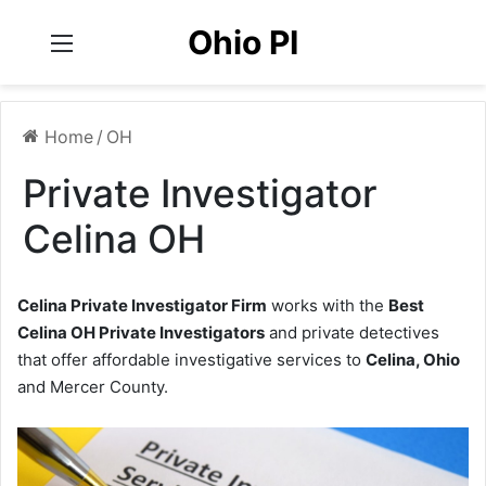
Ohio PI
Menu
Home
/
OH
Private Investigator
Celina OH
Celina Private Investigator Firm
works with the
Best
Celina OH Private Investigators
and private detectives
that offer affordable investigative services to
Celina, Ohio
and Mercer County.