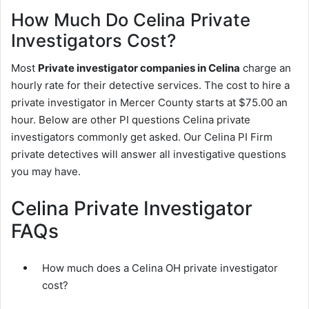
How Much Do Celina Private
Investigators Cost?
Most
Private investigator companies in Celina
charge an
hourly rate for their detective services. The cost to hire a
private investigator in Mercer County starts at $75.00 an
hour. Below are other PI questions Celina private
investigators commonly get asked. Our Celina PI Firm
private detectives will answer all investigative questions
you may have.
Celina Private Investigator
FAQs
How much does a Celina OH private investigator
cost?