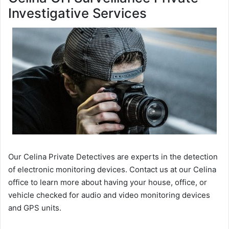
Investigative Services
Our Celina Private Detectives are experts in the detection
of electronic monitoring devices. Contact us at our Celina
office to learn more about having your house, office, or
vehicle checked for audio and video monitoring devices
and GPS units.