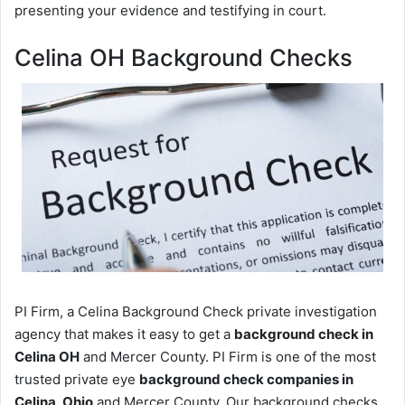
presenting your evidence and testifying in court.
Celina OH Background Checks
PI Firm, a Celina Background Check private investigation
agency that makes it easy to get a
background check in
Celina OH
and Mercer County. PI Firm is one of the most
trusted private eye
background check companies in
Celina, Ohio
and Mercer County. Our background checks