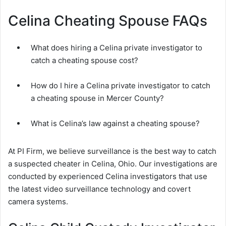
Celina Cheating Spouse FAQs
What does hiring a Celina private investigator to
catch a cheating spouse cost?
How do I hire a Celina private investigator to catch
a cheating spouse in Mercer County?
What is Celina’s law against a cheating spouse?
At PI Firm, we believe surveillance is the best way to catch
a suspected cheater in Celina, Ohio. Our investigations are
conducted by experienced Celina investigators that use
the latest video surveillance technology and covert
camera systems.