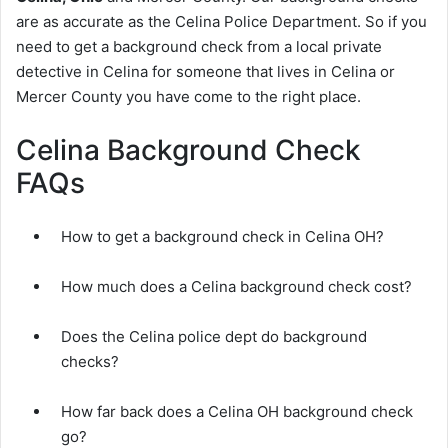
are as accurate as the Celina Police Department. So if you
need to get a background check from a local private
detective in Celina for someone that lives in Celina or
Mercer County you have come to the right place.
Celina Background Check
FAQs
How to get a background check in Celina OH?
How much does a Celina background check cost?
Does the Celina police dept do background
checks?
How far back does a Celina OH background check
go?