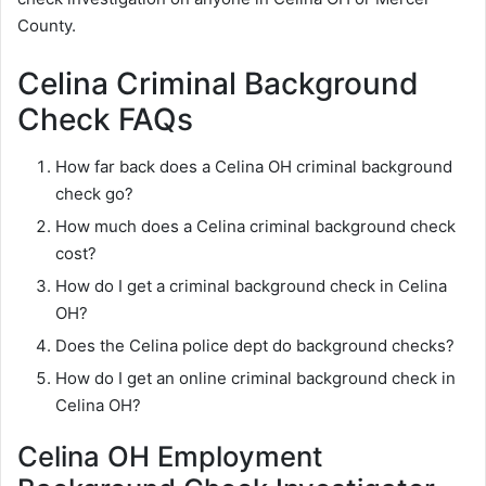
County.
Celina Criminal Background
Check FAQs
How far back does a Celina OH criminal background
check go?
How much does a Celina criminal background check
cost?
How do I get a criminal background check in Celina
OH?
Does the Celina police dept do background checks?
How do I get an online criminal background check in
Celina OH?
Celina OH Employment