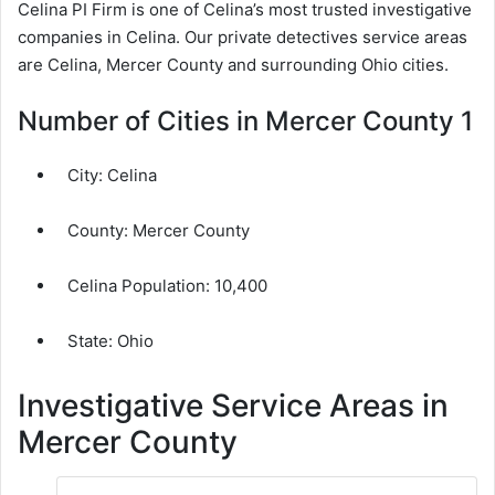
Celina PI Firm is one of Celina’s most trusted investigative
companies in Celina. Our private detectives service areas
are Celina, Mercer County and surrounding Ohio cities.
Number of Cities in Mercer County 1
City:
Celina
County:
Mercer County
Celina Population:
10,400
State: Ohio
Investigative Service Areas in
Mercer County