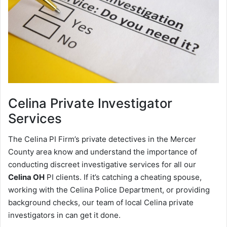
Celina
Private Investigator
Services
The Celina PI Firm’s private detectives in the Mercer
County area know and understand the importance of
conducting discreet investigative services for all our
Celina OH
PI clients. If it’s catching a cheating spouse,
working with the Celina Police Department, or providing
background checks, our team of local Celina private
investigators in can get it done.