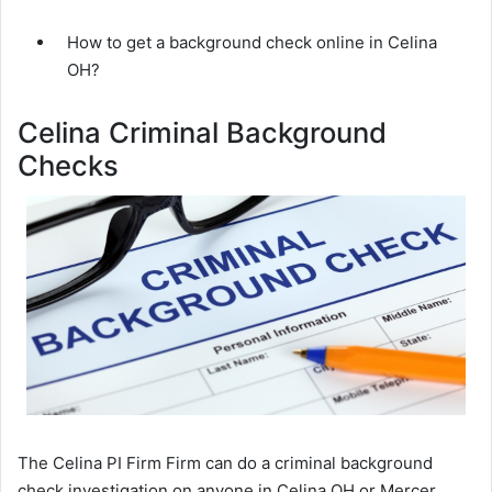
How to get a background check online in Celina
OH?
Celina Criminal Background
Checks
The Celina PI Firm Firm can do a criminal background
check investigation on anyone in Celina OH or Mercer