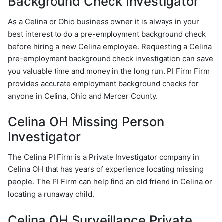
Background Check Investigator
As a Celina or Ohio business owner it is always in your
best interest to do a pre-employment background check
before hiring a new Celina employee. Requesting a Celina
pre-employment background check investigation can save
you valuable time and money in the long run. PI Firm Firm
provides accurate employment background checks for
anyone in Celina, Ohio and Mercer County.
Celina OH Missing Person
Investigator
The Celina PI Firm is a Private Investigator company in
Celina OH that has years of experience locating missing
people. The PI Firm can help find an old friend in Celina or
locating a runaway child.
Celina OH Surveillance Private