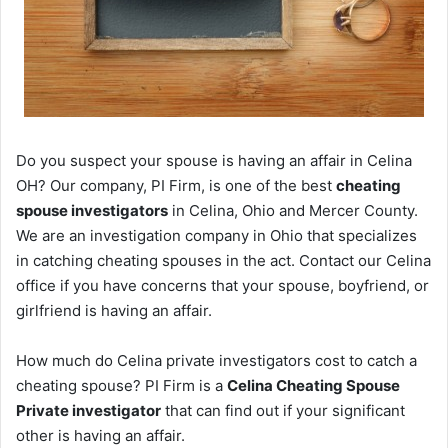
Do you suspect your spouse is having an affair in Celina
OH? Our company, PI Firm, is one of the best
cheating
spouse investigators
in Celina, Ohio and Mercer County.
We are an investigation company in Ohio that specializes
in catching cheating spouses in the act. Contact our Celina
office if you have concerns that your spouse, boyfriend, or
girlfriend is having an affair.
How much do Celina private investigators cost to catch a
cheating spouse? PI Firm is a
Celina Cheating Spouse
Private investigator
that can find out if your significant
other is having an affair.