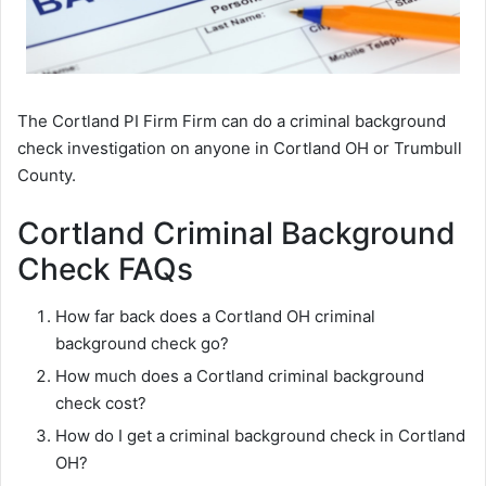
The Cortland PI Firm Firm can do a criminal background
check investigation on anyone in Cortland OH or Trumbull
County.
Cortland Criminal Background
Check FAQs
How far back does a Cortland OH criminal
background check go?
How much does a Cortland criminal background
check cost?
How do I get a criminal background check in Cortland
OH?