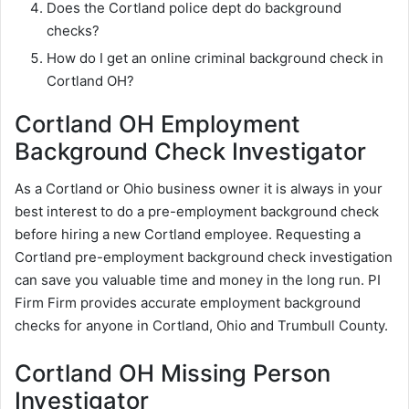
Does the Cortland police dept do background
checks?
How do I get an online criminal background check in
Cortland OH?
Cortland OH Employment
Background Check Investigator
As a Cortland or Ohio business owner it is always in your
best interest to do a pre-employment background check
before hiring a new Cortland employee. Requesting a
Cortland pre-employment background check investigation
can save you valuable time and money in the long run. PI
Firm Firm provides accurate employment background
checks for anyone in Cortland, Ohio and Trumbull County.
Cortland OH Missing Person
Investigator