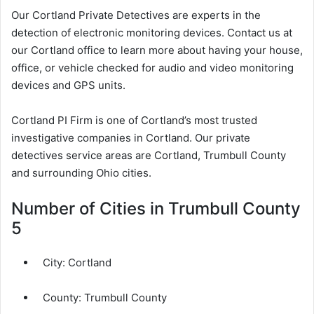
Our Cortland Private Detectives are experts in the
detection of electronic monitoring devices. Contact us at
our Cortland office to learn more about having your house,
office, or vehicle checked for audio and video monitoring
devices and GPS units.
Cortland PI Firm is one of Cortland’s most trusted
investigative companies in Cortland. Our private
detectives service areas are Cortland, Trumbull County
and surrounding Ohio cities.
Number of Cities in Trumbull County
5
City:
Cortland
County:
Trumbull County