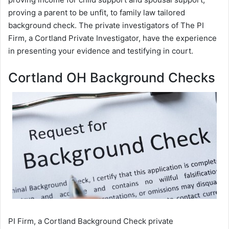
proving a parent to be unfit, to family law tailored
background check. The private investigators of The PI
Firm, a Cortland Private Investigator, have the experience
in presenting your evidence and testifying in court.
Cortland OH Background Checks
PI Firm, a Cortland Background Check private