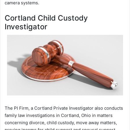
camera systems.
Cortland Child Custody
Investigator
The PI Firm, a Cortland Private Investigator also conducts
family law investigations in Cortland, Ohio in matters
concerning divorce, child custody, move away matters,
proving income for child support and spousal support,