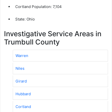
Cortland Population:
7,104
State: Ohio
Investigative Service Areas in
Trumbull County
Warren
Niles
Girard
Hubbard
Cortland