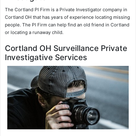
The Cortland PI Firm is a Private Investigator company in
Cortland OH that has years of experience locating missing
people. The PI Firm can help find an old friend in Cortland
or locating a runaway child.
Cortland OH Surveillance Private
Investigative Services