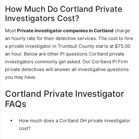
How Much Do Cortland Private
Investigators Cost?
Most
Private investigator companies in Cortland
charge
an hourly rate for their detective services. The cost to hire
a private investigator in Trumbull County starts at $75.00
an hour. Below are other PI questions Cortland private
investigators commonly get asked. Our Cortland PI Firm
private detectives will answer all investigative questions
you may have.
Cortland Private Investigator
FAQs
How much does a Cortland OH private investigator
cost?