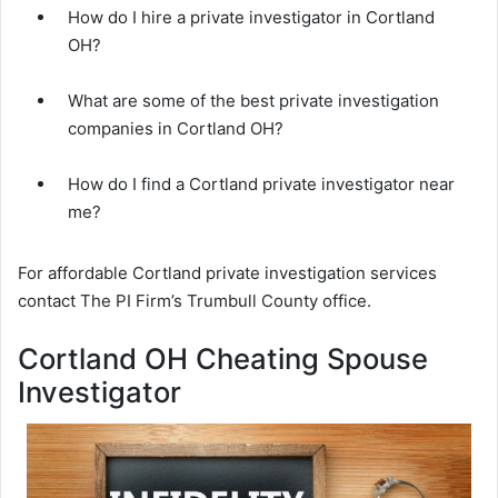
How do I hire a private investigator in Cortland
OH?
What are some of the best private investigation
companies in Cortland OH?
How do I find a Cortland private investigator near
me?
For affordable Cortland private investigation services
contact The PI Firm’s Trumbull County office.
Cortland OH Cheating Spouse
Investigator