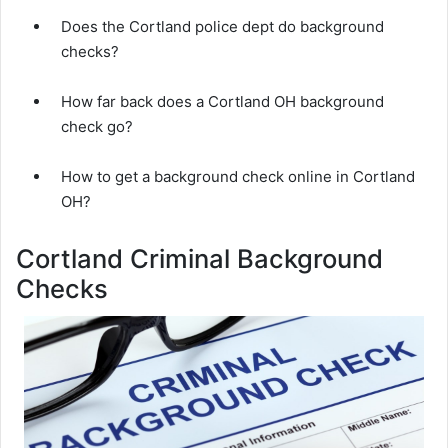
Does the Cortland police dept do background
checks?
How far back does a Cortland OH background
check go?
How to get a background check online in Cortland
OH?
Cortland Criminal Background
Checks