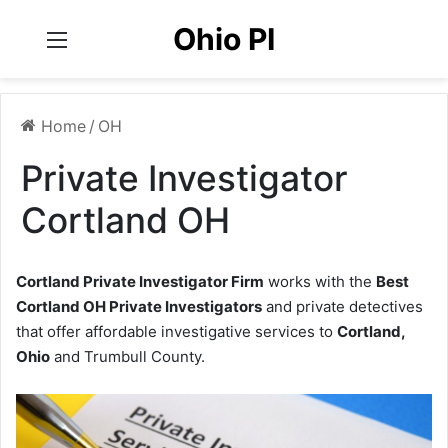
Ohio PI
Menu
Home
/
OH
Private Investigator
Cortland OH
Cortland Private Investigator Firm
works with the
Best
Cortland OH Private Investigators
and private detectives
that offer affordable investigative services to
Cortland,
Ohio
and Trumbull County.