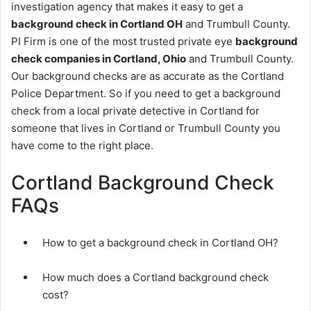
investigation agency that makes it easy to get a
background check in Cortland OH
and Trumbull County.
PI Firm is one of the most trusted private eye
background
check companies in Cortland, Ohio
and Trumbull County.
Our background checks are as accurate as the Cortland
Police Department. So if you need to get a background
check from a local private detective in Cortland for
someone that lives in Cortland or Trumbull County you
have come to the right place.
Cortland Background Check
FAQs
How to get a background check in Cortland OH?
How much does a Cortland background check
cost?