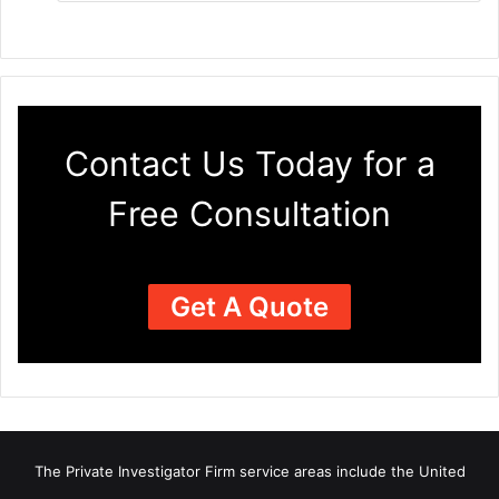
Contact Us Today for a
Free Consultation
Get A Quote
The Private Investigator Firm
service areas
include the United