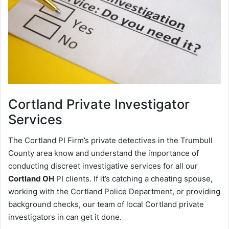
Cortland
Private Investigator
Services
The Cortland PI Firm’s private detectives in the Trumbull
County area know and understand the importance of
conducting discreet investigative services for all our
Cortland OH
PI clients. If it’s catching a cheating spouse,
working with the Cortland Police Department, or providing
background checks, our team of local Cortland private
investigators in can get it done.