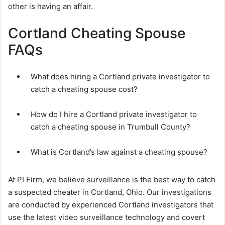
other is having an affair.
Cortland Cheating Spouse
FAQs
What does hiring a Cortland private investigator to
catch a cheating spouse cost?
How do I hire a Cortland private investigator to
catch a cheating spouse in Trumbull County?
What is Cortland’s law against a cheating spouse?
At PI Firm, we believe surveillance is the best way to catch
a suspected cheater in Cortland, Ohio. Our investigations
are conducted by experienced Cortland investigators that
use the latest video surveillance technology and covert