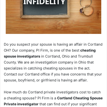
Do you suspect your spouse is having an affair in Cortland
OH? Our company, PI Firm, is one of the best
cheating
spouse investigators
in Cortland, Ohio and Trumbull
County. We are an investigation company in Ohio that
specializes in catching cheating spouses in the act.
Contact our Cortland office if you have concerns that your
spouse, boyfriend, or girlfriend is having an affair.
How much do Cortland private investigators cost to catch
a cheating spouse? PI Firm is a
Cortland Cheating Spouse
Private investigator
that can find out if your significant