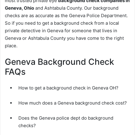
most trusted private eye
background check companies in
Geneva, Ohio
and Ashtabula County. Our background
checks are as accurate as the Geneva Police Department.
So if you need to get a background check from a local
private detective in Geneva for someone that lives in
Geneva or Ashtabula County you have come to the right
place.
Geneva Background Check
FAQs
How to get a background check in Geneva OH?
How much does a Geneva background check cost?
Does the Geneva police dept do background
checks?