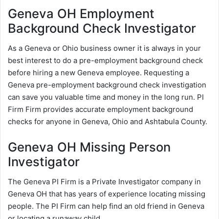
Geneva OH Employment
Background Check Investigator
As a Geneva or Ohio business owner it is always in your
best interest to do a pre-employment background check
before hiring a new Geneva employee. Requesting a
Geneva pre-employment background check investigation
can save you valuable time and money in the long run. PI
Firm Firm provides accurate employment background
checks for anyone in Geneva, Ohio and Ashtabula County.
Geneva OH Missing Person
Investigator
The Geneva PI Firm is a Private Investigator company in
Geneva OH that has years of experience locating missing
people. The PI Firm can help find an old friend in Geneva
or locating a runaway child.