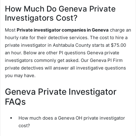
How Much Do Geneva Private
Investigators Cost?
Most
Private investigator companies in Geneva
charge an
hourly rate for their detective services. The cost to hire a
private investigator in Ashtabula County starts at $75.00
an hour. Below are other PI questions Geneva private
investigators commonly get asked. Our Geneva PI Firm
private detectives will answer all investigative questions
you may have.
Geneva Private Investigator
FAQs
How much does a Geneva OH private investigator
cost?