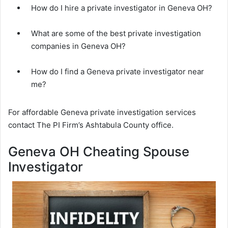
How do I hire a private investigator in Geneva OH?
What are some of the best private investigation
companies in Geneva OH?
How do I find a Geneva private investigator near
me?
For affordable Geneva private investigation services
contact The PI Firm’s Ashtabula County office.
Geneva OH Cheating Spouse
Investigator