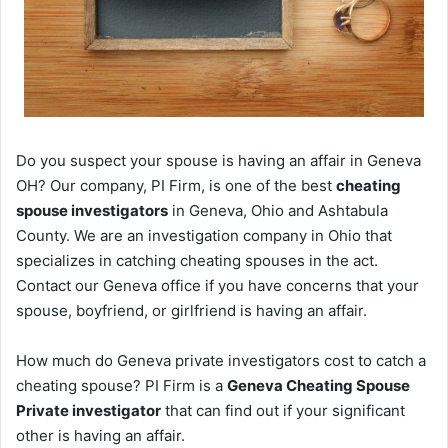
Do you suspect your spouse is having an affair in Geneva
OH? Our company, PI Firm, is one of the best
cheating
spouse investigators
in Geneva, Ohio and Ashtabula
County. We are an investigation company in Ohio that
specializes in catching cheating spouses in the act.
Contact our Geneva office if you have concerns that your
spouse, boyfriend, or girlfriend is having an affair.
How much do Geneva private investigators cost to catch a
cheating spouse? PI Firm is a
Geneva Cheating Spouse
Private investigator
that can find out if your significant
other is having an affair.