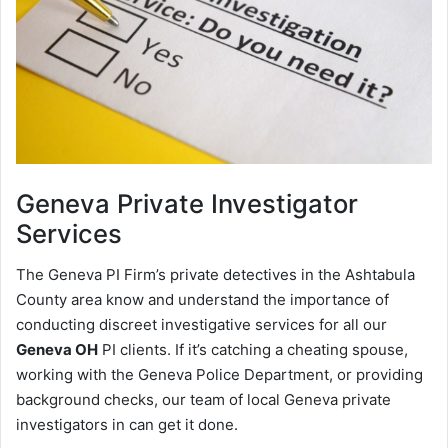
Geneva
Private Investigator
Services
The Geneva PI Firm’s private detectives in the Ashtabula
County area know and understand the importance of
conducting discreet investigative services for all our
Geneva OH
PI clients. If it’s catching a cheating spouse,
working with the Geneva Police Department, or providing
background checks, our team of local Geneva private
investigators in can get it done.