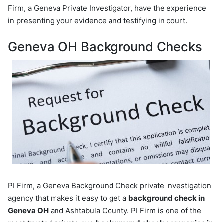
Firm, a Geneva Private Investigator, have the experience
in presenting your evidence and testifying in court.
Geneva OH Background Checks
PI Firm, a Geneva Background Check private investigation
agency that makes it easy to get a
background check in
Geneva OH
and Ashtabula County. PI Firm is one of the