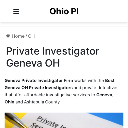
Ohio PI
Menu
Home
/
OH
Private Investigator
Geneva OH
Geneva Private Investigator Firm
works with the
Best
Geneva OH Private Investigators
and private detectives
that offer affordable investigative services to
Geneva,
Ohio
and Ashtabula County.