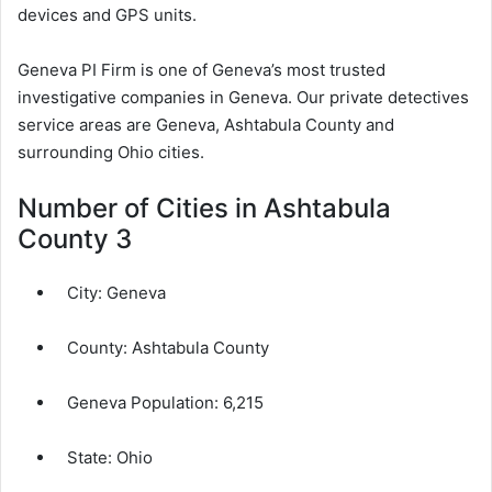
devices and GPS units.
Geneva PI Firm is one of Geneva’s most trusted
investigative companies in Geneva. Our private detectives
service areas are Geneva, Ashtabula County and
surrounding Ohio cities.
Number of Cities in Ashtabula
County 3
City:
Geneva
County:
Ashtabula County
Geneva Population:
6,215
State: Ohio