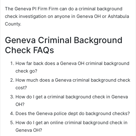
The Geneva PI Firm Firm can do a criminal background
check investigation on anyone in Geneva OH or Ashtabula
County.
Geneva Criminal Background
Check FAQs
How far back does a Geneva OH criminal background
check go?
How much does a Geneva criminal background check
cost?
How do I get a criminal background check in Geneva
OH?
Does the Geneva police dept do background checks?
How do I get an online criminal background check in
Geneva OH?