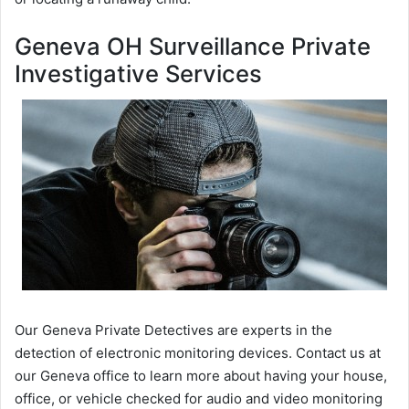
Geneva OH Surveillance Private
Investigative Services
Our Geneva Private Detectives are experts in the
detection of electronic monitoring devices. Contact us at
our Geneva office to learn more about having your house,
office, or vehicle checked for audio and video monitoring