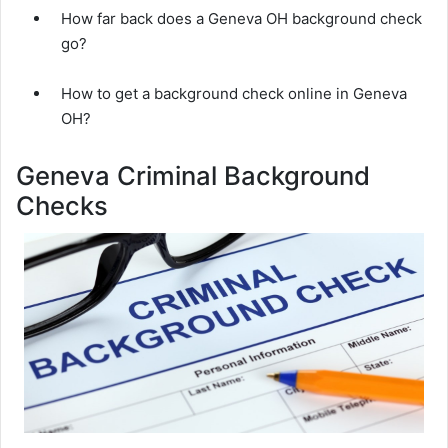
How far back does a Geneva OH background check
go?
How to get a background check online in Geneva
OH?
Geneva Criminal Background
Checks