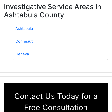
Investigative Service Areas in
Ashtabula County
Ashtabula
Conneaut
Geneva
Contact Us Today for a
Free Consultation