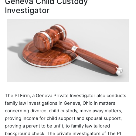
Geneva Child Custody
Investigator
The PI Firm, a Geneva Private Investigator also conducts
family law investigations in Geneva, Ohio in matters
concerning divorce, child custody, move away matters,
proving income for child support and spousal support,
proving a parent to be unfit, to family law tailored
background check. The private investigators of The PI