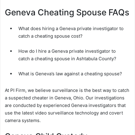
Geneva Cheating Spouse FAQs
What does hiring a Geneva private investigator to
catch a cheating spouse cost?
How do I hire a Geneva private investigator to
catch a cheating spouse in Ashtabula County?
What is Geneva’s law against a cheating spouse?
At PI Firm, we believe surveillance is the best way to catch
a suspected cheater in Geneva, Ohio. Our investigations
are conducted by experienced Geneva investigators that
use the latest video surveillance technology and covert
camera systems.