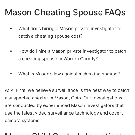
Mason Cheating Spouse FAQs
What does hiring a Mason private investigator to
catch a cheating spouse cost?
How do I hire a Mason private investigator to catch
a cheating spouse in Warren County?
What is Mason’s law against a cheating spouse?
At PI Firm, we believe surveillance is the best way to catch
a suspected cheater in Mason, Ohio. Our investigations
are conducted by experienced Mason investigators that
use the latest video surveillance technology and covert
camera systems.