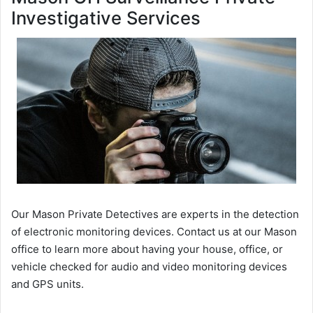
Investigative Services
Our Mason Private Detectives are experts in the detection
of electronic monitoring devices. Contact us at our Mason
office to learn more about having your house, office, or
vehicle checked for audio and video monitoring devices
and GPS units.