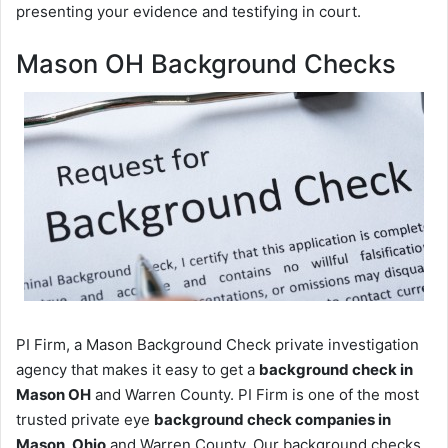
presenting your evidence and testifying in court.
Mason OH Background Checks
PI Firm, a Mason Background Check private investigation
agency that makes it easy to get a
background check in
Mason OH
and Warren County. PI Firm is one of the most
trusted private eye
background check companies in
Mason, Ohio
and Warren County. Our background checks