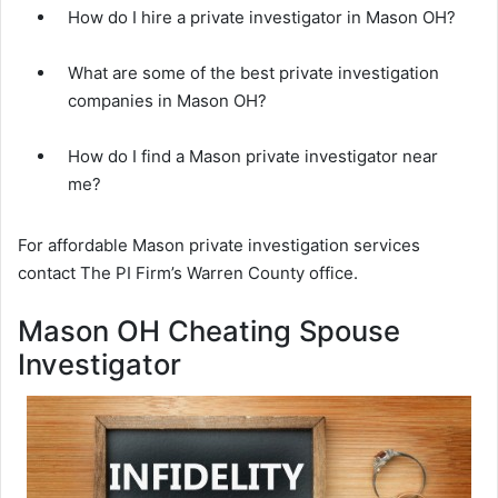
How do I hire a private investigator in Mason OH?
What are some of the best private investigation
companies in Mason OH?
How do I find a Mason private investigator near
me?
For affordable Mason private investigation services
contact The PI Firm’s Warren County office.
Mason OH Cheating Spouse
Investigator