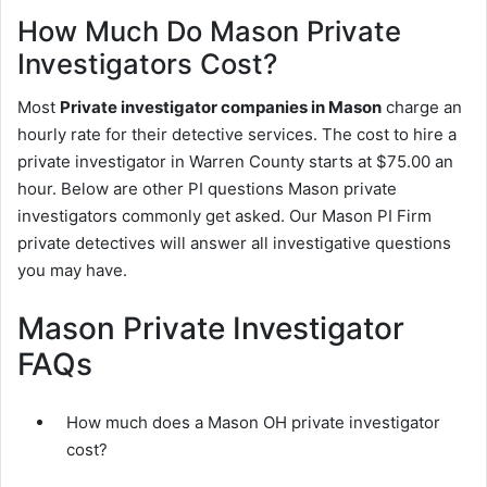
How Much Do Mason Private
Investigators Cost?
Most
Private investigator companies in Mason
charge an
hourly rate for their detective services. The cost to hire a
private investigator in Warren County starts at $75.00 an
hour. Below are other PI questions Mason private
investigators commonly get asked. Our Mason PI Firm
private detectives will answer all investigative questions
you may have.
Mason Private Investigator
FAQs
How much does a Mason OH private investigator
cost?