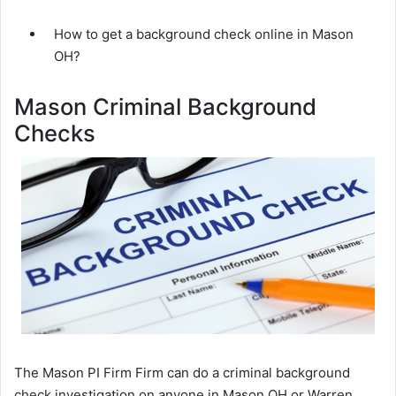
How to get a background check online in Mason
OH?
Mason Criminal Background
Checks
The Mason PI Firm Firm can do a criminal background
check investigation on anyone in Mason OH or Warren