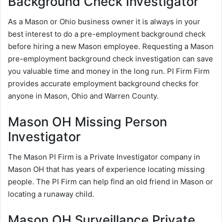
Background Check Investigator
As a Mason or Ohio business owner it is always in your
best interest to do a pre-employment background check
before hiring a new Mason employee. Requesting a Mason
pre-employment background check investigation can save
you valuable time and money in the long run. PI Firm Firm
provides accurate employment background checks for
anyone in Mason, Ohio and Warren County.
Mason OH Missing Person
Investigator
The Mason PI Firm is a Private Investigator company in
Mason OH that has years of experience locating missing
people. The PI Firm can help find an old friend in Mason or
locating a runaway child.
Mason OH Surveillance Private