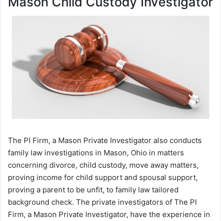
Mason Child Custody Investigator
The PI Firm, a Mason Private Investigator also conducts
family law investigations in Mason, Ohio in matters
concerning divorce, child custody, move away matters,
proving income for child support and spousal support,
proving a parent to be unfit, to family law tailored
background check. The private investigators of The PI
Firm, a Mason Private Investigator, have the experience in