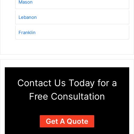
Mason
Lebanon
Franklin
Contact Us Today for a
Free Consultation
Get A Quote