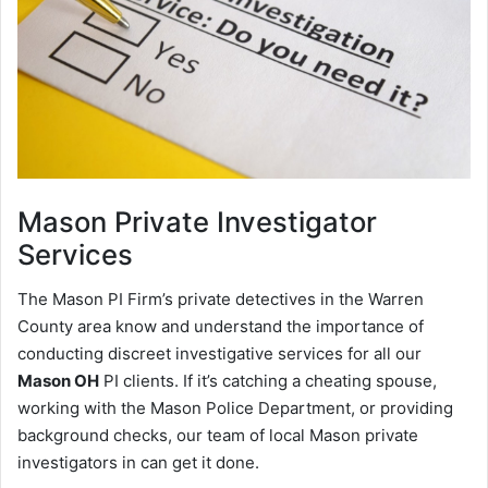
Mason
Private Investigator
Services
The Mason PI Firm’s private detectives in the Warren
County area know and understand the importance of
conducting discreet investigative services for all our
Mason OH
PI clients. If it’s catching a cheating spouse,
working with the Mason Police Department, or providing
background checks, our team of local Mason private
investigators in can get it done.