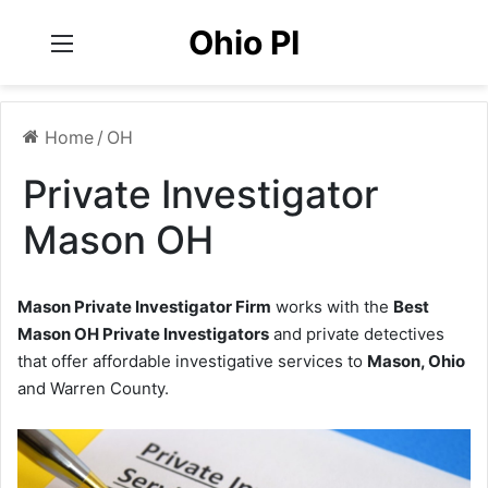
Ohio PI
Menu
Home
/
OH
Private Investigator
Mason OH
Mason Private Investigator Firm
works with the
Best
Mason OH Private Investigators
and private detectives
that offer affordable investigative services to
Mason, Ohio
and Warren County.