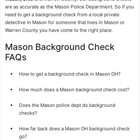
are as accurate as the Mason Police Department. So if you
need to get a background check from a local private
detective in Mason for someone that lives in Mason or
Warren County you have come to the right place.
Mason Background Check
FAQs
How to get a background check in Mason OH?
How much does a Mason background check cost?
Does the Mason police dept do background
checks?
How far back does a Mason OH background check
go?