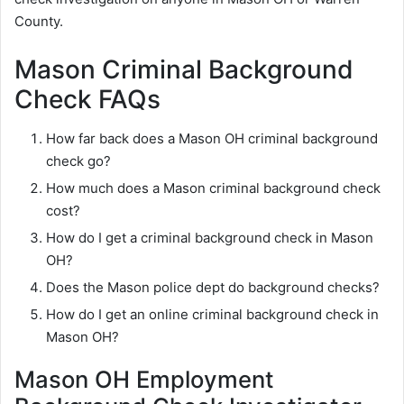
County.
Mason Criminal Background
Check FAQs
How far back does a Mason OH criminal background
check go?
How much does a Mason criminal background check
cost?
How do I get a criminal background check in Mason
OH?
Does the Mason police dept do background checks?
How do I get an online criminal background check in
Mason OH?
Mason OH Employment