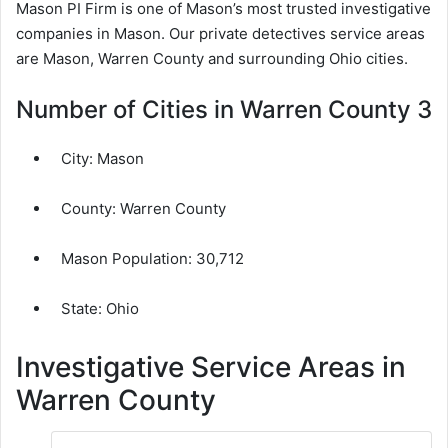
Mason PI Firm is one of Mason’s most trusted investigative
companies in Mason. Our private detectives service areas
are Mason, Warren County and surrounding Ohio cities.
Number of Cities in Warren County 3
City:
Mason
County:
Warren County
Mason Population:
30,712
State: Ohio
Investigative Service Areas in
Warren County