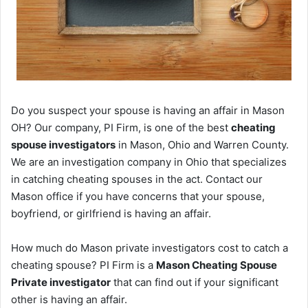
Do you suspect your spouse is having an affair in Mason
OH? Our company, PI Firm, is one of the best
cheating
spouse investigators
in Mason, Ohio and Warren County.
We are an investigation company in Ohio that specializes
in catching cheating spouses in the act. Contact our
Mason office if you have concerns that your spouse,
boyfriend, or girlfriend is having an affair.
How much do Mason private investigators cost to catch a
cheating spouse? PI Firm is a
Mason Cheating Spouse
Private investigator
that can find out if your significant
other is having an affair.