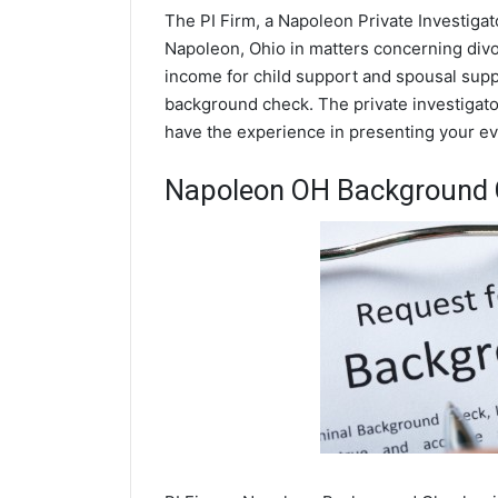
The PI Firm, a Napoleon Private Investigat
Napoleon, Ohio in matters concerning divo
income for child support and spousal suppor
background check. The private investigator
have the experience in presenting your evi
Napoleon OH Background