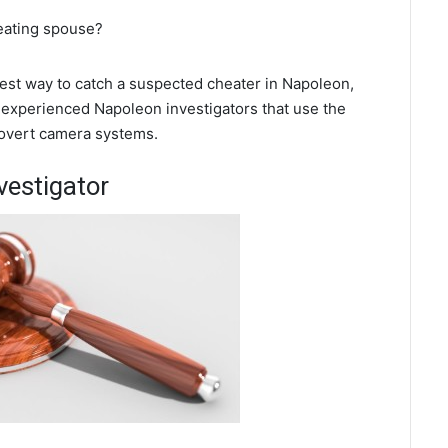
heating spouse?
 best way to catch a suspected cheater in Napoleon,
 experienced Napoleon investigators that use the
covert camera systems.
vestigator