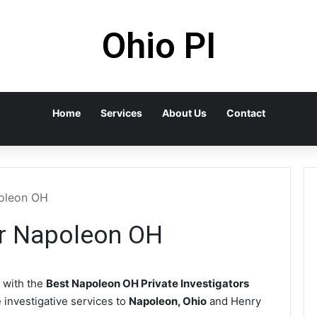
Ohio PI
Home
Services
About Us
Contact
poleon OH
or Napoleon OH
 with the
Best Napoleon OH Private Investigators
e investigative services to
Napoleon, Ohio
and Henry