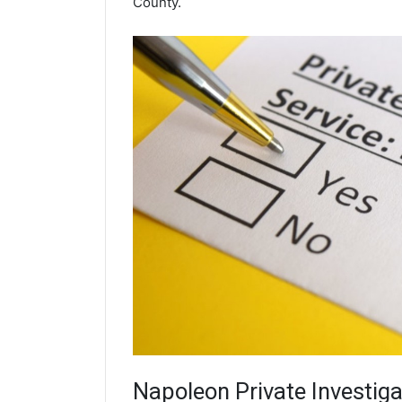
County.
Napoleon
Private Investiga