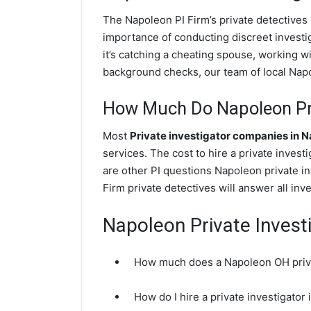
The Napoleon PI Firm’s private detective
importance of conducting discreet investig
it’s catching a cheating spouse, working 
background checks, our team of local Napol
How Much Do Napoleon Pri
Most
Private investigator companies in 
services. The cost to hire a private inves
are other PI questions Napoleon private 
Firm private detectives will answer all in
Napoleon Private Invest
How much does a Napoleon OH priva
How do I hire a private investigato