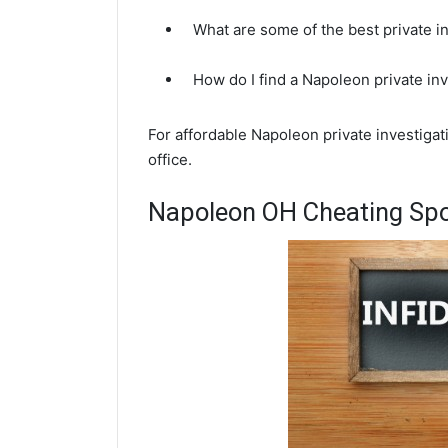
What are some of the best private 
How do I find a Napoleon private in
For affordable Napoleon private investiga
office.
Napoleon OH Cheating Spo