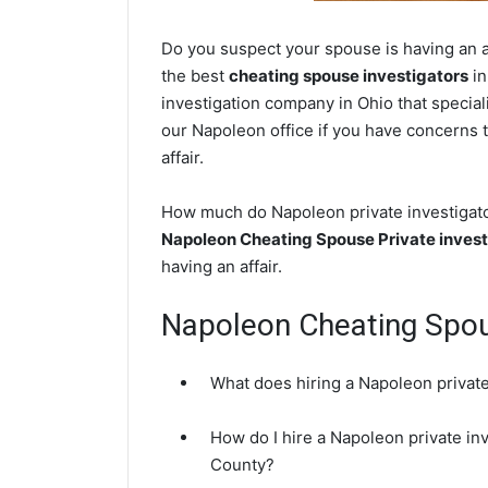
Do you suspect your spouse is having an a
the best
cheating spouse investigators
in
investigation company in Ohio that special
our Napoleon office if you have concerns t
affair.
How much do Napoleon private investigator
Napoleon Cheating Spouse Private invest
having an affair.
Napoleon Cheating Spo
What does hiring a Napoleon private
How do I hire a Napoleon private in
County?