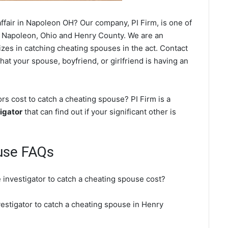
ffair in Napoleon OH? Our company, PI Firm, is one of
 Napoleon, Ohio and Henry County. We are an
izes in catching cheating spouses in the act. Contact
hat your spouse, boyfriend, or girlfriend is having an
s cost to catch a cheating spouse? PI Firm is a
igator
that can find out if your significant other is
use FAQs
 investigator to catch a cheating spouse cost?
vestigator to catch a cheating spouse in Henry