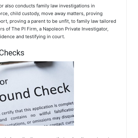
or also conducts family law investigations in
rce, child custody, move away matters, proving
t, proving a parent to be unfit, to family law tailored
s of The PI Firm, a Napoleon Private Investigator,
dence and testifying in court.
 Checks