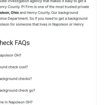
ate investigation agency that makes it easy to get a
nry County. PI Firm is one of the most trusted private
oleon, Ohio
and Henry County. Our background
lice Department. So if you need to get a background
poleon for someone that lives in Napoleon or Henry
heck FAQs
Napoleon OH?
und check cost?
background checks?
background check go?
ine in Napoleon OH?