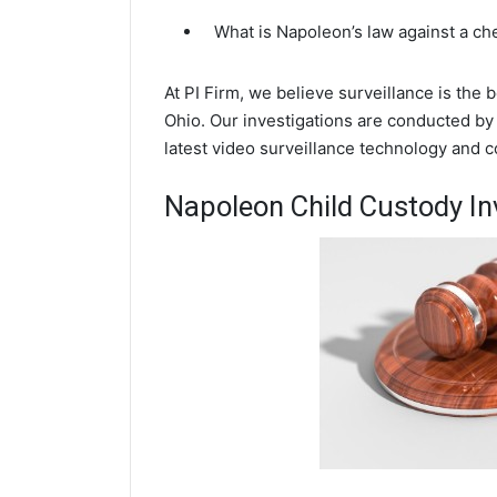
What is Napoleon’s law against a c
At PI Firm, we believe surveillance is the
Ohio. Our investigations are conducted by
latest video surveillance technology and 
Napoleon Child Custody In