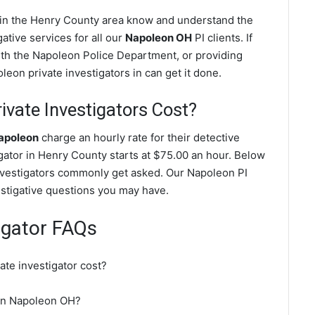
s in the Henry County area know and understand the
ative services for all our
Napoleon OH
PI clients. If
with the Napoleon Police Department, or providing
eon private investigators in can get it done.
vate Investigators Cost?
Napoleon
charge an hourly rate for their detective
tigator in Henry County starts at $75.00 an hour. Below
investigators commonly get asked. Our Napoleon PI
vestigative questions you may have.
igator FAQs
te investigator cost?
r in Napoleon OH?