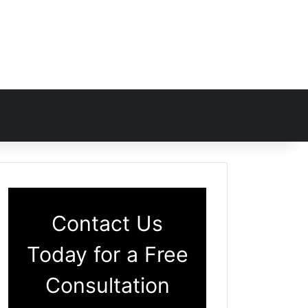
Contact Us
Today for a Free
Consultation