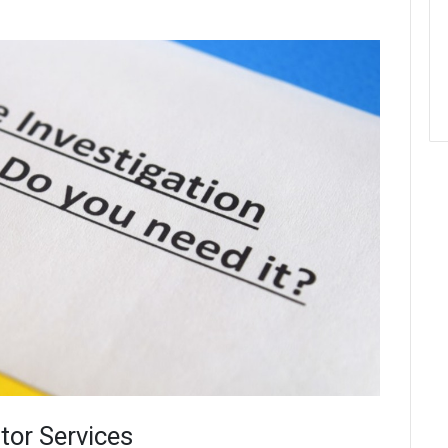
tor Services