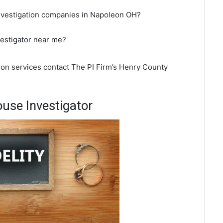
investigation companies in Napoleon OH?
vestigator near me?
tion services contact The PI Firm’s Henry County
use Investigator