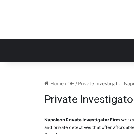
Home
/
OH
/
Private Investigator Na
Private Investigat
Napoleon Private Investigator Firm
works
and private detectives that offer affordabl