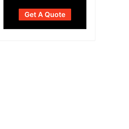
Get A Quote