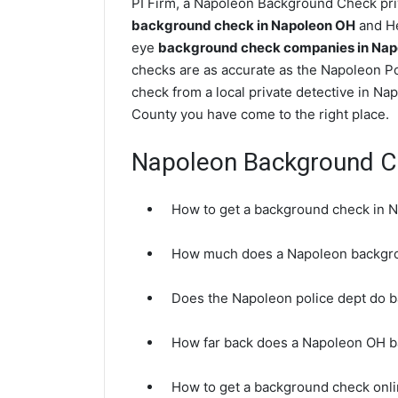
PI Firm, a Napoleon Background Check priv
background check in Napoleon OH
and He
eye
background check companies in Nap
checks are as accurate as the Napoleon Po
check from a local private detective in Na
County you have come to the right place.
Napoleon Background C
How to get a background check in 
How much does a Napoleon backgro
Does the Napoleon police dept do 
How far back does a Napoleon OH 
How to get a background check onl