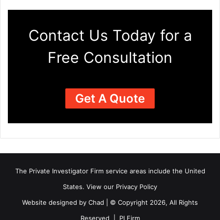
Contact Us Today for a
Free Consultation
Get A Quote
The Private Investigator Firm
service areas
include the United
States. View our
Privacy Policy
Website designed by Chad | © Copyright 2026, All Rights
Reserved | PI Firm