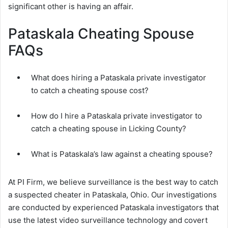
significant other is having an affair.
Pataskala Cheating Spouse
FAQs
What does hiring a Pataskala private investigator
to catch a cheating spouse cost?
How do I hire a Pataskala private investigator to
catch a cheating spouse in Licking County?
What is Pataskala’s law against a cheating spouse?
At PI Firm, we believe surveillance is the best way to catch
a suspected cheater in Pataskala, Ohio. Our investigations
are conducted by experienced Pataskala investigators that
use the latest video surveillance technology and covert