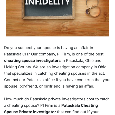
Do you suspect your spouse is having an affair in
Pataskala OH? Our company, PI Firm, is one of the best
cheating spouse investigators
in Pataskala, Ohio and
Licking County. We are an investigation company in Ohio
that specializes in catching cheating spouses in the act.
Contact our Pataskala office if you have concerns that your
spouse, boyfriend, or girlfriend is having an affair.
How much do Pataskala private investigators cost to catch
a cheating spouse? PI Firm is a
Pataskala Cheating
Spouse Private investigator
that can find out if your