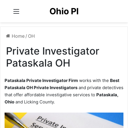
Ohio PI
Menu
Home
/
OH
Private Investigator
Pataskala OH
Pataskala Private Investigator Firm
works with the
Best
Pataskala OH Private Investigators
and private detectives
that offer affordable investigative services to
Pataskala,
Ohio
and Licking County.