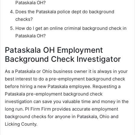
Pataskala OH?
Does the Pataskala police dept do background
checks?
How do I get an online criminal background check in
Pataskala OH?
Pataskala OH Employment
Background Check Investigator
As a Pataskala or Ohio business owner it is always in your
best interest to do a pre-employment background check
before hiring a new Pataskala employee. Requesting a
Pataskala pre-employment background check
investigation can save you valuable time and money in the
long run. PI Firm Firm provides accurate employment
background checks for anyone in Pataskala, Ohio and
Licking County.