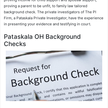
proving a parent to be unfit, to family law tailored
background check. The private investigators of The PI
Firm, a Pataskala Private Investigator, have the experience
in presenting your evidence and testifying in court.
Pataskala OH Background
Checks