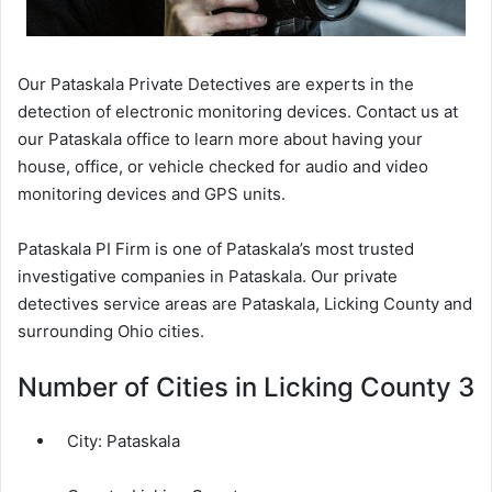
Our Pataskala Private Detectives are experts in the
detection of electronic monitoring devices. Contact us at
our Pataskala office to learn more about having your
house, office, or vehicle checked for audio and video
monitoring devices and GPS units.
Pataskala PI Firm is one of Pataskala’s most trusted
investigative companies in Pataskala. Our private
detectives service areas are Pataskala, Licking County and
surrounding Ohio cities.
Number of Cities in Licking County 3
City:
Pataskala