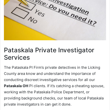
Pataskala
Private Investigator
Services
The Pataskala PI Firm’s private detectives in the Licking
County area know and understand the importance of
conducting discreet investigative services for all our
Pataskala OH
PI clients. If it’s catching a cheating spouse,
working with the Pataskala Police Department, or
providing background checks, our team of local Pataskala
private investigators in can get it done.