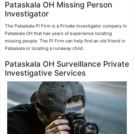
Pataskala OH Missing Person
Investigator
The Pataskala PI Firm is a Private Investigator company in
Pataskala OH that has years of experience locating
missing people. The PI Firm can help find an old friend in
Pataskala or locating a runaway child.
Pataskala OH Surveillance Private
Investigative Services