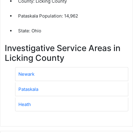
County:
Licking County
Pataskala Population:
14,962
State: Ohio
Investigative Service Areas in
Licking County
Newark
Pataskala
Heath