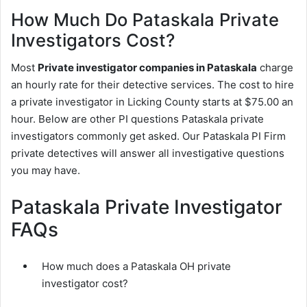
How Much Do Pataskala Private
Investigators Cost?
Most
Private investigator companies in Pataskala
charge
an hourly rate for their detective services. The cost to hire
a private investigator in Licking County starts at $75.00 an
hour. Below are other PI questions Pataskala private
investigators commonly get asked. Our Pataskala PI Firm
private detectives will answer all investigative questions
you may have.
Pataskala Private Investigator
FAQs
How much does a Pataskala OH private
investigator cost?