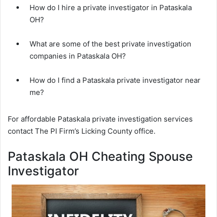
How do I hire a private investigator in Pataskala
OH?
What are some of the best private investigation
companies in Pataskala OH?
How do I find a Pataskala private investigator near
me?
For affordable Pataskala private investigation services
contact The PI Firm’s Licking County office.
Pataskala OH Cheating Spouse
Investigator