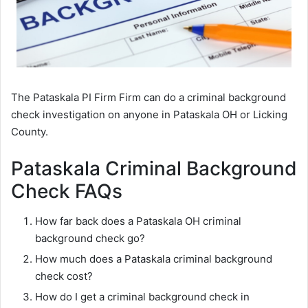
The Pataskala PI Firm Firm can do a criminal background
check investigation on anyone in Pataskala OH or Licking
County.
Pataskala Criminal Background
Check FAQs
How far back does a Pataskala OH criminal
background check go?
How much does a Pataskala criminal background
check cost?
How do I get a criminal background check in