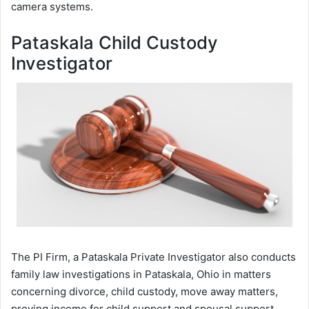
camera systems.
Pataskala Child Custody
Investigator
The PI Firm, a Pataskala Private Investigator also conducts
family law investigations in Pataskala, Ohio in matters
concerning divorce, child custody, move away matters,
proving income for child support and spousal support,