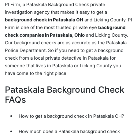
PI Firm, a Pataskala Background Check private
investigation agency that makes it easy to get a
background check in Pataskala OH
and Licking County. PI
Firm is one of the most trusted private eye
background
check companies in Pataskala, Ohio
and Licking County.
Our background checks are as accurate as the Pataskala
Police Department. So if you need to get a background
check from a local private detective in Pataskala for
someone that lives in Pataskala or Licking County you
have come to the right place.
Pataskala Background Check
FAQs
How to get a background check in Pataskala OH?
How much does a Pataskala background check