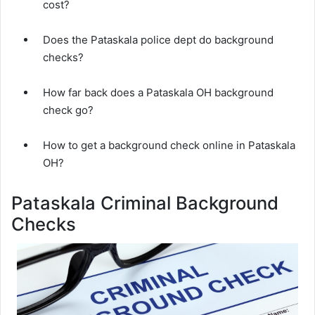
cost?
Does the Pataskala police dept do background
checks?
How far back does a Pataskala OH background
check go?
How to get a background check online in Pataskala
OH?
Pataskala Criminal Background
Checks