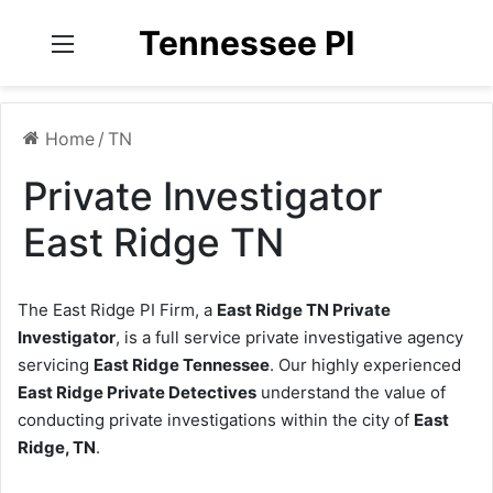
Tennessee PI
Menu
Home
/
TN
Private Investigator
East Ridge TN
The East Ridge PI Firm, a
East Ridge TN Private
Investigator
, is a full service private investigative agency
servicing
East Ridge Tennessee
. Our highly experienced
East Ridge Private Detectives
understand the value of
conducting private investigations within the city of
East
Ridge, TN
.