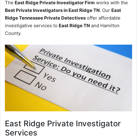
The
East Ridge Private Investigator Firm
works with the
Best Private Investigators in East Ridge TN
. Our
East
Ridge Tennessee Private Detectives
offer affordable
investigative services to
East Ridge TN
and Hamilton
County.
East Ridge
Private Investigator
Services