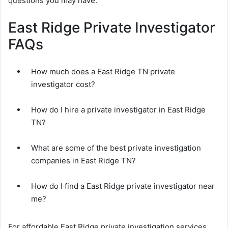
questions you may have.
East Ridge Private Investigator
FAQs
How much does a East Ridge TN private
investigator cost?
How do I hire a private investigator in East Ridge
TN?
What are some of the best private investigation
companies in East Ridge TN?
How do I find a East Ridge private investigator near
me?
For affordable East Ridge private investigation services