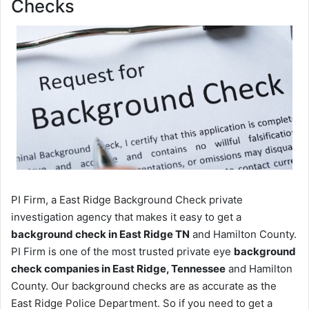
Checks
PI Firm, a East Ridge Background Check private
investigation agency that makes it easy to get a
background check in East Ridge TN
and Hamilton County.
PI Firm is one of the most trusted private eye
background
check companies in East Ridge, Tennessee
and Hamilton
County. Our background checks are as accurate as the
East Ridge Police Department. So if you need to get a