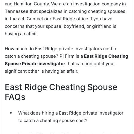
and Hamilton County. We are an investigation company in
Tennessee that specializes in catching cheating spouses
in the act. Contact our East Ridge office if you have
concerns that your spouse, boyfriend, or girlfriend is
having an affair.
How much do East Ridge private investigators cost to
catch a cheating spouse? PI Firm is a
East Ridge Cheating
Spouse Private investigator
that can find out if your
significant other is having an affair.
East Ridge Cheating Spouse
FAQs
What does hiring a East Ridge private investigator
to catch a cheating spouse cost?