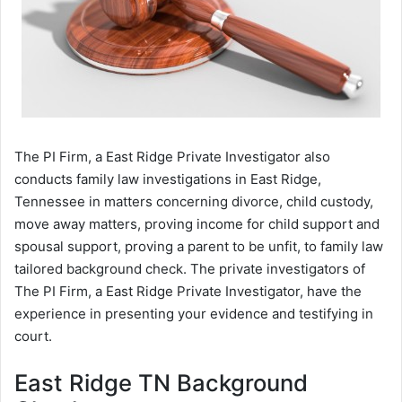
The PI Firm, a East Ridge Private Investigator also
conducts family law investigations in East Ridge,
Tennessee in matters concerning divorce, child custody,
move away matters, proving income for child support and
spousal support, proving a parent to be unfit, to family law
tailored background check. The private investigators of
The PI Firm, a East Ridge Private Investigator, have the
experience in presenting your evidence and testifying in
court.
East Ridge TN Background