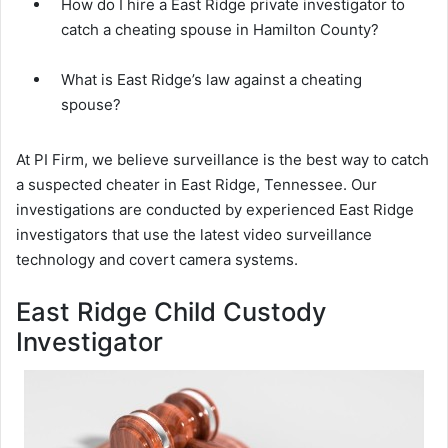
How do I hire a East Ridge private investigator to
catch a cheating spouse in Hamilton County?
What is East Ridge’s law against a cheating
spouse?
At PI Firm, we believe surveillance is the best way to catch
a suspected cheater in East Ridge, Tennessee. Our
investigations are conducted by experienced East Ridge
investigators that use the latest video surveillance
technology and covert camera systems.
East Ridge Child Custody
Investigator