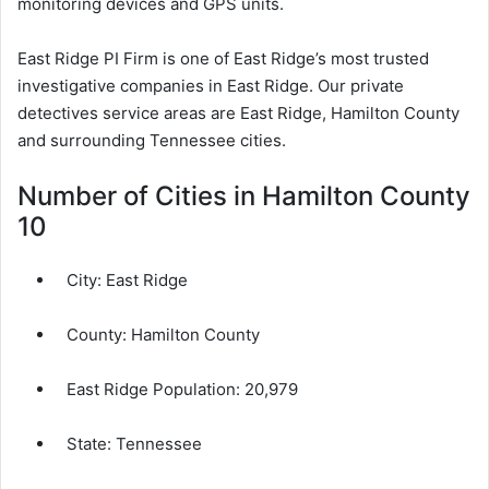
monitoring devices and GPS units.
East Ridge PI Firm is one of East Ridge’s most trusted
investigative companies in East Ridge. Our private
detectives service areas are East Ridge, Hamilton County
and surrounding Tennessee cities.
Number of Cities in Hamilton County
10
City:
East Ridge
County:
Hamilton County
East Ridge Population:
20,979
State: Tennessee