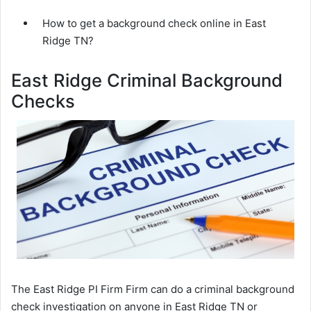
How to get a background check online in East
Ridge TN?
East Ridge Criminal Background
Checks
The East Ridge PI Firm Firm can do a criminal background
check investigation on anyone in East Ridge TN or