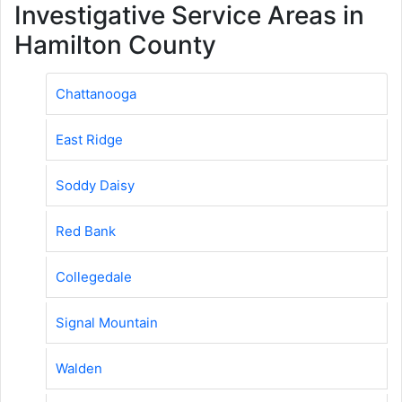
Investigative Service Areas in
Hamilton County
Chattanooga
East Ridge
Soddy Daisy
Red Bank
Collegedale
Signal Mountain
Walden