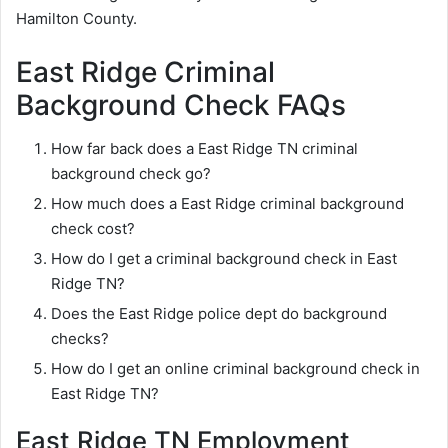
Hamilton County.
East Ridge Criminal
Background Check FAQs
How far back does a East Ridge TN criminal
background check go?
How much does a East Ridge criminal background
check cost?
How do I get a criminal background check in East
Ridge TN?
Does the East Ridge police dept do background
checks?
How do I get an online criminal background check in
East Ridge TN?
East Ridge TN Employment