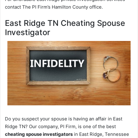
contact The PI Firm’s Hamilton County office.
East Ridge TN Cheating Spouse
Investigator
Do you suspect your spouse is having an affair in East
Ridge TN? Our company, PI Firm, is one of the best
cheating spouse investigators
in East Ridge, Tennessee