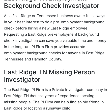
Background Check Investigator
As a East Ridge or Tennessee business owner it is always
in your best interest to do a pre-employment background
check before hiring a new East Ridge employee.
Requesting a East Ridge pre-employment background
check investigation can save you valuable time and money
in the long run. PI Firm Firm provides accurate
employment background checks for anyone in East Ridge,
Tennessee and Hamilton County.
East Ridge TN Missing Person
Investigator
The East Ridge PI Firm is a Private Investigator company in
East Ridge TN that has years of experience locating
missing people. The PI Firm can help find an old friend in
East Ridge or locating a runaway child.