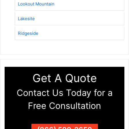
Lookout Mountain
Lakesite
Ridgeside
Get A Quote
Contact Us Today for a
Free Consultation