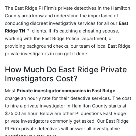
The East Ridge PI Firm’s private detectives in the Hamilton
County area know and understand the importance of
conducting discreet investigative services for all our
East
Ridge TN
PI clients. If it’s catching a cheating spouse,
working with the East Ridge Police Department, or
providing background checks, our team of local East Ridge
private investigators in can get it done.
How Much Do East Ridge Private
Investigators Cost?
Most
Private investigator companies in East Ridge
charge an hourly rate for their detective services. The cost
to hire a private investigator in Hamilton County starts at
$75.00 an hour. Below are other PI questions East Ridge
private investigators commonly get asked. Our East Ridge
PI Firm private detectives will answer all investigative