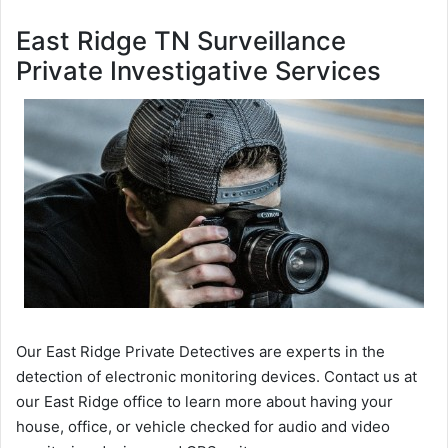
East Ridge TN Surveillance
Private Investigative Services
Our East Ridge Private Detectives are experts in the
detection of electronic monitoring devices. Contact us at
our East Ridge office to learn more about having your
house, office, or vehicle checked for audio and video