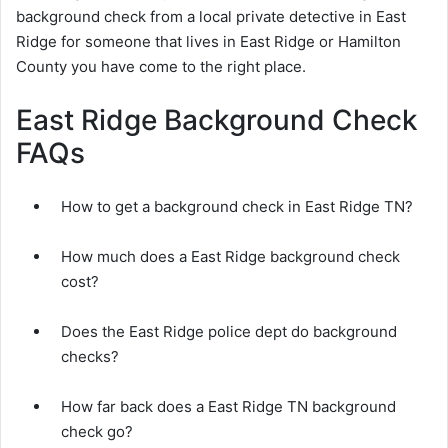
background check from a local private detective in East
Ridge for someone that lives in East Ridge or Hamilton
County you have come to the right place.
East Ridge Background Check
FAQs
How to get a background check in East Ridge TN?
How much does a East Ridge background check
cost?
Does the East Ridge police dept do background
checks?
How far back does a East Ridge TN background
check go?