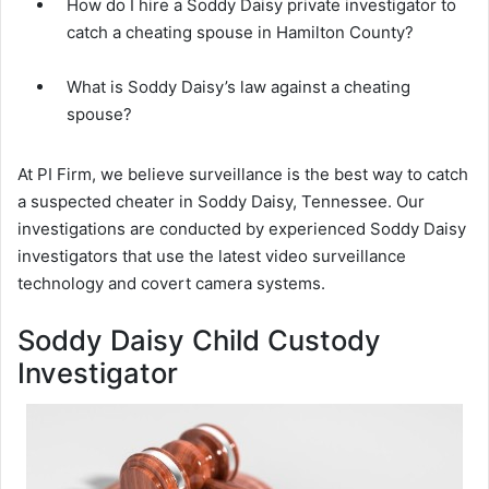
How do I hire a Soddy Daisy private investigator to
catch a cheating spouse in Hamilton County?
What is Soddy Daisy’s law against a cheating
spouse?
At PI Firm, we believe surveillance is the best way to catch
a suspected cheater in Soddy Daisy, Tennessee. Our
investigations are conducted by experienced Soddy Daisy
investigators that use the latest video surveillance
technology and covert camera systems.
Soddy Daisy Child Custody
Investigator