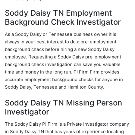
Soddy Daisy TN Employment
Background Check Investigator
As a Soddy Daisy or Tennessee business owner it is
always in your best interest to do a pre-employment
background check before hiring a new Soddy Daisy
employee. Requesting a Soddy Daisy pre-employment
background check investigation can save you valuable
time and money in the long run. PI Firm Firm provides
accurate employment background checks for anyone in
Soddy Daisy, Tennessee and Hamilton County.
Soddy Daisy TN Missing Person
Investigator
The Soddy Daisy PI Firm is a Private Investigator company
in Soddy Daisy TN that has years of experience locating