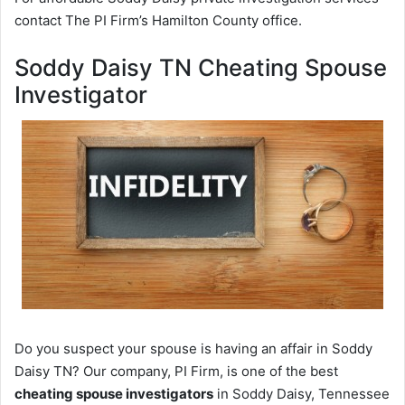
contact The PI Firm’s Hamilton County office.
Soddy Daisy TN Cheating Spouse
Investigator
Do you suspect your spouse is having an affair in Soddy
Daisy TN? Our company, PI Firm, is one of the best
cheating spouse investigators
in Soddy Daisy, Tennessee