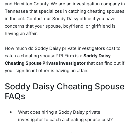
and Hamilton County. We are an investigation company in
Tennessee that specializes in catching cheating spouses
in the act. Contact our Soddy Daisy office if you have
concerns that your spouse, boyfriend, or girlfriend is
having an affair.
How much do Soddy Daisy private investigators cost to
catch a cheating spouse? PI Firm is a
Soddy Daisy
Cheating Spouse Private investigator
that can find out if
your significant other is having an affair.
Soddy Daisy Cheating Spouse
FAQs
What does hiring a Soddy Daisy private
investigator to catch a cheating spouse cost?