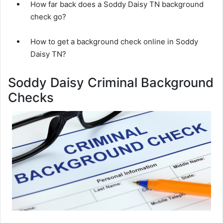
How far back does a Soddy Daisy TN background
check go?
How to get a background check online in Soddy
Daisy TN?
Soddy Daisy Criminal Background
Checks