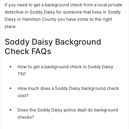
if you need to get a background check from a local private
detective in Soddy Daisy for someone that lives in Soddy
Daisy or Hamilton County you have come to the right
place.
Soddy Daisy Background
Check FAQs
How to get a background check in Soddy Daisy
TN?
How much does a Soddy Daisy background check
cost?
Does the Soddy Daisy police dept do background
checks?