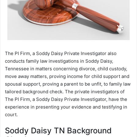
The PI Firm, a Soddy Daisy Private Investigator also
conducts family law investigations in Soddy Daisy,
Tennessee in matters concerning divorce, child custody,
move away matters, proving income for child support and
spousal support, proving a parent to be unfit, to family law
tailored background check. The private investigators of
The PI Firm, a Soddy Daisy Private Investigator, have the
experience in presenting your evidence and testifying in
court.
Soddy Daisy TN Background