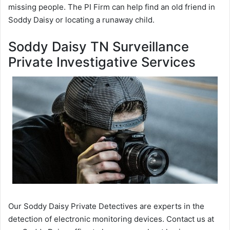
missing people. The PI Firm can help find an old friend in
Soddy Daisy or locating a runaway child.
Soddy Daisy TN Surveillance
Private Investigative Services
Our Soddy Daisy Private Detectives are experts in the
detection of electronic monitoring devices. Contact us at