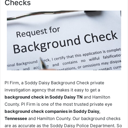
Checks
PI Firm, a Soddy Daisy Background Check private
investigation agency that makes it easy to get a
background check in Soddy Daisy TN
and Hamilton
County. PI Firm is one of the most trusted private eye
background check companies in Soddy Daisy,
Tennessee
and Hamilton County. Our background checks
are as accurate as the Soddy Daisy Police Department. So