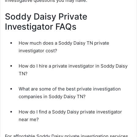
investigative questions you may have.
Soddy Daisy Private
Investigator FAQs
How much does a Soddy Daisy TN private
investigator cost?
How do I hire a private investigator in Soddy Daisy
TN?
What are some of the best private investigation
companies in Soddy Daisy TN?
How do I find a Soddy Daisy private investigator
near me?
For affordable Soddy Daisy private investigation services