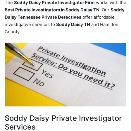
The
Soddy Daisy Private Investigator Firm
works with the
Best Private Investigators in Soddy Daisy TN
. Our
Soddy
Daisy Tennessee Private Detectives
offer affordable
investigative services to
Soddy Daisy TN
and Hamilton
County.
Soddy Daisy
Private Investigator
Services