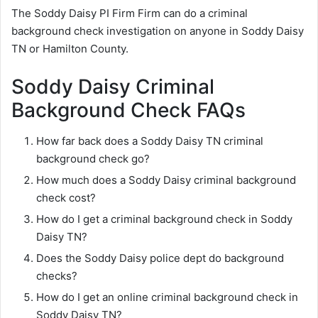
The Soddy Daisy PI Firm Firm can do a criminal
background check investigation on anyone in Soddy Daisy
TN or Hamilton County.
Soddy Daisy Criminal
Background Check FAQs
How far back does a Soddy Daisy TN criminal
background check go?
How much does a Soddy Daisy criminal background
check cost?
How do I get a criminal background check in Soddy
Daisy TN?
Does the Soddy Daisy police dept do background
checks?
How do I get an online criminal background check in
Soddy Daisy TN?