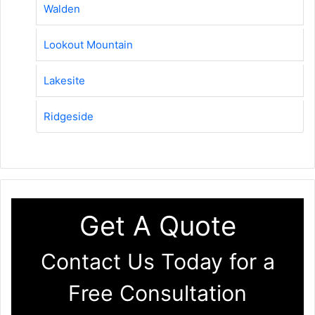
Walden
Lookout Mountain
Lakesite
Ridgeside
Get A Quote
Contact Us Today for a
Free Consultation