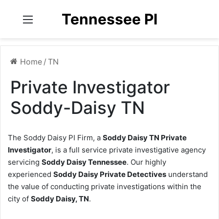
Tennessee PI
Menu
Home
/
TN
Private Investigator
Soddy-Daisy TN
The Soddy Daisy PI Firm, a
Soddy Daisy TN Private
Investigator
, is a full service private investigative agency
servicing
Soddy Daisy Tennessee
. Our highly
experienced
Soddy Daisy Private Detectives
understand
the value of conducting private investigations within the
city of
Soddy Daisy, TN
.