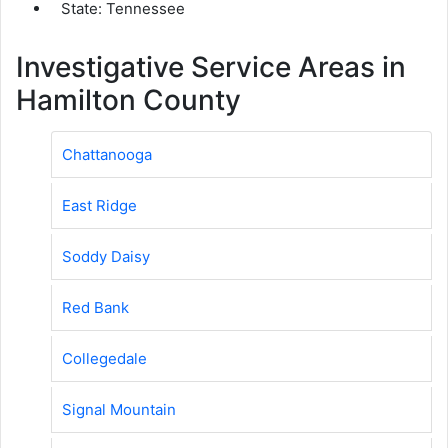
State: Tennessee
Investigative Service Areas in
Hamilton County
Chattanooga
East Ridge
Soddy Daisy
Red Bank
Collegedale
Signal Mountain