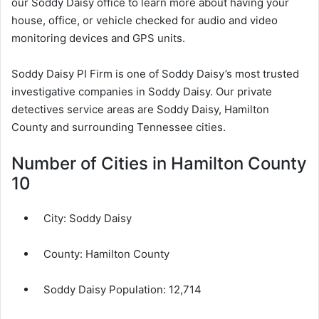
our Soddy Daisy office to learn more about having your
house, office, or vehicle checked for audio and video
monitoring devices and GPS units.
Soddy Daisy PI Firm is one of Soddy Daisy’s most trusted
investigative companies in Soddy Daisy. Our private
detectives service areas are Soddy Daisy, Hamilton
County and surrounding Tennessee cities.
Number of Cities in Hamilton County
10
City:
Soddy Daisy
County:
Hamilton County
Soddy Daisy Population:
12,714