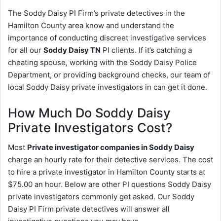
The Soddy Daisy PI Firm’s private detectives in the
Hamilton County area know and understand the
importance of conducting discreet investigative services
for all our
Soddy Daisy TN
PI clients. If it’s catching a
cheating spouse, working with the Soddy Daisy Police
Department, or providing background checks, our team of
local Soddy Daisy private investigators in can get it done.
How Much Do Soddy Daisy
Private Investigators Cost?
Most
Private investigator companies in Soddy Daisy
charge an hourly rate for their detective services. The cost
to hire a private investigator in Hamilton County starts at
$75.00 an hour. Below are other PI questions Soddy Daisy
private investigators commonly get asked. Our Soddy
Daisy PI Firm private detectives will answer all