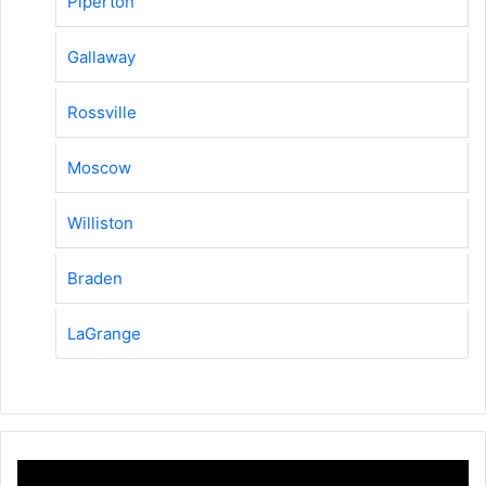
Piperton
Gallaway
Rossville
Moscow
Williston
Braden
LaGrange