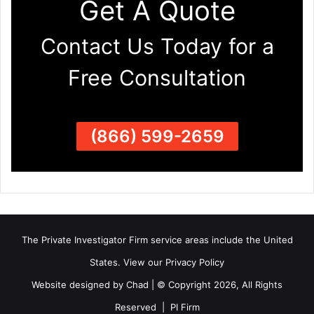
Get A Quote
Contact Us Today for a
Free Consultation
(866) 599-2659
The Private Investigator Firm
service areas
include the United
States. View our
Privacy Policy
Website designed by Chad | © Copyright 2026, All Rights
Reserved | PI Firm