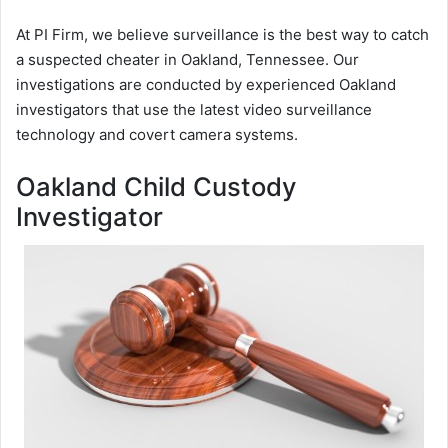
At PI Firm, we believe surveillance is the best way to catch
a suspected cheater in Oakland, Tennessee. Our
investigations are conducted by experienced Oakland
investigators that use the latest video surveillance
technology and covert camera systems.
Oakland Child Custody
Investigator