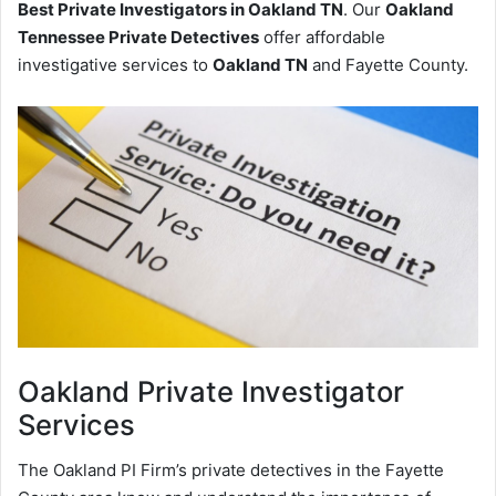
Best Private Investigators in Oakland TN
. Our
Oakland
Tennessee Private Detectives
offer affordable
investigative services to
Oakland TN
and Fayette County.
Oakland
Private Investigator
Services
The Oakland PI Firm’s private detectives in the Fayette