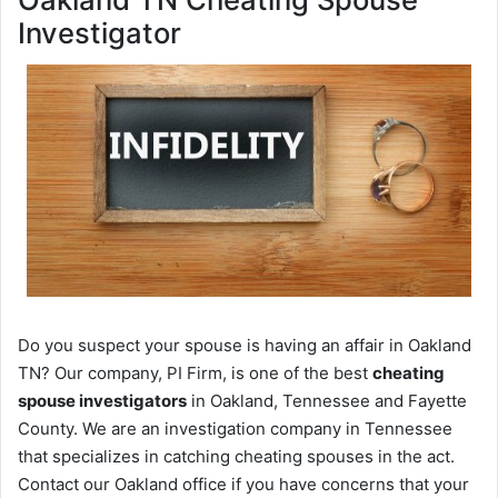
Investigator
Do you suspect your spouse is having an affair in Oakland
TN? Our company, PI Firm, is one of the best
cheating
spouse investigators
in Oakland, Tennessee and Fayette
County. We are an investigation company in Tennessee
that specializes in catching cheating spouses in the act.
Contact our Oakland office if you have concerns that your