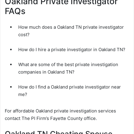
Oakland Private Investigator
FAQs
How much does a Oakland TN private investigator
cost?
How do I hire a private investigator in Oakland TN?
What are some of the best private investigation
companies in Oakland TN?
How do I find a Oakland private investigator near
me?
For affordable Oakland private investigation services
contact The PI Firm’s Fayette County office.
Oakland TN Cheating Spouse