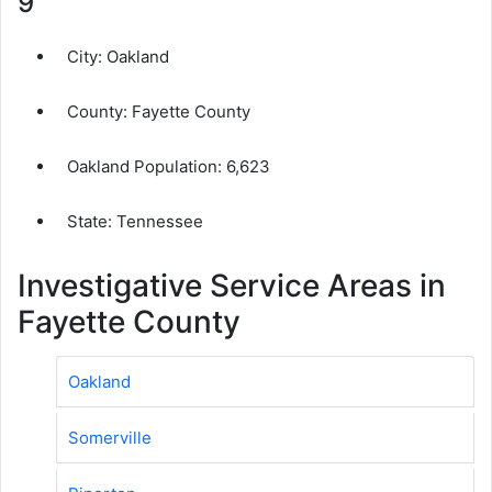
9
City:
Oakland
County:
Fayette County
Oakland Population:
6,623
State: Tennessee
Investigative Service Areas in
Fayette County
Oakland
Somerville