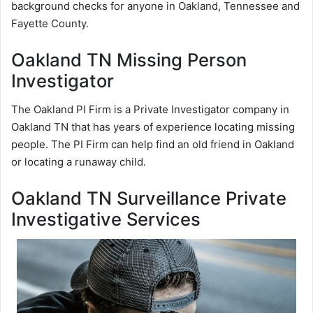
background checks for anyone in Oakland, Tennessee and
Fayette County.
Oakland TN Missing Person
Investigator
The Oakland PI Firm is a Private Investigator company in
Oakland TN that has years of experience locating missing
people. The PI Firm can help find an old friend in Oakland
or locating a runaway child.
Oakland TN Surveillance Private
Investigative Services