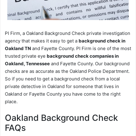
PI Firm, a Oakland Background Check private investigation
agency that makes it easy to get a
background check in
Oakland TN
and Fayette County. PI Firm is one of the most
trusted private eye
background check companies in
Oakland, Tennessee
and Fayette County. Our background
checks are as accurate as the Oakland Police Department.
So if you need to get a background check from a local
private detective in Oakland for someone that lives in
Oakland or Fayette County you have come to the right
place.
Oakland Background Check
FAQs