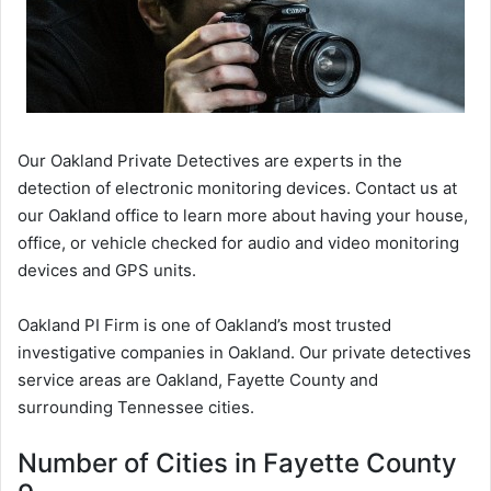
Our Oakland Private Detectives are experts in the
detection of electronic monitoring devices. Contact us at
our Oakland office to learn more about having your house,
office, or vehicle checked for audio and video monitoring
devices and GPS units.
Oakland PI Firm is one of Oakland’s most trusted
investigative companies in Oakland. Our private detectives
service areas are Oakland, Fayette County and
surrounding Tennessee cities.
Number of Cities in Fayette County