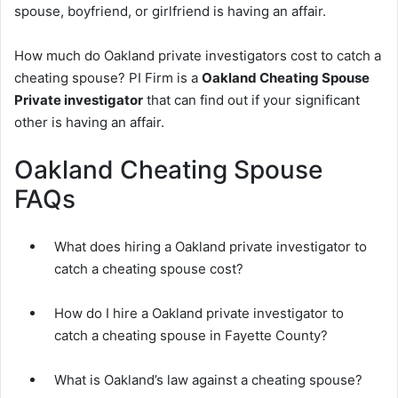
spouse, boyfriend, or girlfriend is having an affair.
How much do Oakland private investigators cost to catch a
cheating spouse? PI Firm is a
Oakland Cheating Spouse
Private investigator
that can find out if your significant
other is having an affair.
Oakland Cheating Spouse
FAQs
What does hiring a Oakland private investigator to
catch a cheating spouse cost?
How do I hire a Oakland private investigator to
catch a cheating spouse in Fayette County?
What is Oakland’s law against a cheating spouse?