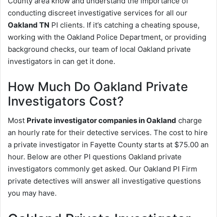
County area know and understand the importance of
conducting discreet investigative services for all our
Oakland TN
PI clients. If it’s catching a cheating spouse,
working with the Oakland Police Department, or providing
background checks, our team of local Oakland private
investigators in can get it done.
How Much Do Oakland Private
Investigators Cost?
Most
Private investigator companies in Oakland
charge
an hourly rate for their detective services. The cost to hire
a private investigator in Fayette County starts at $75.00 an
hour. Below are other PI questions Oakland private
investigators commonly get asked. Our Oakland PI Firm
private detectives will answer all investigative questions
you may have.