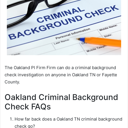
The Oakland PI Firm Firm can do a criminal background
check investigation on anyone in Oakland TN or Fayette
County.
Oakland Criminal Background
Check FAQs
How far back does a Oakland TN criminal background
check go?