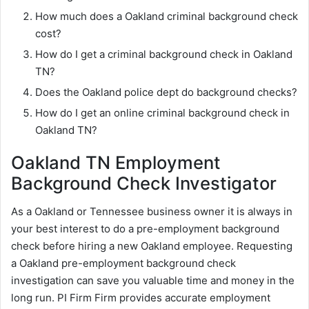
How much does a Oakland criminal background check
cost?
How do I get a criminal background check in Oakland
TN?
Does the Oakland police dept do background checks?
How do I get an online criminal background check in
Oakland TN?
Oakland TN Employment
Background Check Investigator
As a Oakland or Tennessee business owner it is always in
your best interest to do a pre-employment background
check before hiring a new Oakland employee. Requesting
a Oakland pre-employment background check
investigation can save you valuable time and money in the
long run. PI Firm Firm provides accurate employment