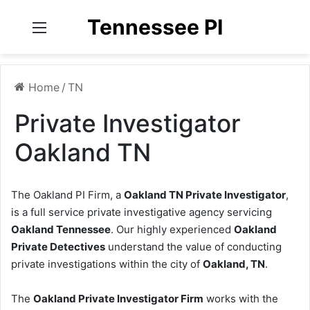
Tennessee PI
Menu
Home
/
TN
Private Investigator
Oakland TN
The Oakland PI Firm, a
Oakland TN Private Investigator
,
is a full service private investigative agency servicing
Oakland Tennessee
. Our highly experienced
Oakland
Private Detectives
understand the value of conducting
private investigations within the city of
Oakland, TN
.
The
Oakland Private Investigator Firm
works with the