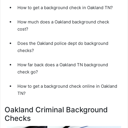
How to get a background check in Oakland TN?
How much does a Oakland background check
cost?
Does the Oakland police dept do background
checks?
How far back does a Oakland TN background
check go?
How to get a background check online in Oakland
TN?
Oakland Criminal Background
Checks