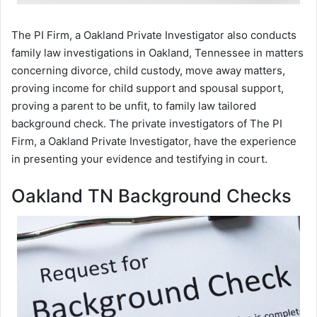
The PI Firm, a Oakland Private Investigator also conducts
family law investigations in Oakland, Tennessee in matters
concerning divorce, child custody, move away matters,
proving income for child support and spousal support,
proving a parent to be unfit, to family law tailored
background check. The private investigators of The PI
Firm, a Oakland Private Investigator, have the experience
in presenting your evidence and testifying in court.
Oakland TN Background Checks