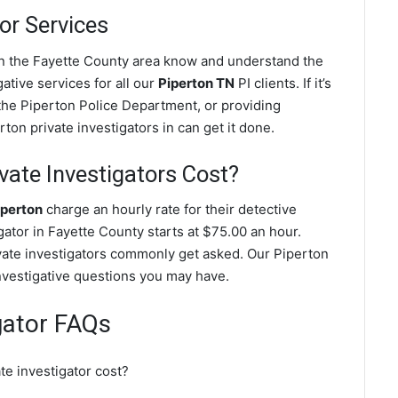
or Services
 in the Fayette County area know and understand the
ative services for all our
Piperton TN
PI clients. If it’s
the Piperton Police Department, or providing
ton private investigators in can get it done.
ate Investigators Cost?
iperton
charge an hourly rate for their detective
igator in Fayette County starts at $75.00 an hour.
vate investigators commonly get asked. Our Piperton
investigative questions you may have.
gator FAQs
e investigator cost?