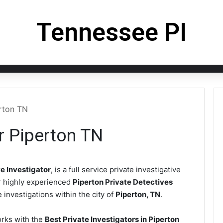
Tennessee PI
erton TN
or Piperton TN
e Investigator
, is a full service private investigative
r highly experienced
Piperton Private Detectives
 investigations within the city of
Piperton, TN
.
rks with the
Best Private Investigators in Piperton