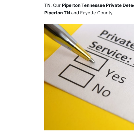
TN
. Our
Piperton Tennessee Private Dete
Piperton TN
and Fayette County.