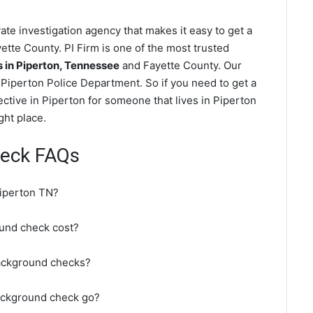
te investigation agency that makes it easy to get a
ette County. PI Firm is one of the most trusted
in Piperton, Tennessee
and Fayette County. Our
Piperton Police Department. So if you need to get a
ctive in Piperton for someone that lives in Piperton
ght place.
heck FAQs
Piperton TN?
und check cost?
background checks?
ackground check go?