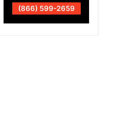
(866) 599-2659