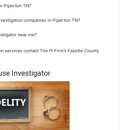
 in Piperton TN?
nvestigation companies in Piperton TN?
estigator near me?
ion services contact The PI Firm’s Fayette County
se Investigator