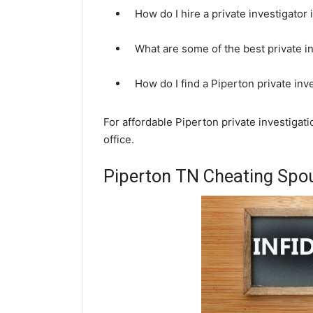
How do I hire a private investigator
What are some of the best private i
How do I find a Piperton private inv
For affordable Piperton private investigat
office.
Piperton TN Cheating Spou