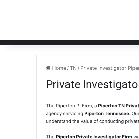
Home
/
TN
/
Private Investigator Pip
Private Investigat
The Piperton PI Firm, a
Piperton TN Privat
agency servicing
Piperton Tennessee
. Ou
understand the value of conducting private
The
Piperton Private Investigator Firm
wo