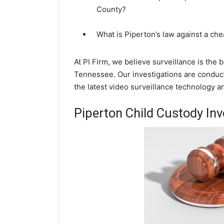
County?
What is Piperton’s law against a ch
At PI Firm, we believe surveillance is the 
Tennessee. Our investigations are conduc
the latest video surveillance technology 
Piperton Child Custody Inv