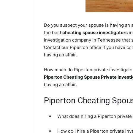
Do you suspect your spouse is having an af
the best
cheating spouse investigators
in
investigation company in Tennessee that sp
Contact our Piperton office if you have con
having an affair.
How much do Piperton private investigator
Piperton Cheating Spouse Private investi
having an affair.
Piperton Cheating Spou
What does hiring a Piperton private
How do I hire a Piperton private inv