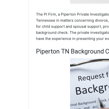
The PI Firm, a Piperton Private Investigato
Tennessee in matters concerning divorce,
for child support and spousal support, prov
background check. The private investigator
have the experience in presenting your evi
Piperton TN Background 