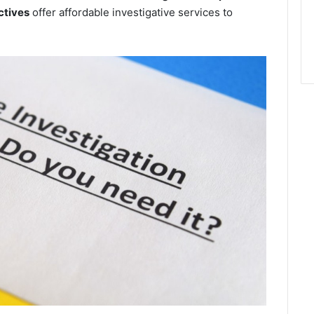
ctives
offer affordable investigative services to