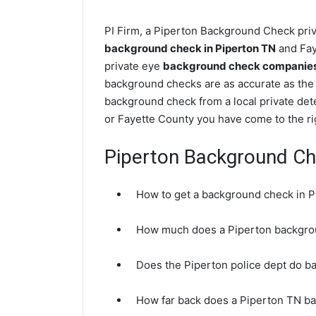
PI Firm, a Piperton Background Check priva
background check in Piperton TN
and Fay
private eye
background check companies 
background checks are as accurate as the 
background check from a local private dete
or Fayette County you have come to the ri
Piperton Background C
How to get a background check in 
How much does a Piperton backgro
Does the Piperton police dept do 
How far back does a Piperton TN b