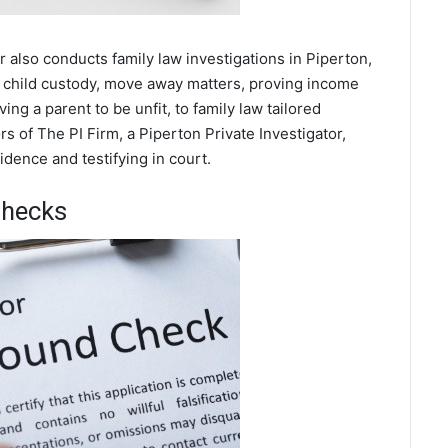
r also conducts family law investigations in Piperton,
 child custody, move away matters, proving income
ing a parent to be unfit, to family law tailored
s of The PI Firm, a Piperton Private Investigator,
dence and testifying in court.
Checks