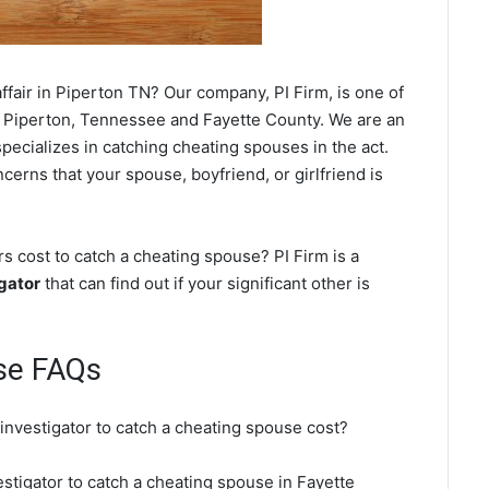
fair in Piperton TN? Our company, PI Firm, is one of
 Piperton, Tennessee and Fayette County. We are an
ecializes in catching cheating spouses in the act.
cerns that your spouse, boyfriend, or girlfriend is
s cost to catch a cheating spouse? PI Firm is a
gator
that can find out if your significant other is
se FAQs
 investigator to catch a cheating spouse cost?
estigator to catch a cheating spouse in Fayette