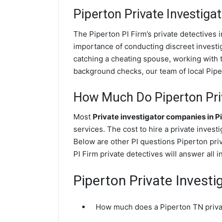
Piperton
Private Investigat
The Piperton PI Firm’s private detectives
importance of conducting discreet investig
catching a cheating spouse, working with 
background checks, our team of local Piper
How Much Do Piperton Priv
Most
Private investigator companies in P
services. The cost to hire a private invest
Below are other PI questions Piperton pri
PI Firm private detectives will answer all 
Piperton Private Investi
How much does a Piperton TN privat