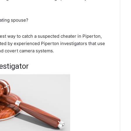
eating spouse?
best way to catch a suspected cheater in Piperton,
ted by experienced Piperton investigators that use
and covert camera systems.
estigator