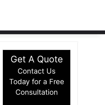
Get A Quote
Contact Us
Today for a Free
Consultation