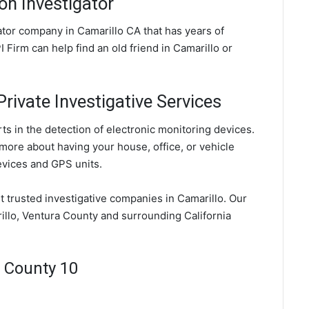
on Investigator
gator company in Camarillo CA that has years of
 Firm can help find an old friend in Camarillo or
rivate Investigative Services
ts in the detection of electronic monitoring devices.
 more about having your house, office, or vehicle
evices and GPS units.
st trusted investigative companies in Camarillo. Our
illo, Ventura County and surrounding California
a County 10