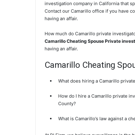
investigation company in California that sp
Contact our Camarillo office if you have co
having an affair.
How much do Camarillo private investigator
Camarillo Cheating Spouse Private invest
having an affair.
Camarillo Cheating Spo
What does hiring a Camarillo private
How do I hire a Camarillo private in
County?
What is Camarillo’s law against a c