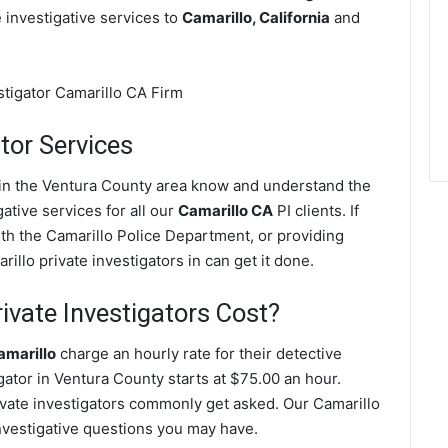
e investigative services to
Camarillo, California
and
tor Services
s in the Ventura County area know and understand the
ative services for all our
Camarillo CA
PI clients. If
ith the Camarillo Police Department, or providing
illo private investigators in can get it done.
vate Investigators Cost?
amarillo
charge an hourly rate for their detective
igator in Ventura County starts at $75.00 an hour.
ivate investigators commonly get asked. Our Camarillo
investigative questions you may have.