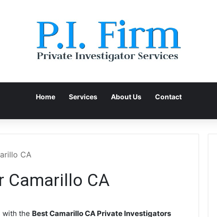
Home
Services
About Us
Contact
arillo CA
or Camarillo CA
 with the
Best Camarillo CA Private Investigators