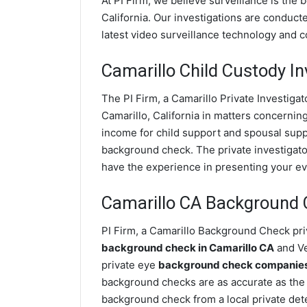
At PI Firm, we believe surveillance is the 
California. Our investigations are conduct
latest video surveillance technology and 
Camarillo Child Custody In
The PI Firm, a Camarillo Private Investigat
Camarillo, California in matters concernin
income for child support and spousal suppor
background check. The private investigator
have the experience in presenting your evi
Camarillo CA Background
PI Firm, a Camarillo Background Check priv
background check in Camarillo CA
and Ve
private eye
background check companies i
background checks are as accurate as the 
background check from a local private dete