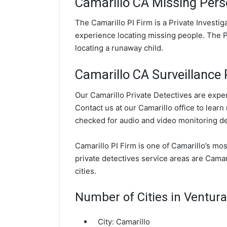
Camarillo CA Missing Pers
The Camarillo PI Firm is a Private Investi
experience locating missing people. The PI
locating a runaway child.
Camarillo CA Surveillance P
Our Camarillo Private Detectives are exper
Contact us at our Camarillo office to learn
checked for audio and video monitoring d
Camarillo PI Firm is one of Camarillo’s mo
private detectives service areas are Camar
cities.
Number of Cities in Ventur
City:
Camarillo