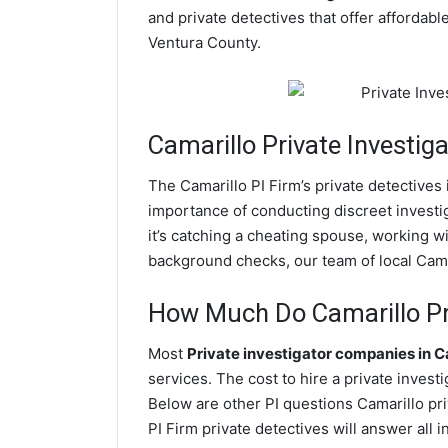
and private detectives that offer affordabl
Ventura County.
Camarillo
Private Investiga
The Camarillo PI Firm’s private detective
importance of conducting discreet investig
it’s catching a cheating spouse, working w
background checks, our team of local Camar
How Much Do Camarillo Pri
Most
Private investigator companies in C
services. The cost to hire a private invest
Below are other PI questions Camarillo pr
PI Firm private detectives will answer all 