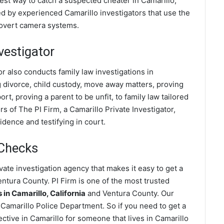
best way to catch a suspected cheater in Camarillo,
ed by experienced Camarillo investigators that use the
covert camera systems.
vestigator
or also conducts family law investigations in
g divorce, child custody, move away matters, proving
t, proving a parent to be unfit, to family law tailored
s of The PI Firm, a Camarillo Private Investigator,
dence and testifying in court.
 Checks
ate investigation agency that makes it easy to get a
ntura County. PI Firm is one of the most trusted
n Camarillo, California
and Ventura County. Our
Camarillo Police Department. So if you need to get a
ctive in Camarillo for someone that lives in Camarillo