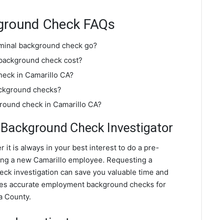
kground Check FAQs
iminal background check go?
 background check cost?
heck in Camarillo CA?
ackground checks?
ground check in Camarillo CA?
Background Check Investigator
 it is always in your best interest to do a pre-
ng a new Camarillo employee. Requesting a
k investigation can save you valuable time and
ides accurate employment background checks for
a County.