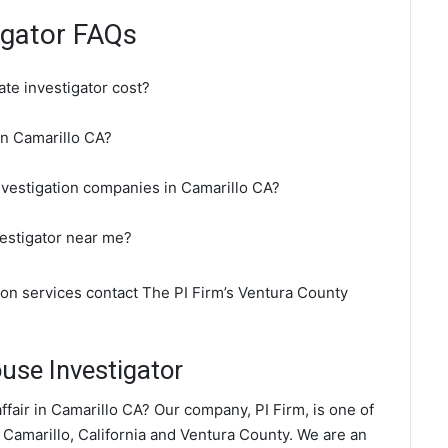
igator FAQs
te investigator cost?
 in Camarillo CA?
nvestigation companies in Camarillo CA?
vestigator near me?
tion services contact The PI Firm’s Ventura County
use Investigator
fair in Camarillo CA? Our company, PI Firm, is one of
 Camarillo, California and Ventura County. We are an