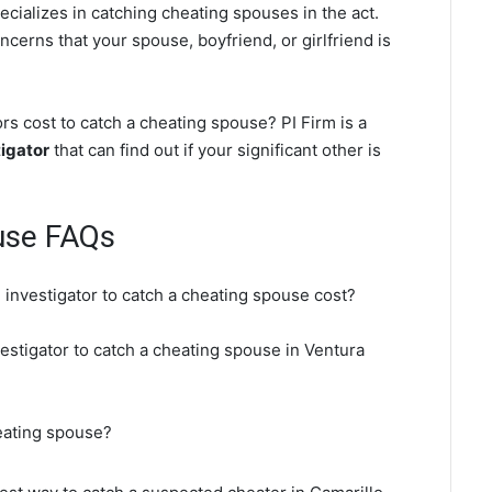
ecializes in catching cheating spouses in the act.
ncerns that your spouse, boyfriend, or girlfriend is
s cost to catch a cheating spouse? PI Firm is a
igator
that can find out if your significant other is
use FAQs
 investigator to catch a cheating spouse cost?
vestigator to catch a cheating spouse in Ventura
heating spouse?