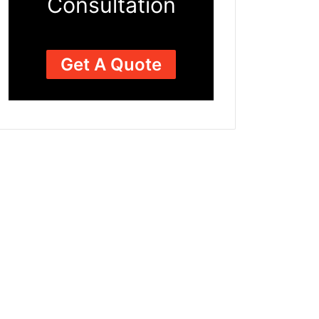
Consultation
Get A Quote