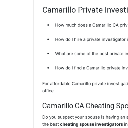
Camarillo Private Invest
How much does a Camarillo CA priva
How do I hire a private investigator
What are some of the best private i
How do I find a Camarillo private in
For affordable Camarillo private investiga
office.
Camarillo CA Cheating Spo
Do you suspect your spouse is having an af
the best
cheating spouse investigators
in