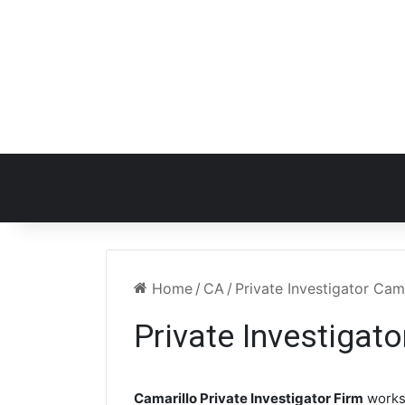
Home
/
CA
/
Private Investigator Cam
Private Investigat
Camarillo Private Investigator Firm
works