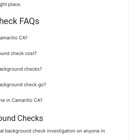
ght place.
Check FAQs
amarillo CA?
ound check cost?
background checks?
background check go?
ne in Camarillo CA?
round Checks
nal background check investigation on anyone in