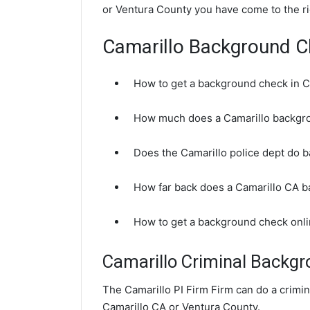
or Ventura County you have come to the ri
Camarillo Background 
How to get a background check in C
How much does a Camarillo backgr
Does the Camarillo police dept do 
How far back does a Camarillo CA 
How to get a background check onli
Camarillo Criminal Backg
The Camarillo PI Firm Firm can do a crimi
Camarillo CA or Ventura County.