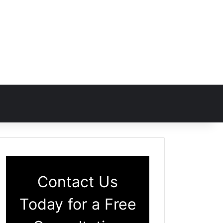
Contact Us
Today for a Free