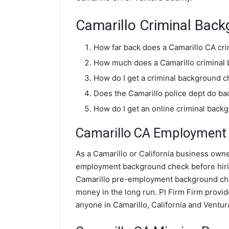
Camarillo Criminal Bac
How far back does a Camarillo CA cr
How much does a Camarillo criminal
How do I get a criminal background c
Does the Camarillo police dept do b
How do I get an online criminal back
Camarillo CA Employment 
As a Camarillo or California business owner
employment background check before hiri
Camarillo pre-employment background chec
money in the long run. PI Firm Firm prov
anyone in Camarillo, California and Ventur