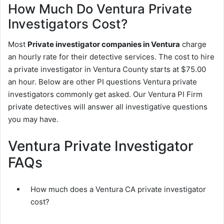
How Much Do Ventura Private
Investigators Cost?
Most
Private investigator companies in Ventura
charge
an hourly rate for their detective services. The cost to hire
a private investigator in Ventura County starts at $75.00
an hour. Below are other PI questions Ventura private
investigators commonly get asked. Our Ventura PI Firm
private detectives will answer all investigative questions
you may have.
Ventura Private Investigator
FAQs
How much does a Ventura CA private investigator
cost?