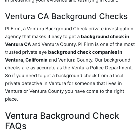
Ventura CA Background Checks
PI Firm, a Ventura Background Check private investigation
agency that makes it easy to get a
background check in
Ventura CA
and Ventura County. PI Firm is one of the most
trusted private eye
background check companies in
Ventura, California
and Ventura County. Our background
checks are as accurate as the Ventura Police Department.
So if you need to get a background check from a local
private detective in Ventura for someone that lives in
Ventura or Ventura County you have come to the right
place.
Ventura Background Check
FAQs