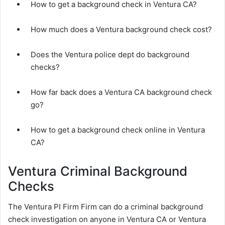
How to get a background check in Ventura CA?
How much does a Ventura background check cost?
Does the Ventura police dept do background
checks?
How far back does a Ventura CA background check
go?
How to get a background check online in Ventura
CA?
Ventura Criminal Background
Checks
The Ventura PI Firm Firm can do a criminal background
check investigation on anyone in Ventura CA or Ventura