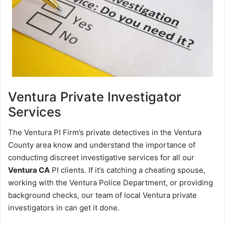
Ventura
Private Investigator
Services
The Ventura PI Firm’s private detectives in the Ventura
County area know and understand the importance of
conducting discreet investigative services for all our
Ventura CA
PI clients. If it’s catching a cheating spouse,
working with the Ventura Police Department, or providing
background checks, our team of local Ventura private
investigators in can get it done.