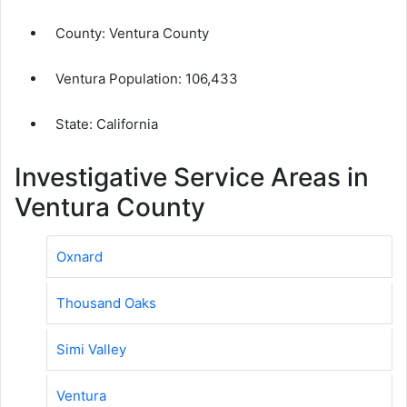
County:
Ventura County
Ventura Population:
106,433
State: California
Investigative Service Areas in
Ventura County
Oxnard
Thousand Oaks
Simi Valley
Ventura