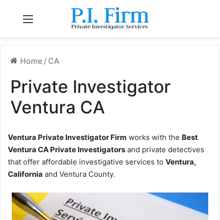
Menu
Home
/
CA
Private Investigator
Ventura CA
Ventura Private Investigator Firm
works with the
Best
Ventura CA Private Investigators
and private detectives
that offer affordable investigative services to
Ventura,
California
and Ventura County.