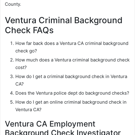
County.
Ventura Criminal Background
Check FAQs
How far back does a Ventura CA criminal background
check go?
How much does a Ventura criminal background check
cost?
How do I get a criminal background check in Ventura
CA?
Does the Ventura police dept do background checks?
How do I get an online criminal background check in
Ventura CA?
Ventura CA Employment
Background Check Investigator