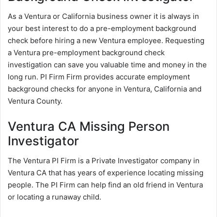
As a Ventura or California business owner it is always in
your best interest to do a pre-employment background
check before hiring a new Ventura employee. Requesting
a Ventura pre-employment background check
investigation can save you valuable time and money in the
long run. PI Firm Firm provides accurate employment
background checks for anyone in Ventura, California and
Ventura County.
Ventura CA Missing Person
Investigator
The Ventura PI Firm is a Private Investigator company in
Ventura CA that has years of experience locating missing
people. The PI Firm can help find an old friend in Ventura
or locating a runaway child.