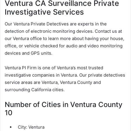
Ventura CA Surveillance Private
Investigative Services
Our Ventura Private Detectives are experts in the
detection of electronic monitoring devices. Contact us at
our Ventura office to learn more about having your house,
office, or vehicle checked for audio and video monitoring
devices and GPS units.
Ventura PI Firm is one of Ventura’s most trusted
investigative companies in Ventura. Our private detectives
service areas are Ventura, Ventura County and
surrounding California cities.
Number of Cities in Ventura County
10
City:
Ventura