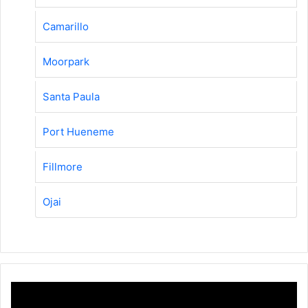
Camarillo
Moorpark
Santa Paula
Port Hueneme
Fillmore
Ojai