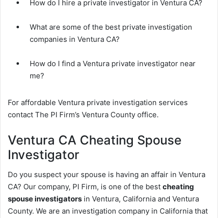
How do I hire a private investigator in Ventura CA?
What are some of the best private investigation
companies in Ventura CA?
How do I find a Ventura private investigator near
me?
For affordable Ventura private investigation services
contact The PI Firm’s Ventura County office.
Ventura CA Cheating Spouse
Investigator
Do you suspect your spouse is having an affair in Ventura
CA? Our company, PI Firm, is one of the best
cheating
spouse investigators
in Ventura, California and Ventura
County. We are an investigation company in California that