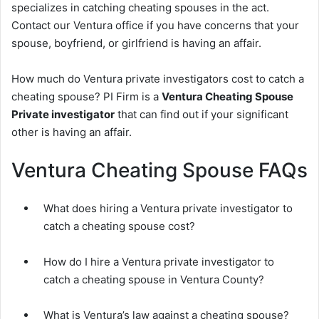
specializes in catching cheating spouses in the act.
Contact our Ventura office if you have concerns that your
spouse, boyfriend, or girlfriend is having an affair.
How much do Ventura private investigators cost to catch a
cheating spouse? PI Firm is a
Ventura Cheating Spouse
Private investigator
that can find out if your significant
other is having an affair.
Ventura Cheating Spouse FAQs
What does hiring a Ventura private investigator to
catch a cheating spouse cost?
How do I hire a Ventura private investigator to
catch a cheating spouse in Ventura County?
What is Ventura’s law against a cheating spouse?