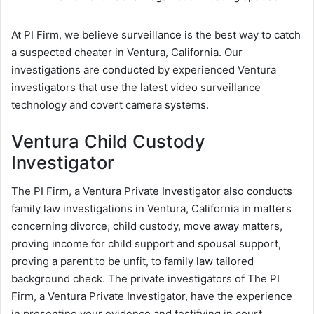
At PI Firm, we believe surveillance is the best way to catch
a suspected cheater in Ventura, California. Our
investigations are conducted by experienced Ventura
investigators that use the latest video surveillance
technology and covert camera systems.
Ventura Child Custody
Investigator
The PI Firm, a Ventura Private Investigator also conducts
family law investigations in Ventura, California in matters
concerning divorce, child custody, move away matters,
proving income for child support and spousal support,
proving a parent to be unfit, to family law tailored
background check. The private investigators of The PI
Firm, a Ventura Private Investigator, have the experience
in presenting your evidence and testifying in court.