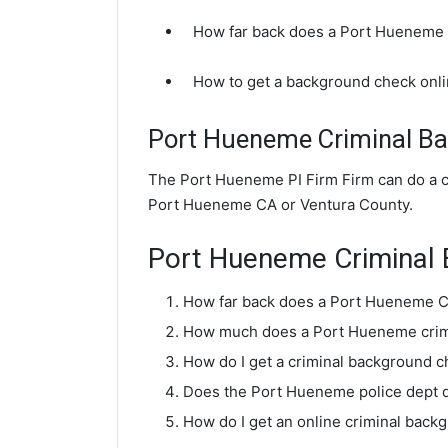
How far back does a Port Hueneme
How to get a background check onl
Port Hueneme Criminal B
The Port Hueneme PI Firm Firm can do a c
Port Hueneme CA or Ventura County.
Port Hueneme Criminal
How far back does a Port Hueneme C
How much does a Port Hueneme crim
How do I get a criminal background 
Does the Port Hueneme police dept 
How do I get an online criminal bac