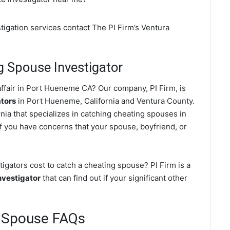
tigation services contact The PI Firm’s Ventura
 Spouse Investigator
ffair in Port Hueneme CA? Our company, PI Firm, is
ators
in Port Hueneme, California and Ventura County.
nia that specializes in catching cheating spouses in
f you have concerns that your spouse, boyfriend, or
ators cost to catch a cheating spouse? PI Firm is a
nvestigator
that can find out if your significant other
 Spouse FAQs