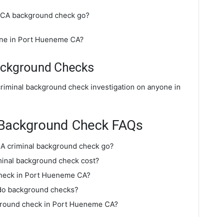
 CA background check go?
ine in Port Hueneme CA?
ackground Checks
riminal background check investigation on anyone in
 Background Check FAQs
A criminal background check go?
inal background check cost?
check in Port Hueneme CA?
do background checks?
kground check in Port Hueneme CA?