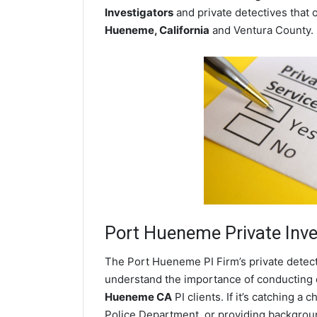
Investigators
and private detectives that o
Hueneme, California
and Ventura County.
Port Hueneme
Private Inve
The Port Hueneme PI Firm’s private detec
understand the importance of conducting di
Hueneme CA
PI clients. If it’s catching 
Police Department, or providing backgrou