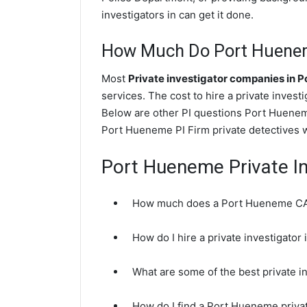
investigators in can get it done.
How Much Do Port Hueneme
Most
Private investigator companies in 
services. The cost to hire a private invest
Below are other PI questions Port Huenem
Port Hueneme PI Firm private detectives w
Port Hueneme Private I
How much does a Port Hueneme CA p
How do I hire a private investigato
What are some of the best private 
How do I find a Port Hueneme priva