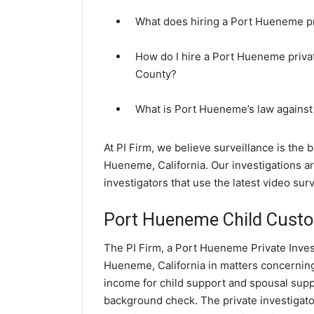
What does hiring a Port Hueneme pri
How do I hire a Port Hueneme privat
County?
What is Port Hueneme’s law against
At PI Firm, we believe surveillance is the 
Hueneme, California. Our investigations
investigators that use the latest video su
Port Hueneme Child Custod
The PI Firm, a Port Hueneme Private Invest
Hueneme, California in matters concerning
income for child support and spousal suppor
background check. The private investigato