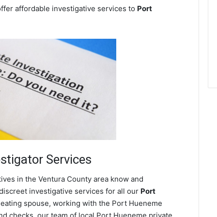
ffer affordable investigative services to
Port
stigator Services
tives in the Ventura County area know and
screet investigative services for all our
Port
a cheating spouse, working with the Port Hueneme
nd checks, our team of local Port Hueneme private