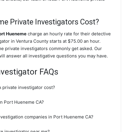
 Private Investigators Cost?
Port Hueneme
charge an hourly rate for their detective
igator in Ventura County starts at $75.00 an hour.
e private investigators commonly get asked. Our
ill answer all investigative questions you may have.
nvestigator FAQs
rivate investigator cost?
r in Port Hueneme CA?
investigation companies in Port Hueneme CA?
te investigator near me?