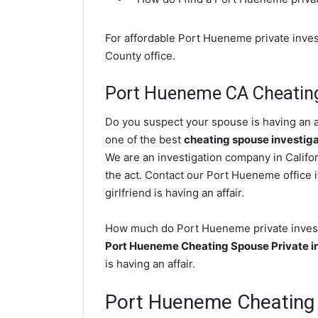
For affordable Port Hueneme private inves
County office.
Port Hueneme CA Cheating
Do you suspect your spouse is having an a
one of the best
cheating spouse investig
We are an investigation company in Califor
the act. Contact our Port Hueneme office i
girlfriend is having an affair.
How much do Port Hueneme private investig
Port Hueneme Cheating Spouse Private i
is having an affair.
Port Hueneme Cheating