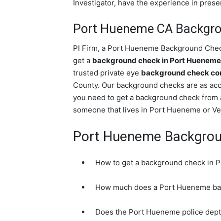
Investigator, have the experience in prese
Port Hueneme CA Backgr
PI Firm, a Port Hueneme Background Check 
get a
background check in Port Huenem
trusted private eye
background check com
County. Our background checks are as acc
you need to get a background check from a
someone that lives in Port Hueneme or Ve
Port Hueneme Backgro
How to get a background check in
How much does a Port Hueneme ba
Does the Port Hueneme police dep