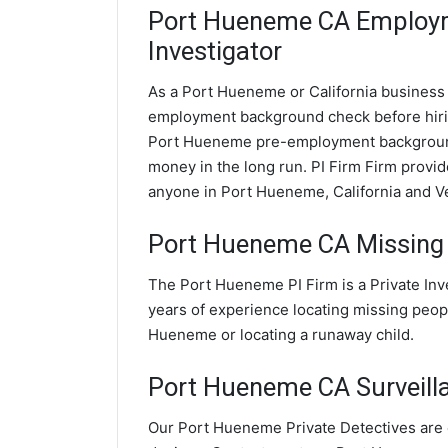
Port Hueneme CA Employ
Investigator
As a Port Hueneme or California business o
employment background check before hir
Port Hueneme pre-employment background 
money in the long run. PI Firm Firm prov
anyone in Port Hueneme, California and V
Port Hueneme CA Missing 
The Port Hueneme PI Firm is a Private In
years of experience locating missing peopl
Hueneme or locating a runaway child.
Port Hueneme CA Surveillan
Our Port Hueneme Private Detectives are e