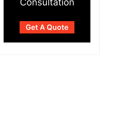
Consultation
Get A Quote