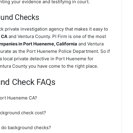
nting your evidence and testifying in court.
ound Checks
private investigation agency that makes it easy to
e CA
and Ventura County. PI Firm is one of the most
panies in Port Hueneme, California
and Ventura
urate as the Port Hueneme Police Department. So if
 local private detective in Port Hueneme for
ntura County you have come to the right place.
und Check FAQs
 Port Hueneme CA?
ckground check cost?
t do background checks?