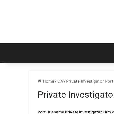
Home
/
CA
/
Private Investigator Po
Private Investigat
Port Hueneme Private Investigator Firm
w