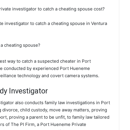
vate investigator to catch a cheating spouse cost?
e investigator to catch a cheating spouse in Ventura
 a cheating spouse?
best way to catch a suspected cheater in Port
 are conducted by experienced Port Hueneme
rveillance technology and covert camera systems.
y Investigator
igator also conducts family law investigations in Port
 divorce, child custody, move away matters, proving
t, proving a parent to be unfit, to family law tailored
rs of The PI Firm, a Port Hueneme Private