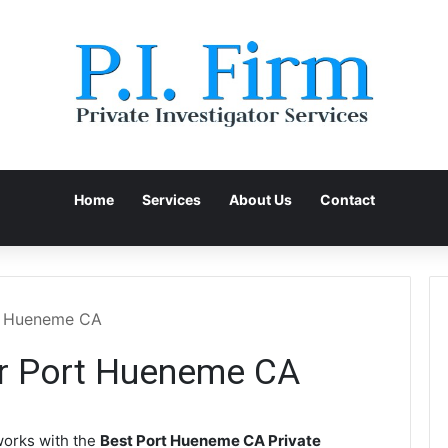
Home
Services
About Us
Contact
rt Hueneme CA
or Port Hueneme CA
orks with the
Best Port Hueneme CA Private