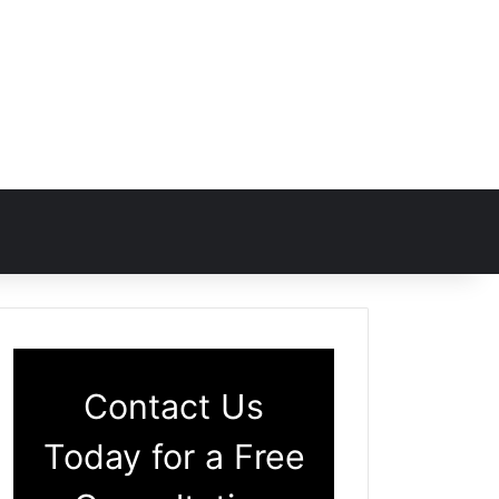
Contact Us
Today for a Free