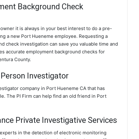
ment Background Check
wner it is always in your best interest to do a pre-
ing a new Port Hueneme employee. Requesting a
check investigation can save you valuable time and
ides accurate employment background checks for
entura County.
Person Investigator
vestigator company in Port Hueneme CA that has
e. The PI Firm can help find an old friend in Port
ce Private Investigative Services
xperts in the detection of electronic monitoring