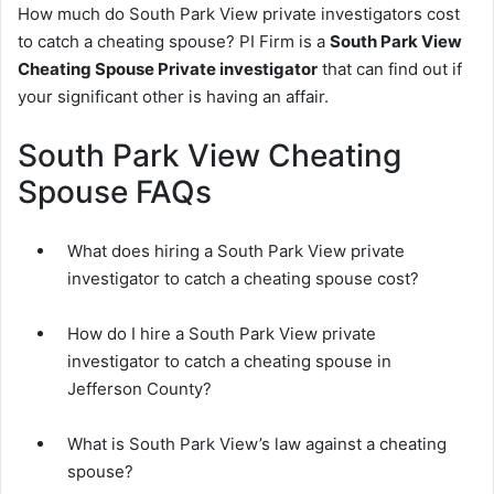
How much do South Park View private investigators cost
to catch a cheating spouse? PI Firm is a
South Park View
Cheating Spouse Private investigator
that can find out if
your significant other is having an affair.
South Park View Cheating
Spouse FAQs
What does hiring a South Park View private
investigator to catch a cheating spouse cost?
How do I hire a South Park View private
investigator to catch a cheating spouse in
Jefferson County?
What is South Park View’s law against a cheating
spouse?