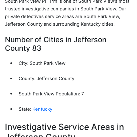
South Park View PI Firm is one of South Park View’s most
trusted investigative companies in South Park View. Our
private detectives service areas are South Park View,
Jefferson County and surrounding Kentucky cities.
Number of Cities in Jefferson
County 83
City:
South Park View
County:
Jefferson County
South Park View Population:
7
State:
Kentucky
Investigative Service Areas in
Jefferson County