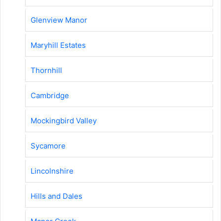
Glenview Manor
Maryhill Estates
Thornhill
Cambridge
Mockingbird Valley
Sycamore
Lincolnshire
Hills and Dales