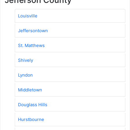
Louisville
Jeffersontown
St. Matthews
Shively
Lyndon
Middletown
Douglass Hills
Hurstbourne