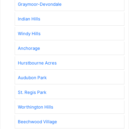
Graymoor-Devondale
Indian Hills
Windy Hills
Anchorage
Hurstbourne Acres
Audubon Park
St. Regis Park
Worthington Hills
Beechwood Village