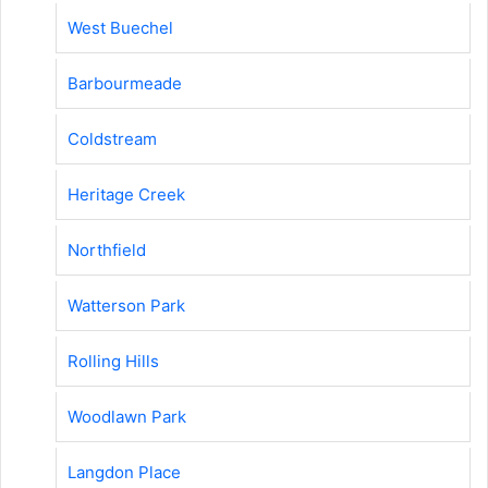
West Buechel
Barbourmeade
Coldstream
Heritage Creek
Northfield
Watterson Park
Rolling Hills
Woodlawn Park
Langdon Place