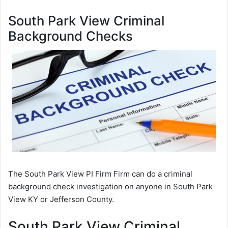
South Park View Criminal
Background Checks
The South Park View PI Firm Firm can do a criminal
background check investigation on anyone in South Park
View KY or Jefferson County.
South Park View Criminal