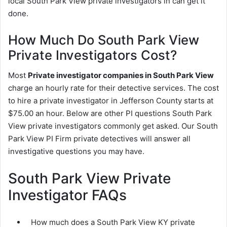
local South Park View private investigators in can get it
done.
How Much Do South Park View
Private Investigators Cost?
Most
Private investigator companies in South Park View
charge an hourly rate for their detective services. The cost
to hire a private investigator in Jefferson County starts at
$75.00 an hour. Below are other PI questions South Park
View private investigators commonly get asked. Our South
Park View PI Firm private detectives will answer all
investigative questions you may have.
South Park View Private
Investigator FAQs
How much does a South Park View KY private