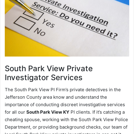
South Park View
Private
Investigator Services
The South Park View PI Firm’s private detectives in the
Jefferson County area know and understand the
importance of conducting discreet investigative services
for all our
South Park View KY
PI clients. If it’s catching a
cheating spouse, working with the South Park View Police
Department, or providing background checks, our team of