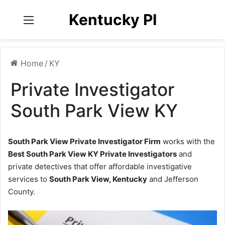
Kentucky PI
Menu
Home
/
KY
Private Investigator
South Park View KY
South Park View Private Investigator Firm
works with the
Best South Park View KY Private Investigators
and
private detectives that offer affordable investigative
services to
South Park View, Kentucky
and Jefferson
County.