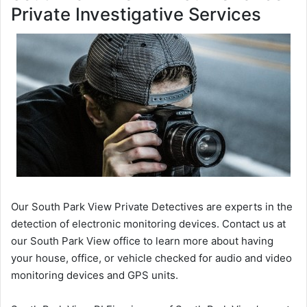
Private Investigative Services
Our South Park View Private Detectives are experts in the
detection of electronic monitoring devices. Contact us at
our South Park View office to learn more about having
your house, office, or vehicle checked for audio and video
monitoring devices and GPS units.