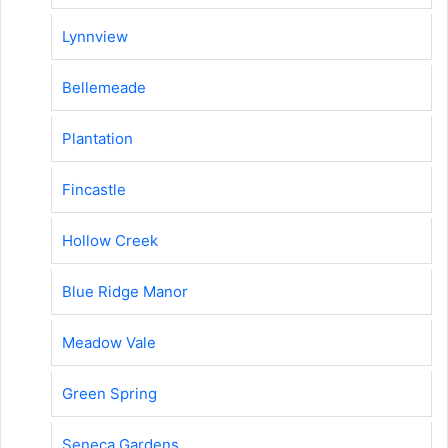
Lynnview
Bellemeade
Plantation
Fincastle
Hollow Creek
Blue Ridge Manor
Meadow Vale
Green Spring
Seneca Gardens