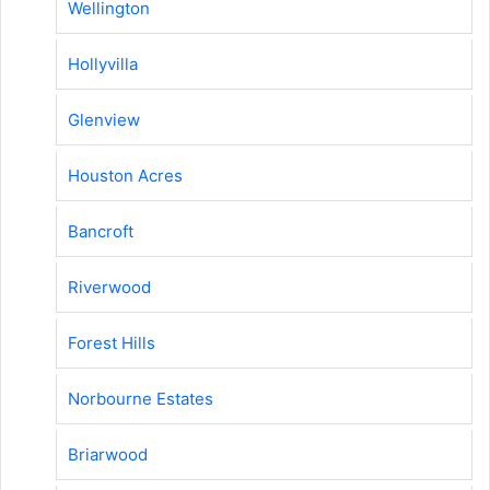
Wellington
Hollyvilla
Glenview
Houston Acres
Bancroft
Riverwood
Forest Hills
Norbourne Estates
Briarwood