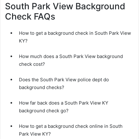
South Park View Background
Check FAQs
How to get a background check in South Park View
KY?
How much does a South Park View background
check cost?
Does the South Park View police dept do
background checks?
How far back does a South Park View KY
background check go?
How to get a background check online in South
Park View KY?