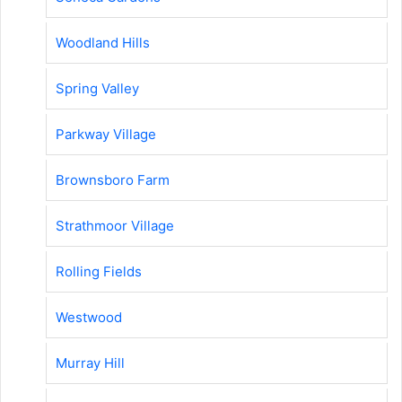
Woodland Hills
Spring Valley
Parkway Village
Brownsboro Farm
Strathmoor Village
Rolling Fields
Westwood
Murray Hill