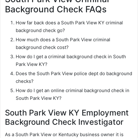
Background Check FAQs
How far back does a South Park View KY criminal
background check go?
How much does a South Park View criminal
background check cost?
How do I get a criminal background check in South
Park View KY?
Does the South Park View police dept do background
checks?
How do I get an online criminal background check in
South Park View KY?
South Park View KY Employment
Background Check Investigator
As a South Park View or Kentucky business owner it is