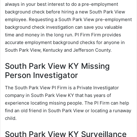
always in your best interest to do a pre-employment
background check before hiring a new South Park View
employee. Requesting a South Park View pre-employment
background check investigation can save you valuable
time and money in the long run. PI Firm Firm provides
accurate employment background checks for anyone in
South Park View, Kentucky and Jefferson County.
South Park View KY Missing
Person Investigator
The South Park View PI Firm is a Private Investigator
company in South Park View KY that has years of
experience locating missing people. The PI Firm can help
find an old friend in South Park View or locating a runaway
child.
South Park View KY Surveillance