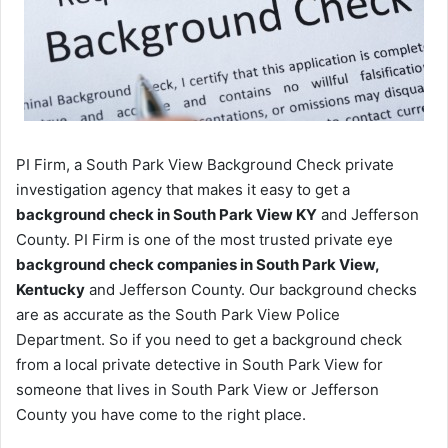
PI Firm, a South Park View Background Check private
investigation agency that makes it easy to get a
background check in South Park View KY
and Jefferson
County. PI Firm is one of the most trusted private eye
background check companies in South Park View,
Kentucky
and Jefferson County. Our background checks
are as accurate as the South Park View Police
Department. So if you need to get a background check
from a local private detective in South Park View for
someone that lives in South Park View or Jefferson
County you have come to the right place.