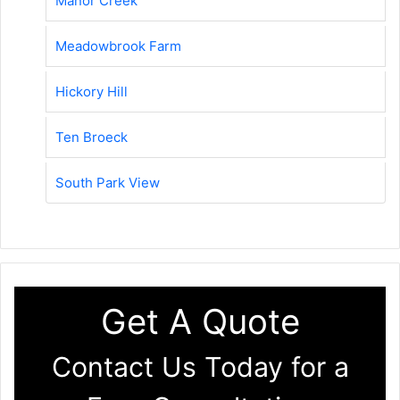
Manor Creek
Meadowbrook Farm
Hickory Hill
Ten Broeck
South Park View
Get A Quote
Contact Us Today for a