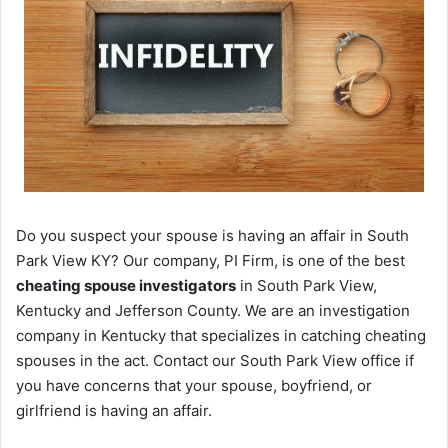
Do you suspect your spouse is having an affair in South
Park View KY? Our company, PI Firm, is one of the best
cheating spouse investigators
in South Park View,
Kentucky and Jefferson County. We are an investigation
company in Kentucky that specializes in catching cheating
spouses in the act. Contact our South Park View office if
you have concerns that your spouse, boyfriend, or
girlfriend is having an affair.