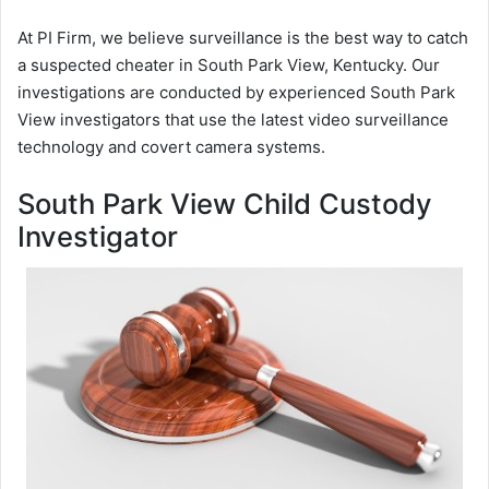
At PI Firm, we believe surveillance is the best way to catch
a suspected cheater in South Park View, Kentucky. Our
investigations are conducted by experienced South Park
View investigators that use the latest video surveillance
technology and covert camera systems.
South Park View Child Custody
Investigator