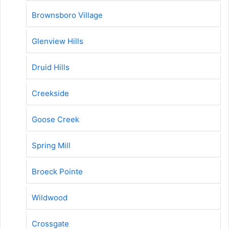
Brownsboro Village
Glenview Hills
Druid Hills
Creekside
Goose Creek
Spring Mill
Broeck Pointe
Wildwood
Crossgate