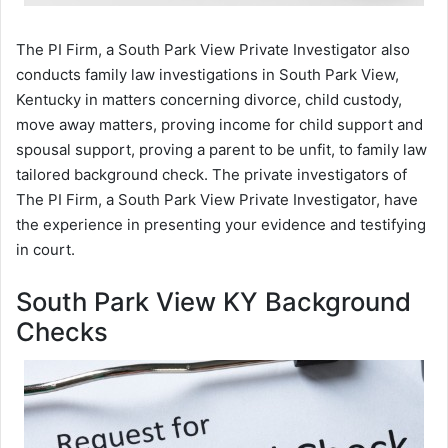
The PI Firm, a South Park View Private Investigator also
conducts family law investigations in South Park View,
Kentucky in matters concerning divorce, child custody,
move away matters, proving income for child support and
spousal support, proving a parent to be unfit, to family law
tailored background check. The private investigators of
The PI Firm, a South Park View Private Investigator, have
the experience in presenting your evidence and testifying
in court.
South Park View KY Background
Checks