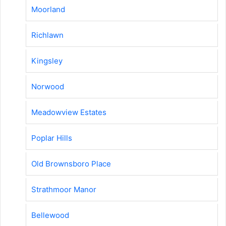
Moorland
Richlawn
Kingsley
Norwood
Meadowview Estates
Poplar Hills
Old Brownsboro Place
Strathmoor Manor
Bellewood