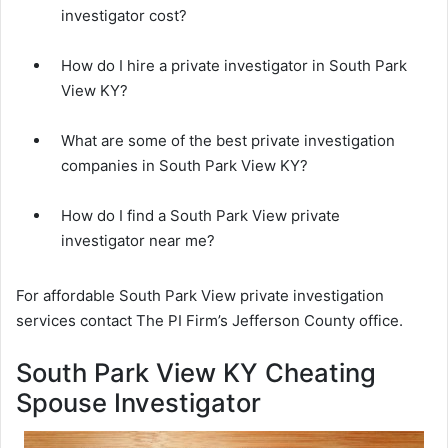
investigator cost?
How do I hire a private investigator in South Park
View KY?
What are some of the best private investigation
companies in South Park View KY?
How do I find a South Park View private
investigator near me?
For affordable South Park View private investigation
services contact The PI Firm’s Jefferson County office.
South Park View KY Cheating
Spouse Investigator