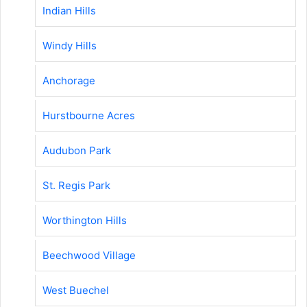
Indian Hills
Windy Hills
Anchorage
Hurstbourne Acres
Audubon Park
St. Regis Park
Worthington Hills
Beechwood Village
West Buechel