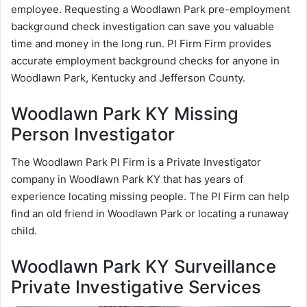
employee. Requesting a Woodlawn Park pre-employment
background check investigation can save you valuable
time and money in the long run. PI Firm Firm provides
accurate employment background checks for anyone in
Woodlawn Park, Kentucky and Jefferson County.
Woodlawn Park KY Missing
Person Investigator
The Woodlawn Park PI Firm is a Private Investigator
company in Woodlawn Park KY that has years of
experience locating missing people. The PI Firm can help
find an old friend in Woodlawn Park or locating a runaway
child.
Woodlawn Park KY Surveillance
Private Investigative Services