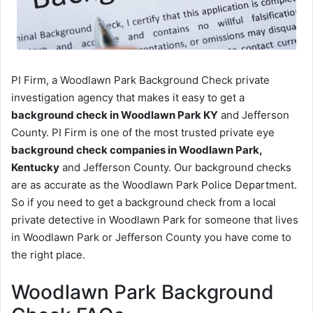
PI Firm, a Woodlawn Park Background Check private
investigation agency that makes it easy to get a
background check in Woodlawn Park KY
and Jefferson
County. PI Firm is one of the most trusted private eye
background check companies in Woodlawn Park,
Kentucky
and Jefferson County. Our background checks
are as accurate as the Woodlawn Park Police Department.
So if you need to get a background check from a local
private detective in Woodlawn Park for someone that lives
in Woodlawn Park or Jefferson County you have come to
the right place.
Woodlawn Park Background