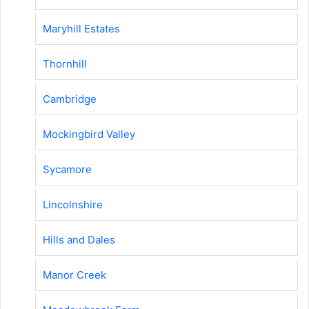
Maryhill Estates
Thornhill
Cambridge
Mockingbird Valley
Sycamore
Lincolnshire
Hills and Dales
Manor Creek