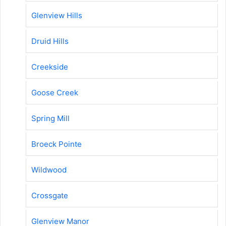
Glenview Hills
Druid Hills
Creekside
Goose Creek
Spring Mill
Broeck Pointe
Wildwood
Crossgate
Glenview Manor