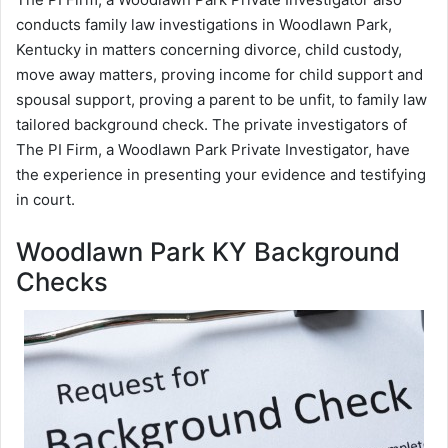
conducts family law investigations in Woodlawn Park,
Kentucky in matters concerning divorce, child custody,
move away matters, proving income for child support and
spousal support, proving a parent to be unfit, to family law
tailored background check. The private investigators of
The PI Firm, a Woodlawn Park Private Investigator, have
the experience in presenting your evidence and testifying
in court.
Woodlawn Park KY Background
Checks