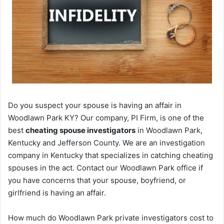
Do you suspect your spouse is having an affair in
Woodlawn Park KY? Our company, PI Firm, is one of the
best
cheating spouse investigators
in Woodlawn Park,
Kentucky and Jefferson County. We are an investigation
company in Kentucky that specializes in catching cheating
spouses in the act. Contact our Woodlawn Park office if
you have concerns that your spouse, boyfriend, or
girlfriend is having an affair.
How much do Woodlawn Park private investigators cost to