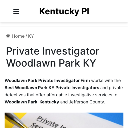
Kentucky PI
Menu
Home
/
KY
Private Investigator
Woodlawn Park KY
Woodlawn Park Private Investigator Firm
works with the
Best Woodlawn Park KY Private Investigators
and private
detectives that offer affordable investigative services to
Woodlawn Park, Kentucky
and Jefferson County.