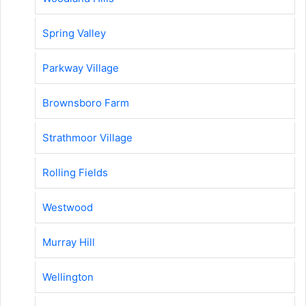
Spring Valley
Parkway Village
Brownsboro Farm
Strathmoor Village
Rolling Fields
Westwood
Murray Hill
Wellington