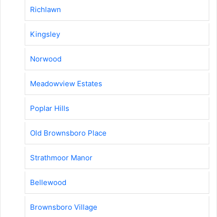
Richlawn
Kingsley
Norwood
Meadowview Estates
Poplar Hills
Old Brownsboro Place
Strathmoor Manor
Bellewood
Brownsboro Village