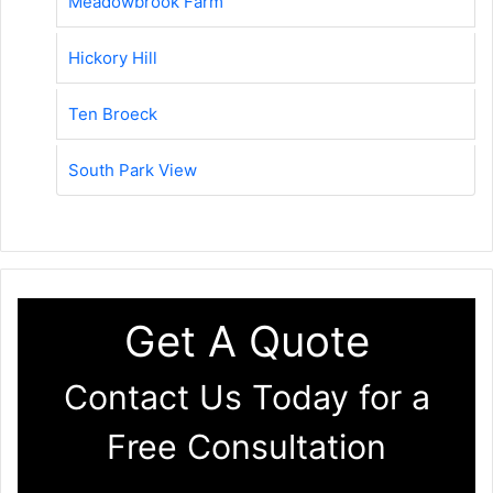
Meadowbrook Farm
Hickory Hill
Ten Broeck
South Park View
Get A Quote
Contact Us Today for a
Free Consultation