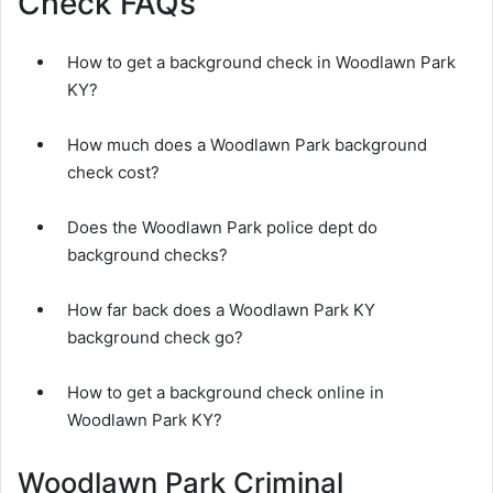
Check FAQs
How to get a background check in Woodlawn Park
KY?
How much does a Woodlawn Park background
check cost?
Does the Woodlawn Park police dept do
background checks?
How far back does a Woodlawn Park KY
background check go?
How to get a background check online in
Woodlawn Park KY?
Woodlawn Park Criminal