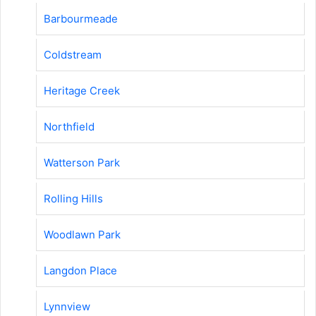
Barbourmeade
Coldstream
Heritage Creek
Northfield
Watterson Park
Rolling Hills
Woodlawn Park
Langdon Place
Lynnview