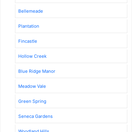
Bellemeade
Plantation
Fincastle
Hollow Creek
Blue Ridge Manor
Meadow Vale
Green Spring
Seneca Gardens
Woodland Hills