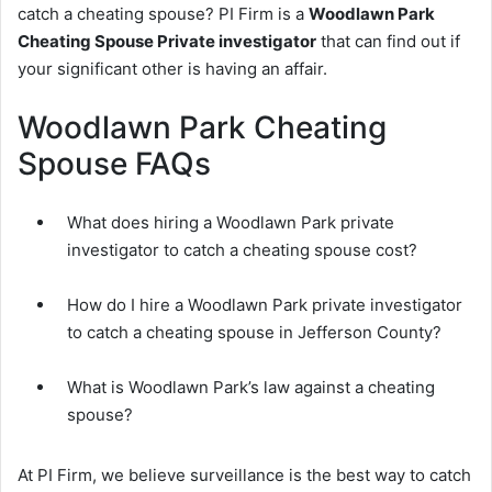
catch a cheating spouse? PI Firm is a
Woodlawn Park
Cheating Spouse Private investigator
that can find out if
your significant other is having an affair.
Woodlawn Park Cheating
Spouse FAQs
What does hiring a Woodlawn Park private
investigator to catch a cheating spouse cost?
How do I hire a Woodlawn Park private investigator
to catch a cheating spouse in Jefferson County?
What is Woodlawn Park’s law against a cheating
spouse?
At PI Firm, we believe surveillance is the best way to catch