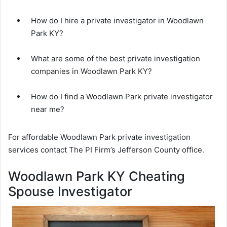
How do I hire a private investigator in Woodlawn
Park KY?
What are some of the best private investigation
companies in Woodlawn Park KY?
How do I find a Woodlawn Park private investigator
near me?
For affordable Woodlawn Park private investigation
services contact The PI Firm’s Jefferson County office.
Woodlawn Park KY Cheating
Spouse Investigator