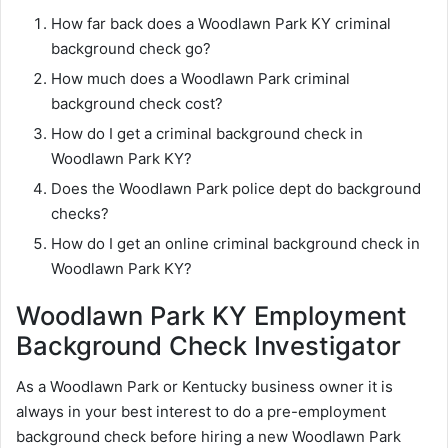
How far back does a Woodlawn Park KY criminal
background check go?
How much does a Woodlawn Park criminal
background check cost?
How do I get a criminal background check in
Woodlawn Park KY?
Does the Woodlawn Park police dept do background
checks?
How do I get an online criminal background check in
Woodlawn Park KY?
Woodlawn Park KY Employment
Background Check Investigator
As a Woodlawn Park or Kentucky business owner it is
always in your best interest to do a pre-employment
background check before hiring a new Woodlawn Park