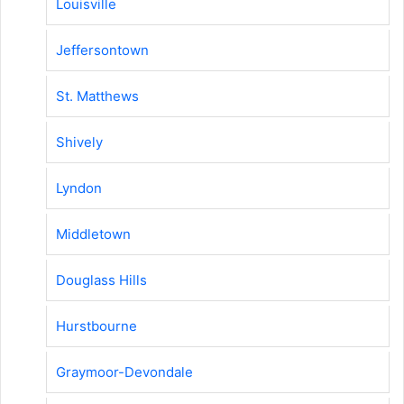
Louisville
Jeffersontown
St. Matthews
Shively
Lyndon
Middletown
Douglass Hills
Hurstbourne
Graymoor-Devondale