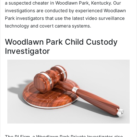
a suspected cheater in Woodlawn Park, Kentucky. Our
investigations are conducted by experienced Woodlawn
Park investigators that use the latest video surveillance
technology and covert camera systems.
Woodlawn Park Child Custody
Investigator
The PI Firm, a Woodlawn Park Private Investigator also