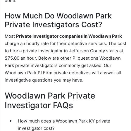
done.
How Much Do Woodlawn Park
Private Investigators Cost?
Most
Private investigator companies in Woodlawn Park
charge an hourly rate for their detective services. The cost
to hire a private investigator in Jefferson County starts at
$75.00 an hour. Below are other PI questions Woodlawn
Park private investigators commonly get asked. Our
Woodlawn Park PI Firm private detectives will answer all
investigative questions you may have.
Woodlawn Park Private
Investigator FAQs
How much does a Woodlawn Park KY private
investigator cost?