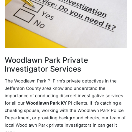
Woodlawn Park
Private
Investigator Services
The Woodlawn Park PI Firm’s private detectives in the
Jefferson County area know and understand the
importance of conducting discreet investigative services
for all our
Woodlawn Park KY
PI clients. If it’s catching a
cheating spouse, working with the Woodlawn Park Police
Department, or providing background checks, our team of
local Woodlawn Park private investigators in can get it