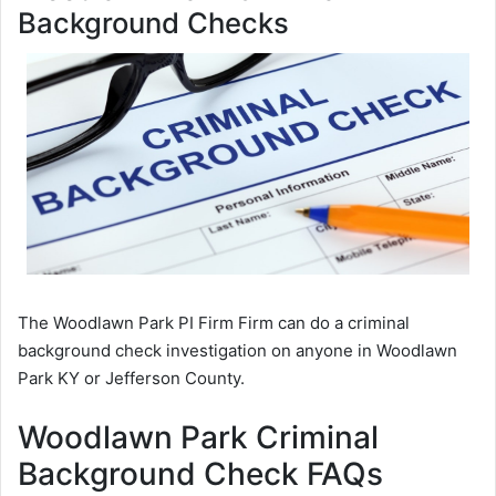
Background Checks
The Woodlawn Park PI Firm Firm can do a criminal
background check investigation on anyone in Woodlawn
Park KY or Jefferson County.
Woodlawn Park Criminal
Background Check FAQs