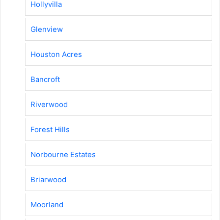
Hollyvilla
Glenview
Houston Acres
Bancroft
Riverwood
Forest Hills
Norbourne Estates
Briarwood
Moorland