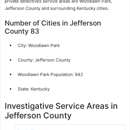
private detectives service areas are Woodlawn Park,
Jefferson County and surrounding Kentucky cities.
Number of Cities in Jefferson
County 83
City:
Woodlawn Park
County:
Jefferson County
Woodlawn Park Population:
942
State: Kentucky
Investigative Service Areas in
Jefferson County