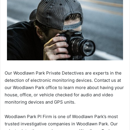
Our Woodlawn Park Private Detectives are experts in the
detection of electronic monitoring devices. Contact us at
our Woodlawn Park office to learn more about having your
house, office, or vehicle checked for audio and video
monitoring devices and GPS units.
Woodlawn Park PI Firm is one of Woodlawn Park’s most
trusted investigative companies in Woodlawn Park. Our