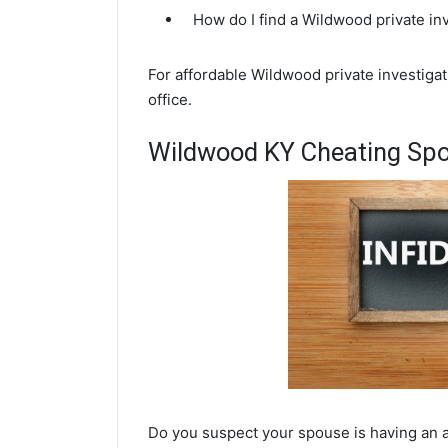
How do I find a Wildwood private in
For affordable Wildwood private investigat
office.
Wildwood KY Cheating Spo
Do you suspect your spouse is having an a