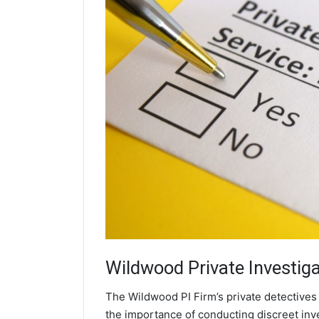
Wildwood
Private Investig
The Wildwood PI Firm’s private detective
the importance of conducting discreet inve