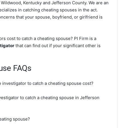
 Wildwood, Kentucky and Jefferson County. We are an
cializes in catching cheating spouses in the act.
ncerns that your spouse, boyfriend, or girlfriend is
s cost to catch a cheating spouse? PI Firm is a
tigator
that can find out if your significant other is
use FAQs
 investigator to catch a cheating spouse cost?
vestigator to catch a cheating spouse in Jefferson
heating spouse?