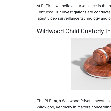
At PI Firm, we believe surveillance is the
Kentucky. Our investigations are conducte
latest video surveillance technology and 
Wildwood Child Custody In
The PI Firm, a Wildwood Private Investigat
Wildwood, Kentucky in matters concerning