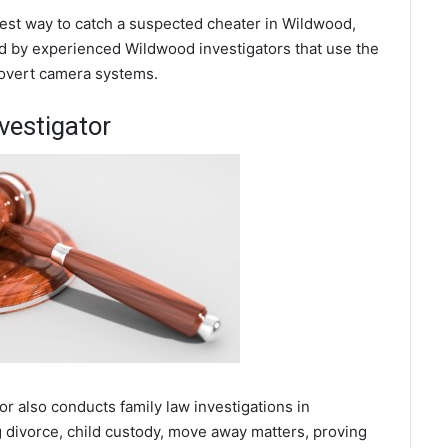
 best way to catch a suspected cheater in Wildwood,
d by experienced Wildwood investigators that use the
covert camera systems.
vestigator
or also conducts family law investigations in
 divorce, child custody, move away matters, proving