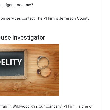
vestigator near me?
ion services contact The PI Firm’s Jefferson County
use Investigator
ffair in Wildwood KY? Our company, PI Firm, is one of