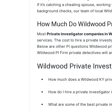
If it’s catching a cheating spouse, workin
background checks, our team of local Wildw
How Much Do Wildwood Pri
Most
Private investigator companies in 
services. The cost to hire a private invest
Below are other PI questions Wildwood pr
Wildwood PI Firm private detectives will a
Wildwood Private Invest
How much does a Wildwood KY priva
How do I hire a private investigato
What are some of the best private 