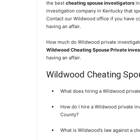
the best
cheating spouse investigators
in
investigation company in Kentucky that spe
Contact our Wildwood office if you have co
having an affair.
How much do Wildwood private investigator
Wildwood Cheating Spouse Private inves
having an affair.
Wildwood Cheating Spo
What does hiring a Wildwood private
How do I hire a Wildwood private in
County?
What is Wildwood’s law against a c