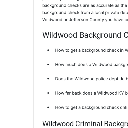
background checks are as accurate as the
background check from a local private det
Wildwood or Jefferson County you have co
Wildwood Background 
How to get a background check in 
How much does a Wildwood backgr
Does the Wildwood police dept do 
How far back does a Wildwood KY 
How to get a background check onl
Wildwood Criminal Backg