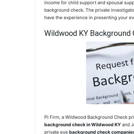
income for child support and spousal suppor
background check. The private investigator
have the experience in presenting your evi
Wildwood KY Background 
PI Firm, a Wildwood Background Check priv
background check in Wildwood KY
and Je
private eye
background check companies