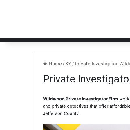
Home
/
KY
/
Private Investigator Wi
Private Investigat
Wildwood Private Investigator Firm
works
and private detectives that offer affordabl
Jefferson County.