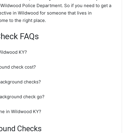
 Wildwood Police Department. So if you need to get a
ective in Wildwood for someone that lives in
me to the right place.
Check FAQs
Wildwood KY?
ound check cost?
background checks?
background check go?
ine in Wildwood KY?
round Checks