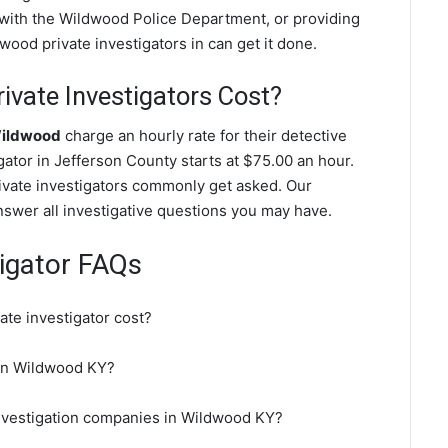
g with the Wildwood Police Department, or providing
ood private investigators in can get it done.
vate Investigators Cost?
Wildwood
charge an hourly rate for their detective
igator in Jefferson County starts at $75.00 an hour.
ivate investigators commonly get asked. Our
nswer all investigative questions you may have.
igator FAQs
te investigator cost?
r in Wildwood KY?
investigation companies in Wildwood KY?