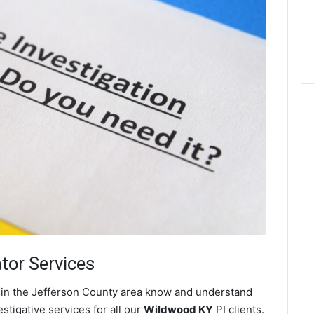
ator Services
s in the Jefferson County area know and understand
stigative services for all our
Wildwood KY
PI clients.