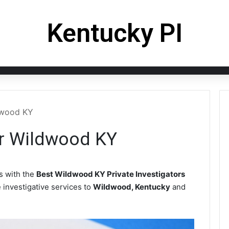
Kentucky PI
ldwood KY
or Wildwood KY
 with the
Best Wildwood KY Private Investigators
e investigative services to
Wildwood, Kentucky
and