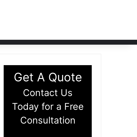
Get A Quote
Contact Us
Today for a Free
Consultation