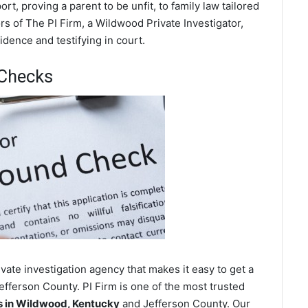
t, proving a parent to be unfit, to family law tailored
s of The PI Firm, a Wildwood Private Investigator,
dence and testifying in court.
Checks
ate investigation agency that makes it easy to get a
fferson County. PI Firm is one of the most trusted
 in Wildwood, Kentucky
and Jefferson County. Our