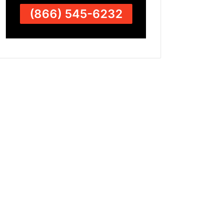
(866) 545-6232