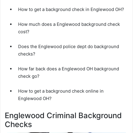
How to get a background check in Englewood OH?
How much does a Englewood background check
cost?
Does the Englewood police dept do background
checks?
How far back does a Englewood OH background
check go?
How to get a background check online in
Englewood OH?
Englewood Criminal Background
Checks