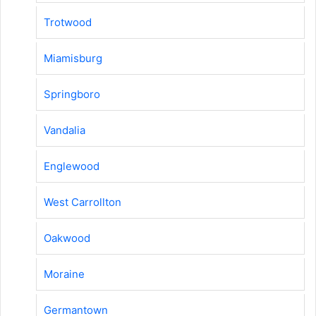
Trotwood
Miamisburg
Springboro
Vandalia
Englewood
West Carrollton
Oakwood
Moraine
Germantown