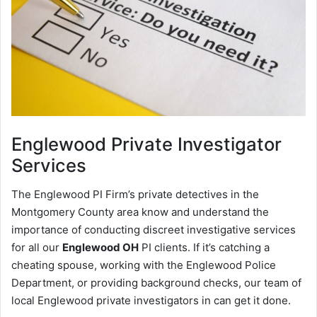
Englewood
Private Investigator
Services
The Englewood PI Firm’s private detectives in the
Montgomery County area know and understand the
importance of conducting discreet investigative services
for all our
Englewood OH
PI clients. If it’s catching a
cheating spouse, working with the Englewood Police
Department, or providing background checks, our team of
local Englewood private investigators in can get it done.