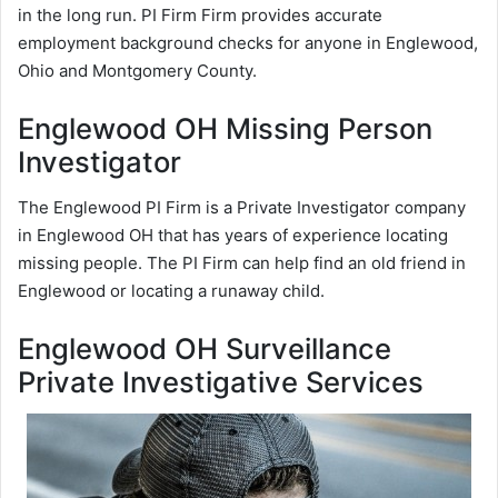
in the long run. PI Firm Firm provides accurate
employment background checks for anyone in Englewood,
Ohio and Montgomery County.
Englewood OH Missing Person
Investigator
The Englewood PI Firm is a Private Investigator company
in Englewood OH that has years of experience locating
missing people. The PI Firm can help find an old friend in
Englewood or locating a runaway child.
Englewood OH Surveillance
Private Investigative Services