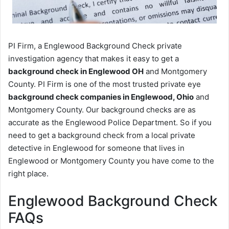
PI Firm, a Englewood Background Check private
investigation agency that makes it easy to get a
background check in Englewood OH
and Montgomery
County. PI Firm is one of the most trusted private eye
background check companies in Englewood, Ohio
and
Montgomery County. Our background checks are as
accurate as the Englewood Police Department. So if you
need to get a background check from a local private
detective in Englewood for someone that lives in
Englewood or Montgomery County you have come to the
right place.
Englewood Background Check
FAQs