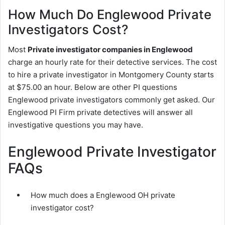
How Much Do Englewood Private
Investigators Cost?
Most
Private investigator companies in Englewood
charge an hourly rate for their detective services. The cost
to hire a private investigator in Montgomery County starts
at $75.00 an hour. Below are other PI questions
Englewood private investigators commonly get asked. Our
Englewood PI Firm private detectives will answer all
investigative questions you may have.
Englewood Private Investigator
FAQs
How much does a Englewood OH private
investigator cost?