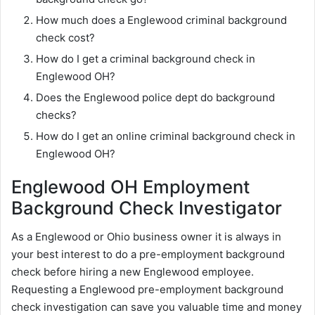
How much does a Englewood criminal background
check cost?
How do I get a criminal background check in
Englewood OH?
Does the Englewood police dept do background
checks?
How do I get an online criminal background check in
Englewood OH?
Englewood OH Employment
Background Check Investigator
As a Englewood or Ohio business owner it is always in
your best interest to do a pre-employment background
check before hiring a new Englewood employee.
Requesting a Englewood pre-employment background
check investigation can save you valuable time and money