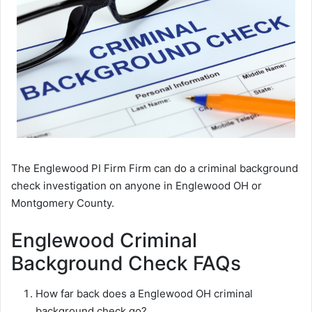
The Englewood PI Firm Firm can do a criminal background
check investigation on anyone in Englewood OH or
Montgomery County.
Englewood Criminal
Background Check FAQs
How far back does a Englewood OH criminal
background check go?