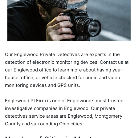
Our Englewood Private Detectives are experts in the
detection of electronic monitoring devices. Contact us at
our Englewood office to learn more about having your
house, office, or vehicle checked for audio and video
monitoring devices and GPS units.
Englewood PI Firm is one of Englewood’s most trusted
investigative companies in Englewood. Our private
detectives service areas are Englewood, Montgomery
County and surrounding Ohio cities.