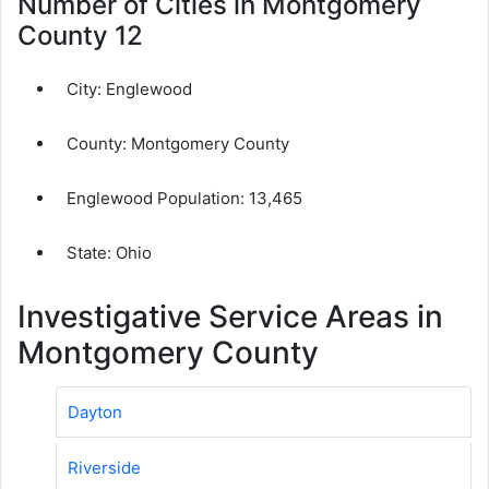
Number of Cities in Montgomery
County 12
City:
Englewood
County:
Montgomery County
Englewood Population:
13,465
State: Ohio
Investigative Service Areas in
Montgomery County
Dayton
Riverside