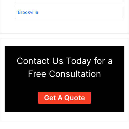
Brookville
Contact Us Today for a
Free Consultation
Get A Quote