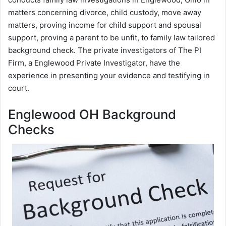
matters concerning divorce, child custody, move away
matters, proving income for child support and spousal
support, proving a parent to be unfit, to family law tailored
background check. The private investigators of The PI
Firm, a Englewood Private Investigator, have the
experience in presenting your evidence and testifying in
court.
Englewood OH Background
Checks