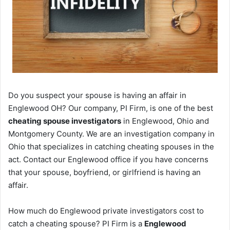
Do you suspect your spouse is having an affair in
Englewood OH? Our company, PI Firm, is one of the best
cheating spouse investigators
in Englewood, Ohio and
Montgomery County. We are an investigation company in
Ohio that specializes in catching cheating spouses in the
act. Contact our Englewood office if you have concerns
that your spouse, boyfriend, or girlfriend is having an
affair.
How much do Englewood private investigators cost to
catch a cheating spouse? PI Firm is a
Englewood