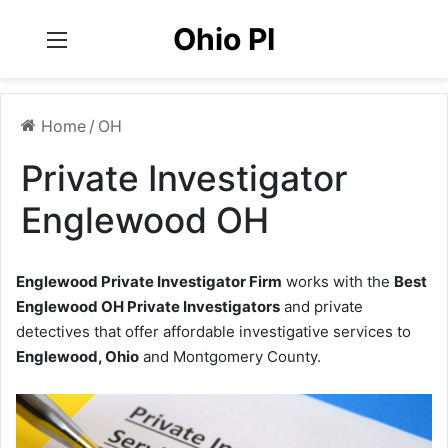
Ohio PI
Menu
Home
/
OH
Private Investigator
Englewood OH
Englewood Private Investigator Firm
works with the
Best
Englewood OH Private Investigators
and private
detectives that offer affordable investigative services to
Englewood, Ohio
and Montgomery County.