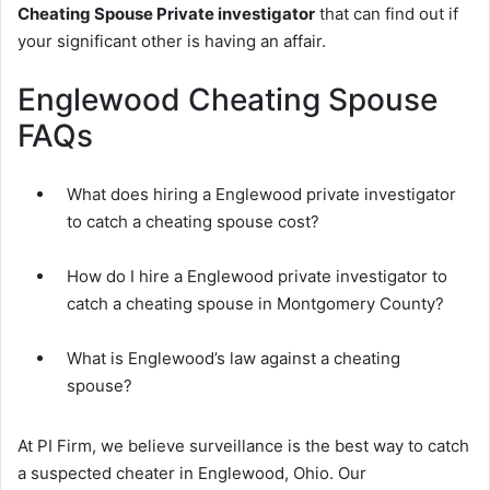
Cheating Spouse Private investigator
that can find out if
your significant other is having an affair.
Englewood Cheating Spouse
FAQs
What does hiring a Englewood private investigator
to catch a cheating spouse cost?
How do I hire a Englewood private investigator to
catch a cheating spouse in Montgomery County?
What is Englewood’s law against a cheating
spouse?
At PI Firm, we believe surveillance is the best way to catch
a suspected cheater in Englewood, Ohio. Our