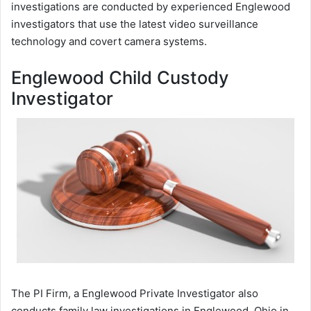
investigations are conducted by experienced Englewood
investigators that use the latest video surveillance
technology and covert camera systems.
Englewood Child Custody
Investigator
The PI Firm, a Englewood Private Investigator also
conducts family law investigations in Englewood, Ohio in