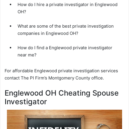
How do I hire a private investigator in Englewood
OH?
What are some of the best private investigation
companies in Englewood OH?
How do I find a Englewood private investigator
near me?
For affordable Englewood private investigation services
contact The PI Firm’s Montgomery County office.
Englewood OH Cheating Spouse
Investigator