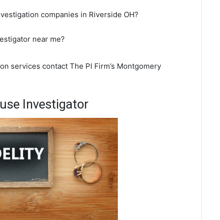
nvestigation companies in Riverside OH?
vestigator near me?
tion services contact The PI Firm’s Montgomery
use Investigator