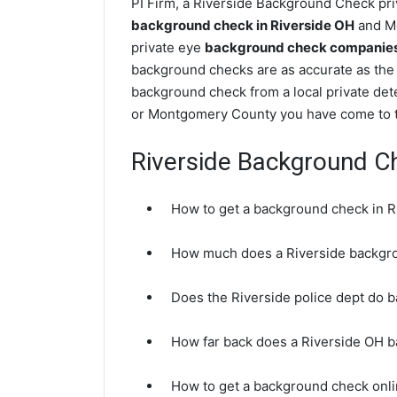
PI Firm, a Riverside Background Check priv
background check in Riverside OH
and Mo
private eye
background check companies 
background checks are as accurate as the 
background check from a local private dete
or Montgomery County you have come to th
Riverside Background C
How to get a background check in R
How much does a Riverside backgr
Does the Riverside police dept do 
How far back does a Riverside OH 
How to get a background check onli