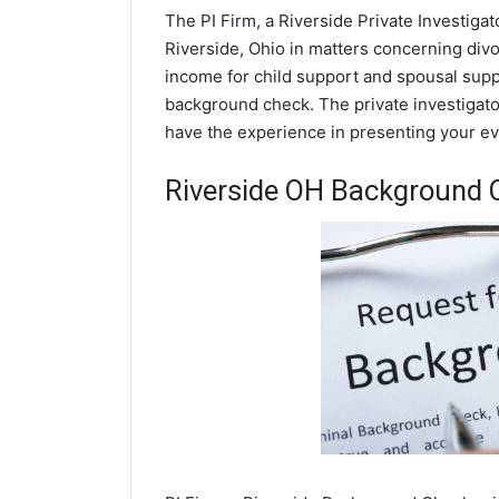
The PI Firm, a Riverside Private Investigat
Riverside, Ohio in matters concerning div
income for child support and spousal suppor
background check. The private investigator
have the experience in presenting your evi
Riverside OH Background 