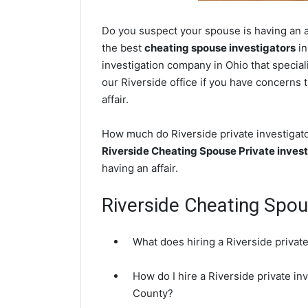
Do you suspect your spouse is having an af
the best
cheating spouse investigators
in
investigation company in Ohio that special
our Riverside office if you have concerns t
affair.
How much do Riverside private investigator
Riverside Cheating Spouse Private invest
having an affair.
Riverside Cheating Spo
What does hiring a Riverside private
How do I hire a Riverside private i
County?