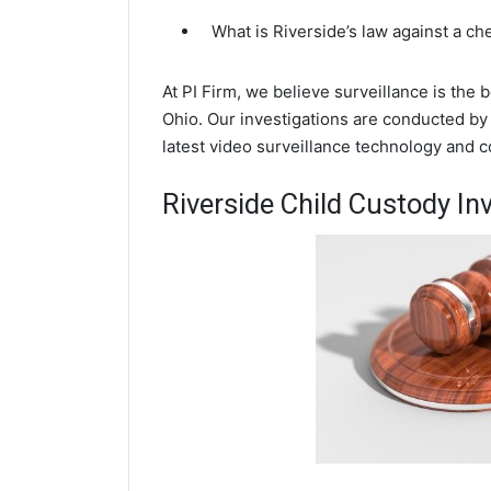
What is Riverside’s law against a c
At PI Firm, we believe surveillance is the 
Ohio. Our investigations are conducted by
latest video surveillance technology and 
Riverside Child Custody In