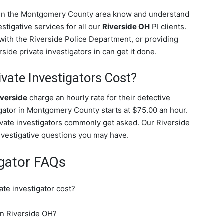
es in the Montgomery County area know and understand
stigative services for all our
Riverside OH
PI clients.
g with the Riverside Police Department, or providing
side private investigators in can get it done.
vate Investigators Cost?
iverside
charge an hourly rate for their detective
tigator in Montgomery County starts at $75.00 an hour.
ivate investigators commonly get asked. Our Riverside
investigative questions you may have.
igator FAQs
te investigator cost?
 in Riverside OH?