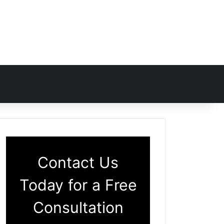
Contact Us
Today for a Free
Consultation