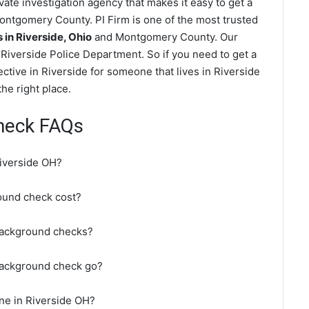
ate investigation agency that makes it easy to get a
ntgomery County. PI Firm is one of the most trusted
in Riverside, Ohio
and Montgomery County. Our
Riverside Police Department. So if you need to get a
ctive in Riverside for someone that lives in Riverside
e right place.
heck FAQs
iverside OH?
ound check cost?
background checks?
background check go?
ne in Riverside OH?