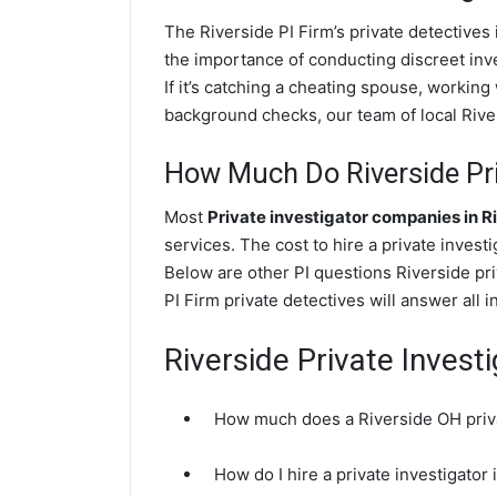
The Riverside PI Firm’s private detectiv
the importance of conducting discreet inve
If it’s catching a cheating spouse, workin
background checks, our team of local River
How Much Do Riverside Pri
Most
Private investigator companies in R
services. The cost to hire a private inves
Below are other PI questions Riverside pr
PI Firm private detectives will answer all 
Riverside Private Invest
How much does a Riverside OH priva
How do I hire a private investigator