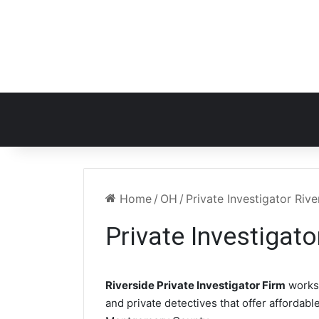
Home
/
OH
/
Private Investigator Riv
Private Investigat
Riverside Private Investigator Firm
works
and private detectives that offer affordabl