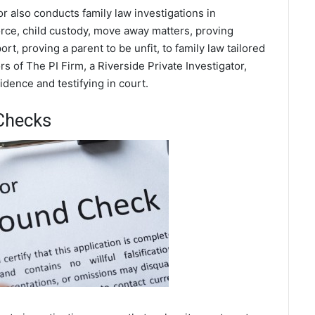
or also conducts family law investigations in
orce, child custody, move away matters, proving
t, proving a parent to be unfit, to family law tailored
s of The PI Firm, a Riverside Private Investigator,
dence and testifying in court.
Checks