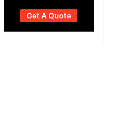
Get A Quote