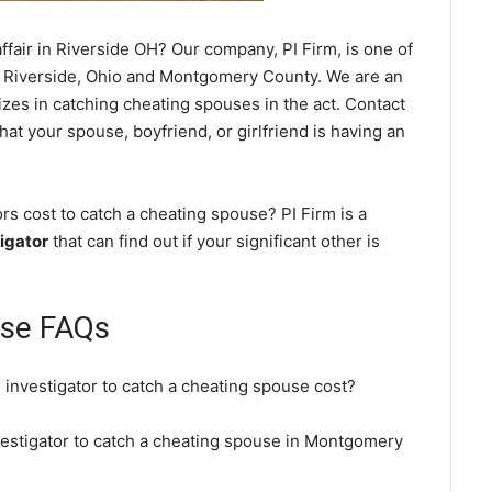
fair in Riverside OH? Our company, PI Firm, is one of
 Riverside, Ohio and Montgomery County. We are an
izes in catching cheating spouses in the act. Contact
hat your spouse, boyfriend, or girlfriend is having an
s cost to catch a cheating spouse? PI Firm is a
igator
that can find out if your significant other is
use FAQs
 investigator to catch a cheating spouse cost?
nvestigator to catch a cheating spouse in Montgomery