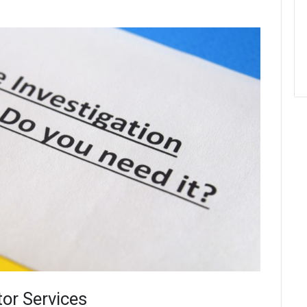
tor Services