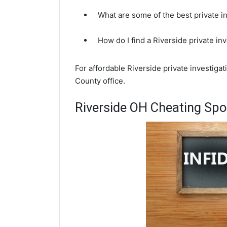
What are some of the best private i
How do I find a Riverside private in
For affordable Riverside private investiga
County office.
Riverside OH Cheating Spo