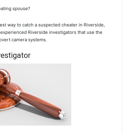
heating spouse?
best way to catch a suspected cheater in Riverside,
 experienced Riverside investigators that use the
covert camera systems.
vestigator