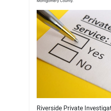
Montgomery County.
Riverside
Private Investiga