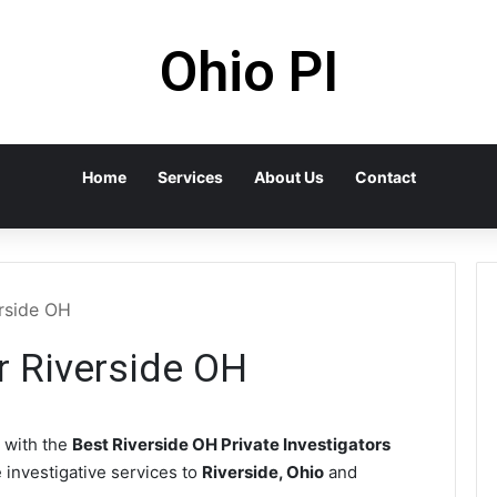
Ohio PI
Home
Services
About Us
Contact
erside OH
or Riverside OH
 with the
Best Riverside OH Private Investigators
e investigative services to
Riverside, Ohio
and