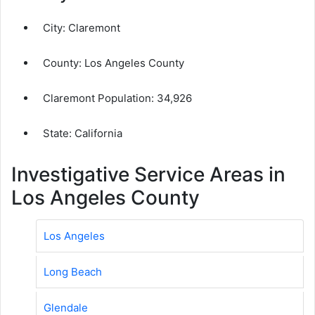
City:
Claremont
County:
Los Angeles County
Claremont Population:
34,926
State: California
Investigative Service Areas in
Los Angeles County
Los Angeles
Long Beach
Glendale