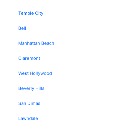
Temple City
Bell
Manhattan Beach
Claremont
West Hollywood
Beverly Hills
San Dimas
Lawndale