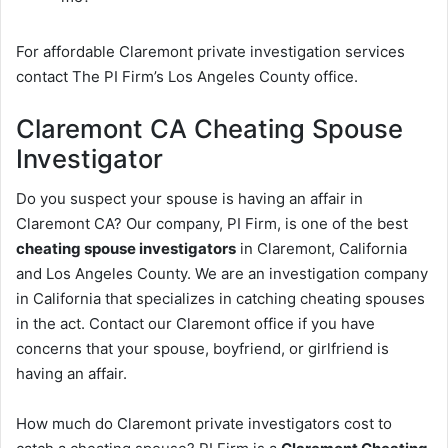
For affordable Claremont private investigation services
contact The PI Firm’s Los Angeles County office.
Claremont CA Cheating Spouse
Investigator
Do you suspect your spouse is having an affair in
Claremont CA? Our company, PI Firm, is one of the best
cheating spouse investigators
in Claremont, California
and Los Angeles County. We are an investigation company
in California that specializes in catching cheating spouses
in the act. Contact our Claremont office if you have
concerns that your spouse, boyfriend, or girlfriend is
having an affair.
How much do Claremont private investigators cost to