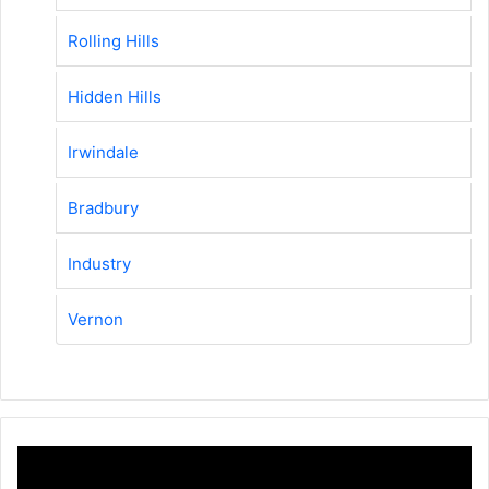
Rolling Hills
Hidden Hills
Irwindale
Bradbury
Industry
Vernon