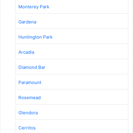
Monterey Park
Gardena
Huntington Park
Arcadia
Diamond Bar
Paramount
Rosemead
Glendora
Cerritos