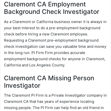
Claremont CA Employment
Background Check Investigator
As a Claremont or California business owner it is always in
your best interest to do a pre-employment background
check before hiring a new Claremont employee.
Requesting a Claremont pre-employment background
check investigation can save you valuable time and money
in the long run. PI Firm Firm provides accurate
employment background checks for anyone in Claremont,
California and Los Angeles County.
Claremont CA Missing Person
Investigator
The Claremont PI Firm is a Private Investigator company in
Claremont CA that has years of experience locating
missing people. The PI Firm can help find an old friend in