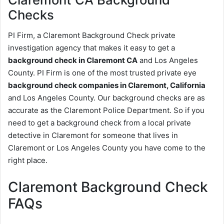
Checks
PI Firm, a Claremont Background Check private
investigation agency that makes it easy to get a
background check in Claremont CA
and Los Angeles
County. PI Firm is one of the most trusted private eye
background check companies in Claremont, California
and Los Angeles County. Our background checks are as
accurate as the Claremont Police Department. So if you
need to get a background check from a local private
detective in Claremont for someone that lives in
Claremont or Los Angeles County you have come to the
right place.
Claremont Background Check
FAQs