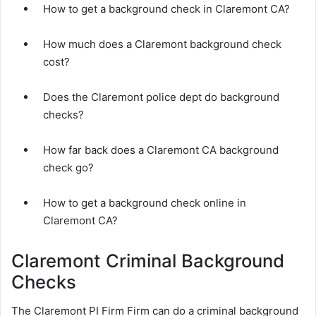
How to get a background check in Claremont CA?
How much does a Claremont background check
cost?
Does the Claremont police dept do background
checks?
How far back does a Claremont CA background
check go?
How to get a background check online in
Claremont CA?
Claremont Criminal Background
Checks
The Claremont PI Firm Firm can do a criminal background