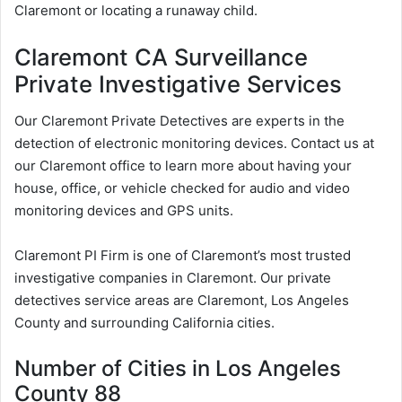
Claremont or locating a runaway child.
Claremont CA Surveillance
Private Investigative Services
Our Claremont Private Detectives are experts in the
detection of electronic monitoring devices. Contact us at
our Claremont office to learn more about having your
house, office, or vehicle checked for audio and video
monitoring devices and GPS units.
Claremont PI Firm is one of Claremont’s most trusted
investigative companies in Claremont. Our private
detectives service areas are Claremont, Los Angeles
County and surrounding California cities.
Number of Cities in Los Angeles
County 88