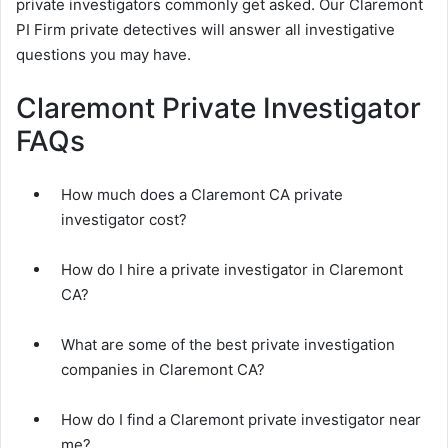
private investigators commonly get asked. Our Claremont
PI Firm private detectives will answer all investigative
questions you may have.
Claremont Private Investigator
FAQs
How much does a Claremont CA private
investigator cost?
How do I hire a private investigator in Claremont
CA?
What are some of the best private investigation
companies in Claremont CA?
How do I find a Claremont private investigator near
me?