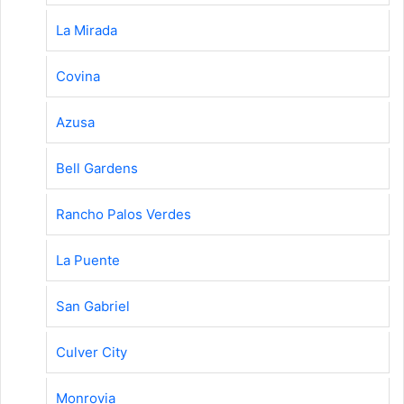
La Mirada
Covina
Azusa
Bell Gardens
Rancho Palos Verdes
La Puente
San Gabriel
Culver City
Monrovia