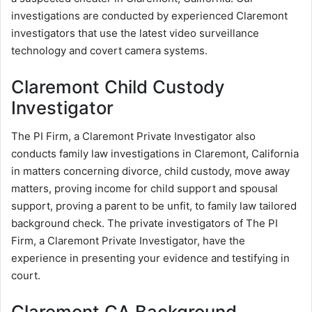
investigations are conducted by experienced Claremont
investigators that use the latest video surveillance
technology and covert camera systems.
Claremont Child Custody
Investigator
The PI Firm, a Claremont Private Investigator also
conducts family law investigations in Claremont, California
in matters concerning divorce, child custody, move away
matters, proving income for child support and spousal
support, proving a parent to be unfit, to family law tailored
background check. The private investigators of The PI
Firm, a Claremont Private Investigator, have the
experience in presenting your evidence and testifying in
court.
Claremont CA Background