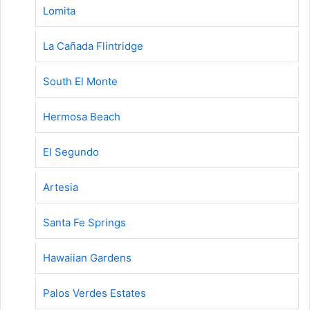
Lomita
La Cañada Flintridge
South El Monte
Hermosa Beach
El Segundo
Artesia
Santa Fe Springs
Hawaiian Gardens
Palos Verdes Estates