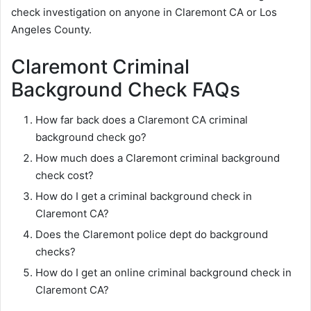
check investigation on anyone in Claremont CA or Los
Angeles County.
Claremont Criminal
Background Check FAQs
How far back does a Claremont CA criminal
background check go?
How much does a Claremont criminal background
check cost?
How do I get a criminal background check in
Claremont CA?
Does the Claremont police dept do background
checks?
How do I get an online criminal background check in
Claremont CA?