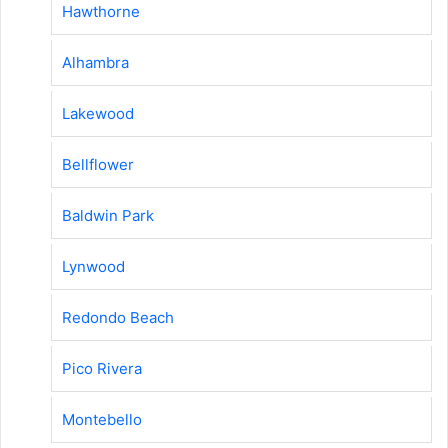
Hawthorne
Alhambra
Lakewood
Bellflower
Baldwin Park
Lynwood
Redondo Beach
Pico Rivera
Montebello