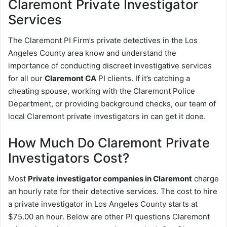
Claremont
Private Investigator
Services
The Claremont PI Firm’s private detectives in the Los
Angeles County area know and understand the
importance of conducting discreet investigative services
for all our
Claremont CA
PI clients. If it’s catching a
cheating spouse, working with the Claremont Police
Department, or providing background checks, our team of
local Claremont private investigators in can get it done.
How Much Do Claremont Private
Investigators Cost?
Most
Private investigator companies in Claremont
charge
an hourly rate for their detective services. The cost to hire
a private investigator in Los Angeles County starts at
$75.00 an hour. Below are other PI questions Claremont