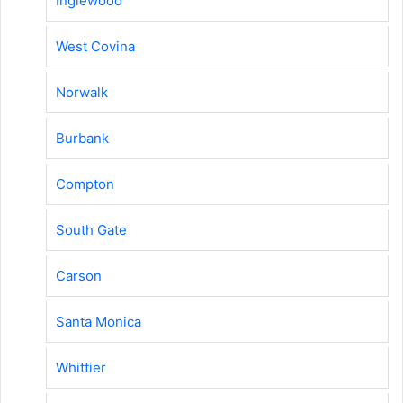
Inglewood
West Covina
Norwalk
Burbank
Compton
South Gate
Carson
Santa Monica
Whittier