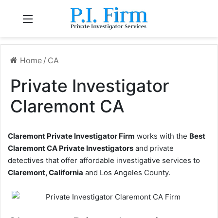
Menu
Home
/
CA
Private Investigator
Claremont CA
Claremont Private Investigator Firm
works with the
Best
Claremont CA Private Investigators
and private
detectives that offer affordable investigative services to
Claremont, California
and Los Angeles County.