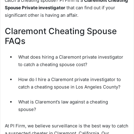
catch a cheating spouse? PI Firm is a
Claremont Cheating
Spouse Private investigator
that can find out if your
significant other is having an affair.
Claremont Cheating Spouse
FAQs
What does hiring a Claremont private investigator
to catch a cheating spouse cost?
How do I hire a Claremont private investigator to
catch a cheating spouse in Los Angeles County?
What is Claremont’s law against a cheating
spouse?
At PI Firm, we believe surveillance is the best way to catch
a suspected cheater in Claremont, California. Our