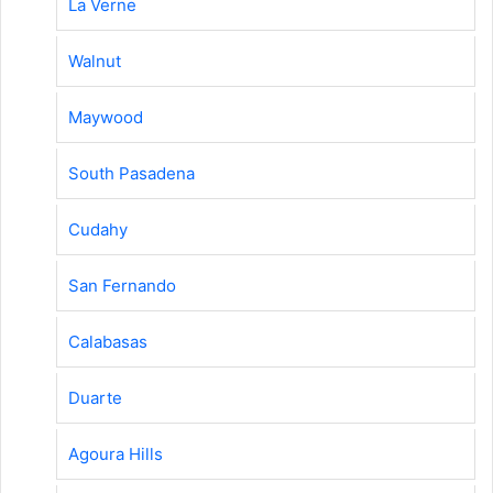
La Verne
Walnut
Maywood
South Pasadena
Cudahy
San Fernando
Calabasas
Duarte
Agoura Hills