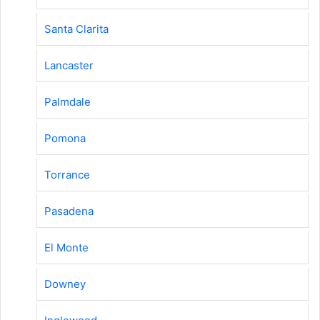
Santa Clarita
Lancaster
Palmdale
Pomona
Torrance
Pasadena
El Monte
Downey