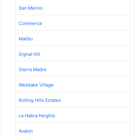
San Marino
Commerce
Malibu
Signal Hill
Sierra Madre
Westlake Village
Rolling Hills Estates
La Habra Heights
Avalon