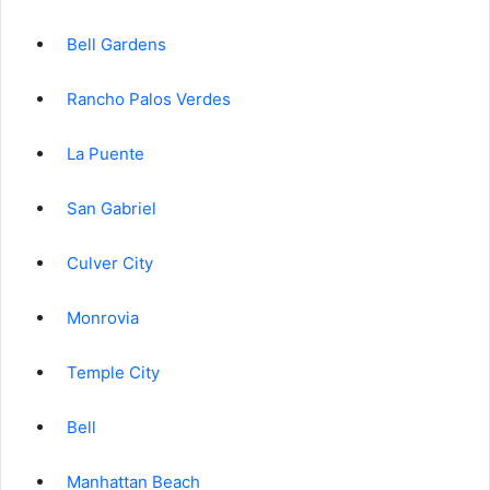
Bell Gardens
Rancho Palos Verdes
La Puente
San Gabriel
Culver City
Monrovia
Temple City
Bell
Manhattan Beach