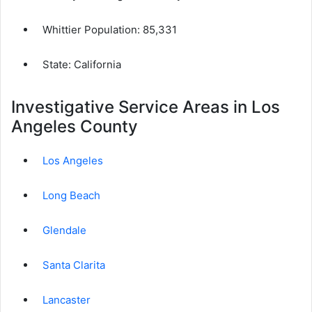
Whittier Population:
85,331
State: California
Investigative Service Areas in Los
Angeles County
Los Angeles
Long Beach
Glendale
Santa Clarita
Lancaster