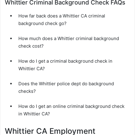
Whittier Criminal Background Check FAQs
How far back does a Whittier CA criminal
background check go?
How much does a Whittier criminal background
check cost?
How do I get a criminal background check in
Whittier CA?
Does the Whittier police dept do background
checks?
How do I get an online criminal background check
in Whittier CA?
Whittier CA Employment