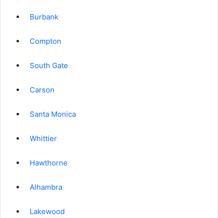
Burbank
Compton
South Gate
Carson
Santa Monica
Whittier
Hawthorne
Alhambra
Lakewood