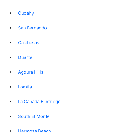
Cudahy
San Fernando
Calabasas
Duarte
Agoura Hills
Lomita
La Cañada Flintridge
South El Monte
Hermosa Beach