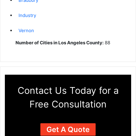
Bradbury
Industry
Vernon
Number of Cities in Los Angeles County:
88
Contact Us Today for a
Free Consultation
Get A Quote