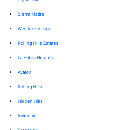
Sierra Madre
Westlake Village
Rolling Hills Estates
La Habra Heights
Avalon
Rolling Hills
Hidden Hills
Irwindale