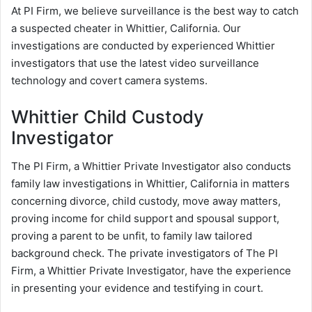
At PI Firm, we believe surveillance is the best way to catch
a suspected cheater in Whittier, California. Our
investigations are conducted by experienced Whittier
investigators that use the latest video surveillance
technology and covert camera systems.
Whittier Child Custody
Investigator
The PI Firm, a Whittier Private Investigator also conducts
family law investigations in Whittier, California in matters
concerning divorce, child custody, move away matters,
proving income for child support and spousal support,
proving a parent to be unfit, to family law tailored
background check. The private investigators of The PI
Firm, a Whittier Private Investigator, have the experience
in presenting your evidence and testifying in court.