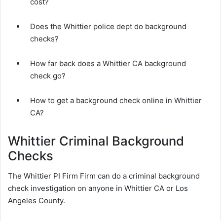
cost?
Does the Whittier police dept do background
checks?
How far back does a Whittier CA background
check go?
How to get a background check online in Whittier
CA?
Whittier Criminal Background
Checks
The Whittier PI Firm Firm can do a criminal background
check investigation on anyone in Whittier CA or Los
Angeles County.