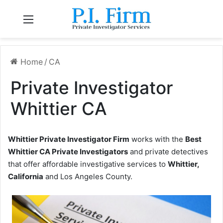
Menu
Home
/
CA
Private Investigator
Whittier CA
Whittier Private Investigator Firm
works with the
Best
Whittier CA Private Investigators
and private detectives
that offer affordable investigative services to
Whittier,
California
and Los Angeles County.