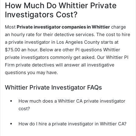
How Much Do Whittier Private
Investigators Cost?
Most
Private investigator companies in Whittier
charge
an hourly rate for their detective services. The cost to hire
a private investigator in Los Angeles County starts at
$75.00 an hour. Below are other PI questions Whittier
private investigators commonly get asked. Our Whittier PI
Firm private detectives will answer all investigative
questions you may have.
Whittier Private Investigator FAQs
How much does a Whittier CA private investigator
cost?
How do I hire a private investigator in Whittier CA?