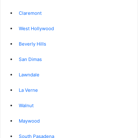
Claremont
West Hollywood
Beverly Hills
San Dimas
Lawndale
La Verne
Walnut
Maywood
South Pasadena