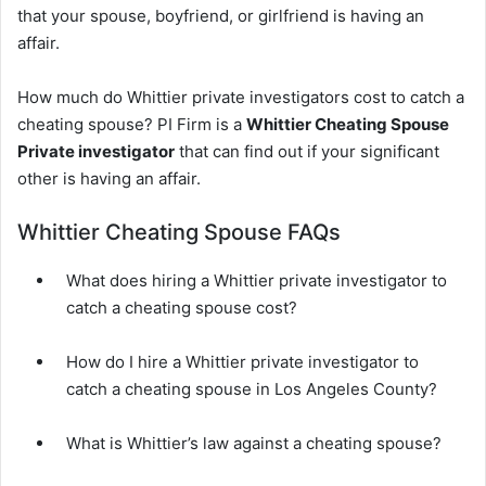
that your spouse, boyfriend, or girlfriend is having an
affair.
How much do Whittier private investigators cost to catch a
cheating spouse? PI Firm is a
Whittier Cheating Spouse
Private investigator
that can find out if your significant
other is having an affair.
Whittier Cheating Spouse FAQs
What does hiring a Whittier private investigator to
catch a cheating spouse cost?
How do I hire a Whittier private investigator to
catch a cheating spouse in Los Angeles County?
What is Whittier’s law against a cheating spouse?