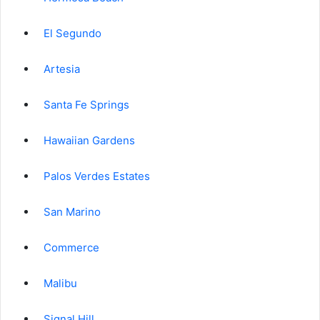
El Segundo
Artesia
Santa Fe Springs
Hawaiian Gardens
Palos Verdes Estates
San Marino
Commerce
Malibu
Signal Hill