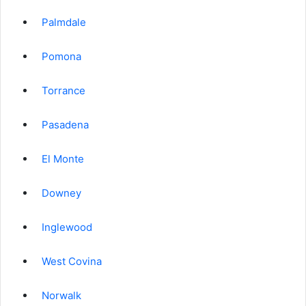
Palmdale
Pomona
Torrance
Pasadena
El Monte
Downey
Inglewood
West Covina
Norwalk