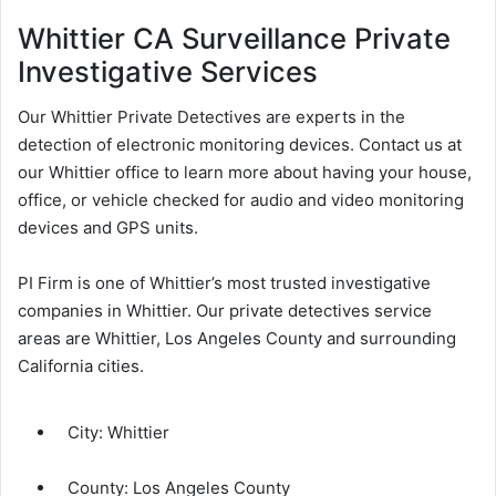
Whittier CA Surveillance Private
Investigative Services
Our Whittier Private Detectives are experts in the
detection of electronic monitoring devices. Contact us at
our Whittier office to learn more about having your house,
office, or vehicle checked for audio and video monitoring
devices and GPS units.
PI Firm is one of Whittier’s most trusted investigative
companies in Whittier. Our private detectives service
areas are Whittier, Los Angeles County and surrounding
California cities.
City:
Whittier
County:
Los Angeles County