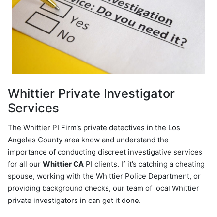
Whittier
Private Investigator
Services
The Whittier PI Firm’s private detectives in the Los
Angeles County area know and understand the
importance of conducting discreet investigative services
for all our
Whittier CA
PI clients. If it’s catching a cheating
spouse, working with the Whittier Police Department, or
providing background checks, our team of local Whittier
private investigators in can get it done.