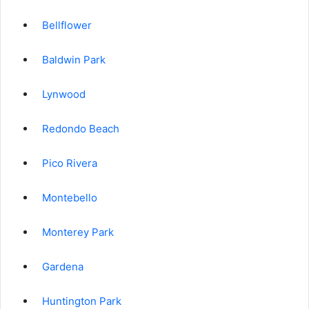
Bellflower
Baldwin Park
Lynwood
Redondo Beach
Pico Rivera
Montebello
Monterey Park
Gardena
Huntington Park