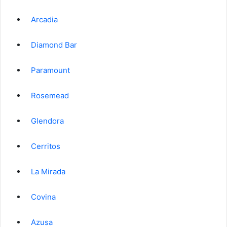
Arcadia
Diamond Bar
Paramount
Rosemead
Glendora
Cerritos
La Mirada
Covina
Azusa