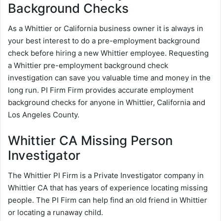
Background Checks
As a Whittier or California business owner it is always in
your best interest to do a pre-employment background
check before hiring a new Whittier employee. Requesting
a Whittier pre-employment background check
investigation can save you valuable time and money in the
long run. PI Firm Firm provides accurate employment
background checks for anyone in Whittier, California and
Los Angeles County.
Whittier CA Missing Person
Investigator
The Whittier PI Firm is a Private Investigator company in
Whittier CA that has years of experience locating missing
people. The PI Firm can help find an old friend in Whittier
or locating a runaway child.