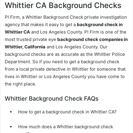
Whittier CA Background Checks
PI Firm, a Whittier Background Check private investigation
agency that makes it easy to get a
background check in
Whittier CA
and Los Angeles County. PI Firm is one of the
most trusted private eye
background check companies in
Whittier, California
and Los Angeles County. Our
background checks are as accurate as the Whittier Police
Department. So if you need to get a background check
from a local private detective in Whittier for someone that
lives in Whittier or Los Angeles County you have come to
the right place.
Whittier Background Check FAQs
How to get a background check in Whittier CA?
How much does a Whittier background check