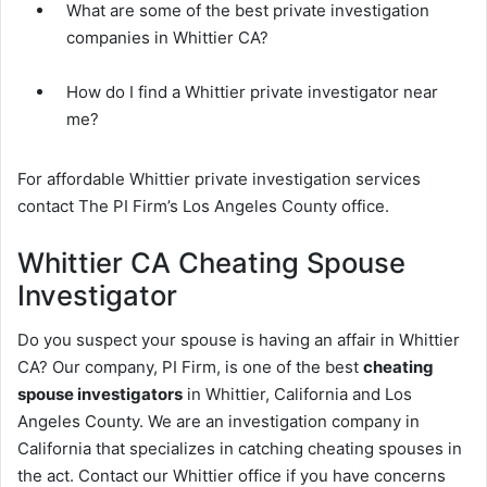
What are some of the best private investigation
companies in Whittier CA?
How do I find a Whittier private investigator near
me?
For affordable Whittier private investigation services
contact The PI Firm’s Los Angeles County office.
Whittier CA Cheating Spouse
Investigator
Do you suspect your spouse is having an affair in Whittier
CA? Our company, PI Firm, is one of the best
cheating
spouse investigators
in Whittier, California and Los
Angeles County. We are an investigation company in
California that specializes in catching cheating spouses in
the act. Contact our Whittier office if you have concerns