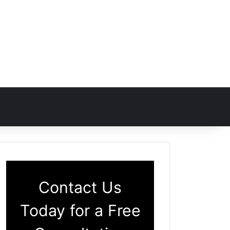
Contact Us
Today for a Free