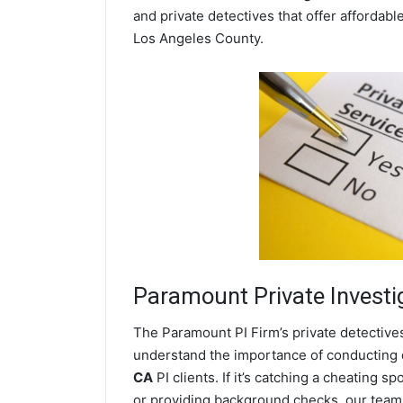
and private detectives that offer affordabl
Los Angeles County.
Paramount
Private Investi
The Paramount PI Firm’s private detectiv
understand the importance of conducting di
CA
PI clients. If it’s catching a cheating
or providing background checks, our team o