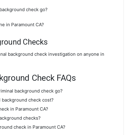
 background check go?
ine in Paramount CA?
ground Checks
inal background check investigation on anyone in
ckground Check FAQs
riminal background check go?
 background check cost?
check in Paramount CA?
background checks?
kground check in Paramount CA?