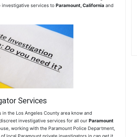
e investigative services to
Paramount, California
and
gator Services
es in the Los Angeles County area know and
screet investigative services for all our
Paramount
 spouse, working with the Paramount Police Department,
f local Paramount private investigators in can get it