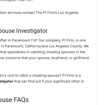
tion services contact The PI Firm’s Los Angeles
ouse Investigator
ffair in Paramount CA? Our company, PI Firm, is one
in Paramount, California and Los Angeles County. We
 that specializes in catching cheating spouses in the
ave concerns that your spouse, boyfriend, or girlfriend
rs cost to catch a cheating spouse? PI Firm is a
stigator
that can find out if your significant other is
ouse FAQs