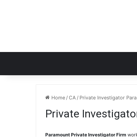
Home
/
CA
/
Private Investigator Pa
Private Investigat
Paramount Private Investigator Firm
work