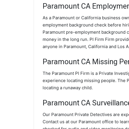
Paramount CA Employment
As a Paramount or California business owner
employment background check before hir
Paramount pre-employment background che
money in the long run. PI Firm Firm prov
anyone in Paramount, California and Los 
Paramount CA Missing Per
The Paramount PI Firm is a Private Invest
experience locating missing people. The PI
locating a runaway child.
Paramount CA Surveillance 
Our Paramount Private Detectives are expe
Contact us at our Paramount office to lear
checked for audio and video monitoring d