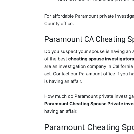
For affordable Paramount private investiga
County office.
Paramount CA Cheating Sp
Do you suspect your spouse is having an a
of the best
cheating spouse investigators
are an investigation company in California
act. Contact our Paramount office if you h
is having an affair.
How much do Paramount private investigato
Paramount Cheating Spouse Private inve
having an affair.
Paramount Cheating Sp