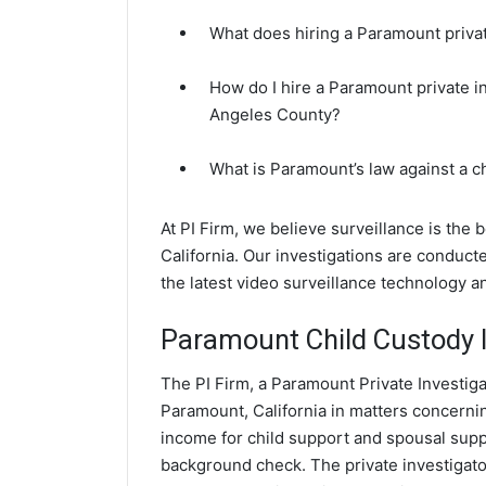
What does hiring a Paramount privat
How do I hire a Paramount private i
Angeles County?
What is Paramount’s law against a 
At PI Firm, we believe surveillance is the
California. Our investigations are conduc
the latest video surveillance technology 
Paramount Child Custody I
The PI Firm, a Paramount Private Investiga
Paramount, California in matters concerni
income for child support and spousal suppor
background check. The private investigator