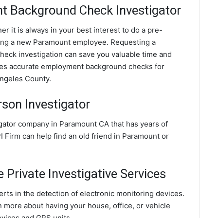
 Background Check Investigator
 it is always in your best interest to do a pre-
ing a new Paramount employee. Requesting a
ck investigation can save you valuable time and
ides accurate employment background checks for
Angeles County.
son Investigator
igator company in Paramount CA that has years of
 Firm can help find an old friend in Paramount or
Private Investigative Services
rts in the detection of electronic monitoring devices.
n more about having your house, office, or vehicle
evices and GPS units.