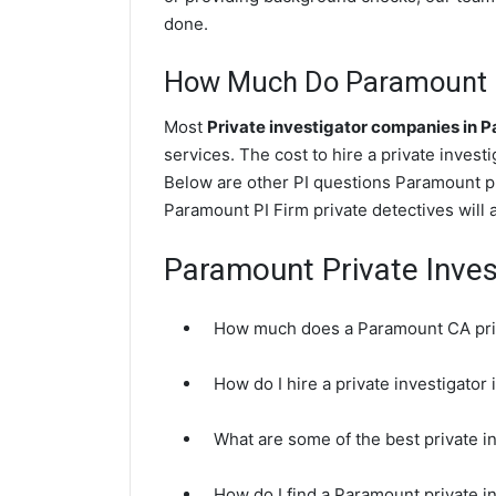
done.
How Much Do Paramount Pr
Most
Private investigator companies in 
services. The cost to hire a private invest
Below are other PI questions Paramount p
Paramount PI Firm private detectives will 
Paramount Private Inves
How much does a Paramount CA priv
How do I hire a private investigato
What are some of the best private 
How do I find a Paramount private i