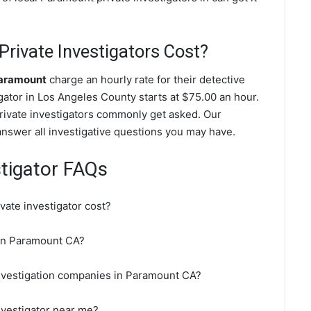
ivate Investigators Cost?
Paramount
charge an hourly rate for their detective
igator in Los Angeles County starts at $75.00 an hour.
rivate investigators commonly get asked. Our
answer all investigative questions you may have.
tigator FAQs
ate investigator cost?
r in Paramount CA?
investigation companies in Paramount CA?
nvestigator near me?