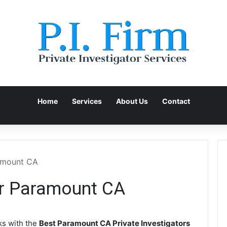
Home
Services
About Us
Contact
ramount CA
or Paramount CA
s with the
Best Paramount CA Private Investigators