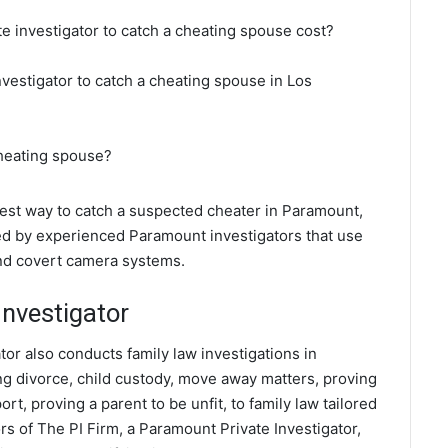
e investigator to catch a cheating spouse cost?
nvestigator to catch a cheating spouse in Los
cheating spouse?
 best way to catch a suspected cheater in Paramount,
ted by experienced Paramount investigators that use
and covert camera systems.
nvestigator
tor also conducts family law investigations in
ng divorce, child custody, move away matters, proving
t, proving a parent to be unfit, to family law tailored
s of The PI Firm, a Paramount Private Investigator,