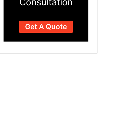
Consultation
Get A Quote