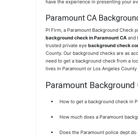
have the experience in presenting your evi
Paramount CA Backgroun
PI Firm, a Paramount Background Check pri
background check in Paramount CA
and L
trusted private eye
background check com
County. Our background checks are as acc
need to get a background check from a loc
lives in Paramount or Los Angeles County 
Paramount Background
How to get a background check in 
How much does a Paramount backg
Does the Paramount police dept do