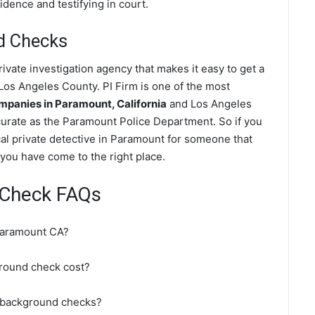
dence and testifying in court.
d Checks
vate investigation agency that makes it easy to get a
os Angeles County. PI Firm is one of the most
panies in Paramount, California
and Los Angeles
urate as the Paramount Police Department. So if you
al private detective in Paramount for someone that
you have come to the right place.
 Check FAQs
Paramount CA?
round check cost?
 background checks?