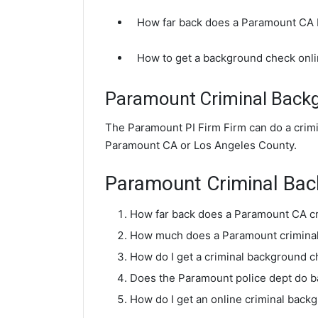
How far back does a Paramount CA
How to get a background check onl
Paramount Criminal Back
The Paramount PI Firm Firm can do a crim
Paramount CA or Los Angeles County.
Paramount Criminal Ba
How far back does a Paramount CA c
How much does a Paramount criminal
How do I get a criminal background 
Does the Paramount police dept do 
How do I get an online criminal bac