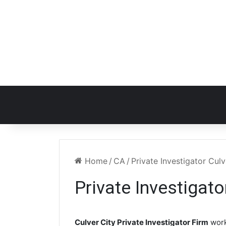
Home
/
CA
/
Private Investigator Cul
Private Investigato
Culver City Private Investigator Firm
work