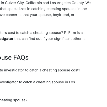
in Culver City, California and Los Angeles County. We
 that specializes in catching cheating spouses in the
have concerns that your spouse, boyfriend, or
ors cost to catch a cheating spouse? PI Firm is a
stigator
that can find out if your significant other is
pouse FAQs
te investigator to catch a cheating spouse cost?
investigator to catch a cheating spouse in Los
 cheating spouse?