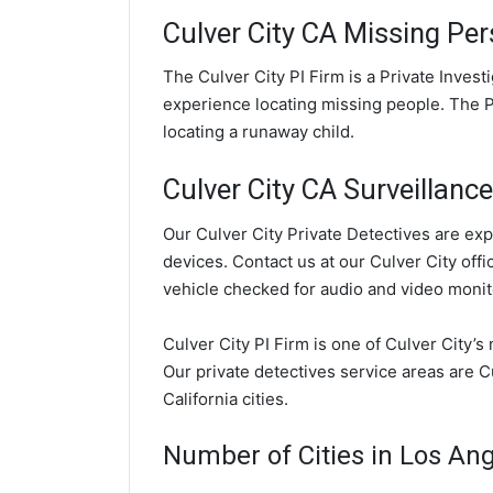
Culver City CA Missing Per
The Culver City PI Firm is a Private Inves
experience locating missing people. The PI
locating a runaway child.
Culver City CA Surveillance
Our Culver City Private Detectives are exp
devices. Contact us at our Culver City offi
vehicle checked for audio and video monit
Culver City PI Firm is one of Culver City’s
Our private detectives service areas are 
California cities.
Number of Cities in Los An