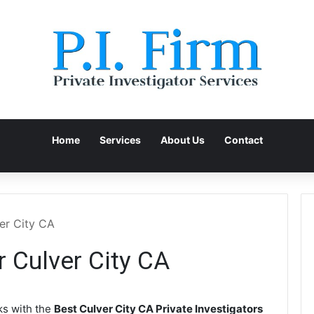
Home
Services
About Us
Contact
ver City CA
r Culver City CA
s with the
Best Culver City CA Private Investigators