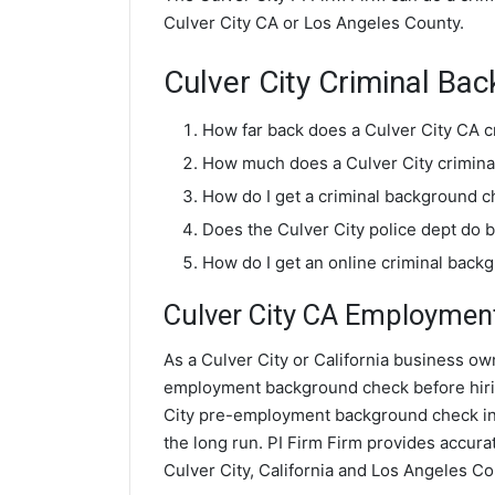
Culver City CA or Los Angeles County.
Culver City Criminal B
How far back does a Culver City CA 
How much does a Culver City crimina
How do I get a criminal background c
Does the Culver City police dept do
How do I get an online criminal back
Culver City CA Employmen
As a Culver City or California business own
employment background check before hiri
City pre-employment background check inv
the long run. PI Firm Firm provides accu
Culver City, California and Los Angeles Co