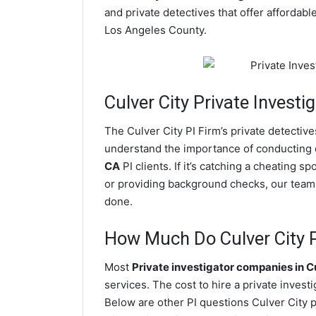
and private detectives that offer affordabl
Los Angeles County.
Culver City
Private Investig
The Culver City PI Firm’s private detecti
understand the importance of conducting di
CA
PI clients. If it’s catching a cheating 
or providing background checks, our team of
done.
How Much Do Culver City P
Most
Private investigator companies in C
services. The cost to hire a private invest
Below are other PI questions Culver City 