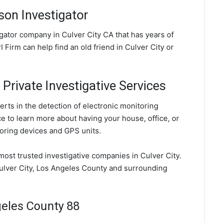
son Investigator
tigator company in Culver City CA that has years of
 Firm can help find an old friend in Culver City or
 Private Investigative Services
erts in the detection of electronic monitoring
ce to learn more about having your house, office, or
oring devices and GPS units.
 most trusted investigative companies in Culver City.
Culver City, Los Angeles County and surrounding
geles County 88