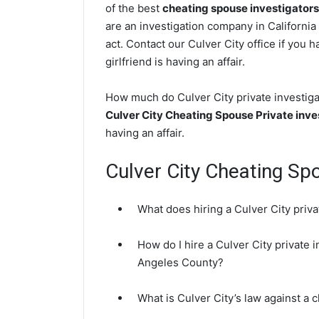
of the best
cheating spouse investigators
are an investigation company in California
act. Contact our Culver City office if you 
girlfriend is having an affair.
How much do Culver City private investigat
Culver City Cheating Spouse Private inve
having an affair.
Culver City Cheating S
What does hiring a Culver City priva
How do I hire a Culver City private 
Angeles County?
What is Culver City’s law against a