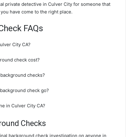
l private detective in Culver City for someone that
 you have come to the right place.
 Check FAQs
ulver City CA?
round check cost?
o background checks?
A background check go?
ne in Culver City CA?
ground Checks
minal background check investigation on anyone in