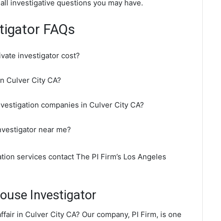
 all investigative questions you may have.
stigator FAQs
vate investigator cost?
in Culver City CA?
nvestigation companies in Culver City CA?
investigator near me?
gation services contact The PI Firm’s Los Angeles
ouse Investigator
fair in Culver City CA? Our company, PI Firm, is one