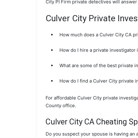
City PI Firm private detectives will answer
Culver City Private Inve
How much does a Culver City CA pri
How do I hire a private investigator 
What are some of the best private i
How do I find a Culver City private 
For affordable Culver City private investi
County office.
Culver City CA Cheating Sp
Do you suspect your spouse is having an af