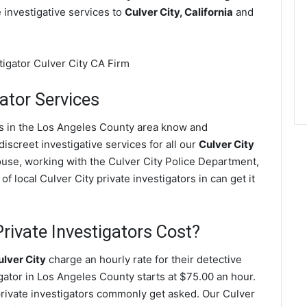
e investigative services to
Culver City, California
and
ator Services
ves in the Los Angeles County area know and
screet investigative services for all our
Culver City
spouse, working with the Culver City Police Department,
 local Culver City private investigators in can get it
rivate Investigators Cost?
ulver City
charge an hourly rate for their detective
igator in Los Angeles County starts at $75.00 an hour.
private investigators commonly get asked. Our Culver