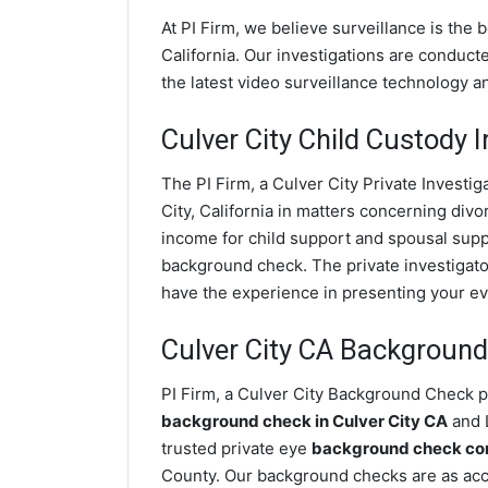
At PI Firm, we believe surveillance is the 
California. Our investigations are conduct
the latest video surveillance technology 
Culver City Child Custody I
The PI Firm, a Culver City Private Investig
City, California in matters concerning div
income for child support and spousal suppor
background check. The private investigator
have the experience in presenting your evi
Culver City CA Backgroun
PI Firm, a Culver City Background Check pr
background check in Culver City CA
and L
trusted private eye
background check comp
County. Our background checks are as accu