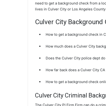
need to get a background check from a loca
lives in Culver City or Los Angeles County
Culver City Background
How to get a background check in C
How much does a Culver City backg
Does the Culver City police dept d
How far back does a Culver City C
How to get a background check onli
Culver City Criminal Back
The Culver City PI Firm Firm can do a cri