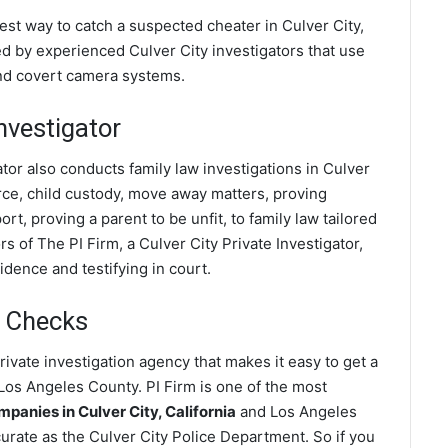
best way to catch a suspected cheater in Culver City,
ed by experienced Culver City investigators that use
and covert camera systems.
nvestigator
ator also conducts family law investigations in Culver
orce, child custody, move away matters, proving
t, proving a parent to be unfit, to family law tailored
s of The PI Firm, a Culver City Private Investigator,
dence and testifying in court.
d Checks
ivate investigation agency that makes it easy to get a
os Angeles County. PI Firm is one of the most
anies in Culver City, California
and Los Angeles
rate as the Culver City Police Department. So if you