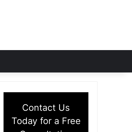
Contact Us
Today for a Free