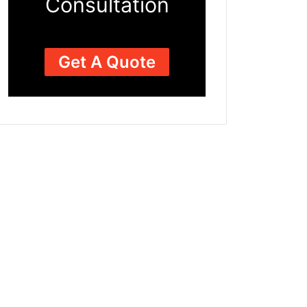
Consultation
Get A Quote