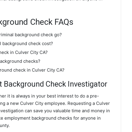
ackground Check FAQs
criminal background check go?
l background check cost?
heck in Culver City CA?
 background checks?
ground check in Culver City CA?
t Background Check Investigator
er it is always in your best interest to do a pre-
ng a new Culver City employee. Requesting a Culver
estigation can save you valuable time and money in
rate employment background checks for anyone in
unty.