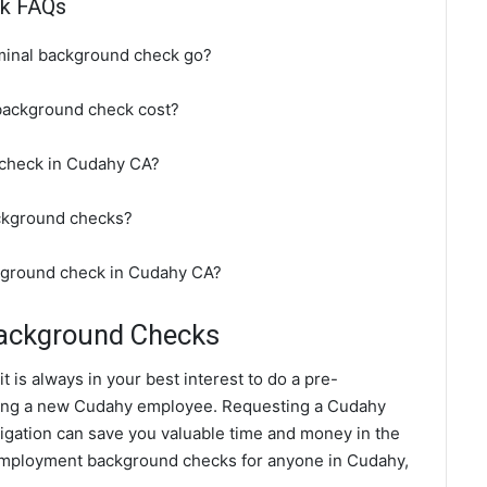
ck FAQs
minal background check go?
background check cost?
 check in Cudahy CA?
ckground checks?
ckground check in Cudahy CA?
ackground Checks
 is always in your best interest to do a pre-
ing a new Cudahy employee. Requesting a Cudahy
gation can save you valuable time and money in the
 employment background checks for anyone in Cudahy,