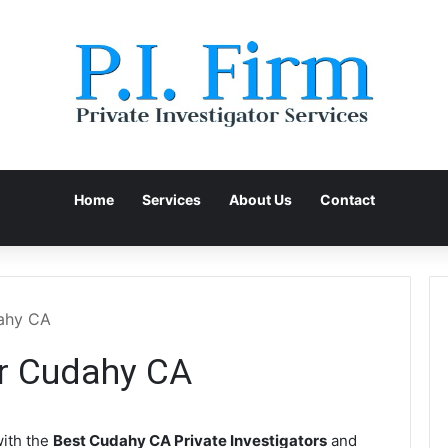
Home
Services
About Us
Contact
dahy CA
or Cudahy CA
ith the
Best Cudahy CA Private Investigators
and