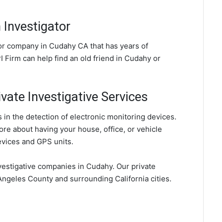
Investigator
tor company in Cudahy CA that has years of
 Firm can help find an old friend in Cudahy or
vate Investigative Services
in the detection of electronic monitoring devices.
ore about having your house, office, or vehicle
evices and GPS units.
vestigative companies in Cudahy. Our private
Angeles County and surrounding California cities.