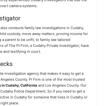
covert camera systems.
stigator
 also conducts family law investigations in Cudahy,
 child custody, move away matters, proving income for
a parent to be unfit, to family law tailored
s of The PI Firm, a Cudahy Private Investigator, have
 and testifying in court.
hecks
e investigation agency that makes it easy to get a
Angeles County. PI Firm is one of the most trusted
in Cudahy, California
and Los Angeles County. Our
 Cudahy Police Department. So if you need to get a
ective in Cudahy for someone that lives in Cudahy or
right place.