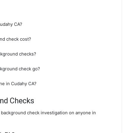
Cudahy CA?
nd check cost?
ckground checks?
ckground check go?
ine in Cudahy CA?
und Checks
l background check investigation on anyone in