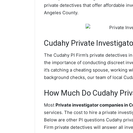
private detectives that offer affordable in
Angeles County.
Cudahy
Private Investigato
The Cudahy PI Firm’s private detectives 
the importance of conducting discreet inve
it’s catching a cheating spouse, working 
background checks, our team of local Cudah
How Much Do Cudahy Priva
Most
Private investigator companies in 
services. The cost to hire a private invest
Below are other PI questions Cudahy priv
Firm private detectives will answer all in