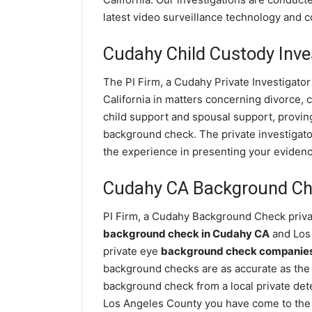
latest video surveillance technology and 
Cudahy Child Custody Inve
The PI Firm, a Cudahy Private Investigator
California in matters concerning divorce,
child support and spousal support, proving 
background check. The private investigator
the experience in presenting your evidence
Cudahy CA Background C
PI Firm, a Cudahy Background Check privat
background check in Cudahy CA
and Los 
private eye
background check companies 
background checks are as accurate as the
background check from a local private det
Los Angeles County you have come to the 