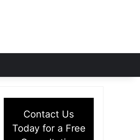
Contact Us
Today for a Free