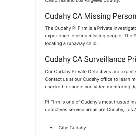
California and Los Angeles County.
Cudahy CA Missing Person 
The Cudahy PI Firm is a Private Investiga
experience locating missing people. The PI
locating a runaway child.
Cudahy CA Surveillance Pri
Our Cudahy Private Detectives are experts 
Contact us at our Cudahy office to learn m
checked for audio and video monitoring d
PI Firm is one of Cudahy’s most trusted in
detectives service areas are Cudahy, Los 
City:
Cudahy