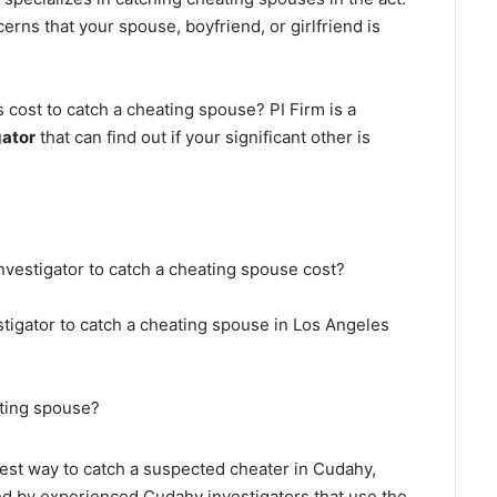
erns that your spouse, boyfriend, or girlfriend is
cost to catch a cheating spouse? PI Firm is a
gator
that can find out if your significant other is
nvestigator to catch a cheating spouse cost?
stigator to catch a cheating spouse in Los Angeles
ating spouse?
 best way to catch a suspected cheater in Cudahy,
ted by experienced Cudahy investigators that use the