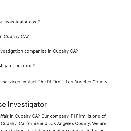
 investigator cost?
 in Cudahy CA?
investigation companies in Cudahy CA?
stigator near me?
on services contact The PI Firm’s Los Angeles County
e Investigator
ffair in Cudahy CA? Our company, PI Firm, is one of
 Cudahy, California and Los Angeles County. We are
 specializes in catching cheating spouses in the act.