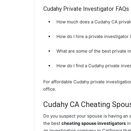
Cudahy Private Investigator FAQs
How much does a Cudahy CA private
How do I hire a private investigator
What are some of the best private 
How do I find a Cudahy private inve
For affordable Cudahy private investigati
office.
Cudahy CA Cheating Spous
Do you suspect your spouse is having an a
the best
cheating spouse investigators
in
an investigation company in California that