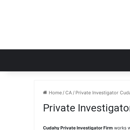
Home
/
CA
/
Private Investigator Cu
Private Investigat
Cudahy Private Investigator Firm
works w