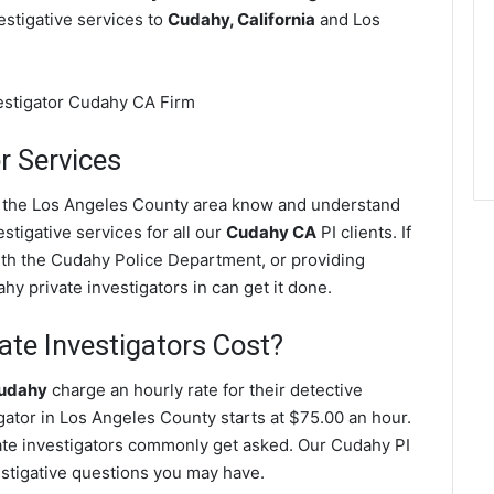
vestigative services to
Cudahy, California
and Los
r Services
in the Los Angeles County area know and understand
stigative services for all our
Cudahy CA
PI clients. If
with the Cudahy Police Department, or providing
y private investigators in can get it done.
te Investigators Cost?
Cudahy
charge an hourly rate for their detective
igator in Los Angeles County starts at $75.00 an hour.
ate investigators commonly get asked. Our Cudahy PI
vestigative questions you may have.