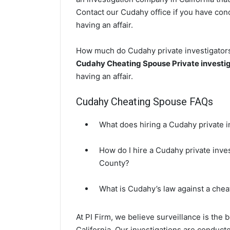
Contact our Cudahy office if you have conc
having an affair.
How much do Cudahy private investigators 
Cudahy Cheating Spouse Private investi
having an affair.
Cudahy Cheating Spouse FAQs
What does hiring a Cudahy private i
How do I hire a Cudahy private inve
County?
What is Cudahy’s law against a che
At PI Firm, we believe surveillance is the
California. Our investigations are conduc