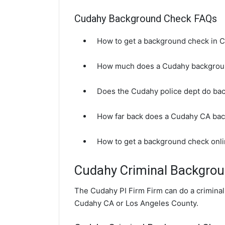
Cudahy Background Check FAQs
How to get a background check in 
How much does a Cudahy backgrou
Does the Cudahy police dept do ba
How far back does a Cudahy CA ba
How to get a background check onl
Cudahy Criminal Backgro
The Cudahy PI Firm Firm can do a crimina
Cudahy CA or Los Angeles County.