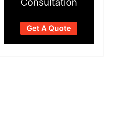
Consultation
Get A Quote