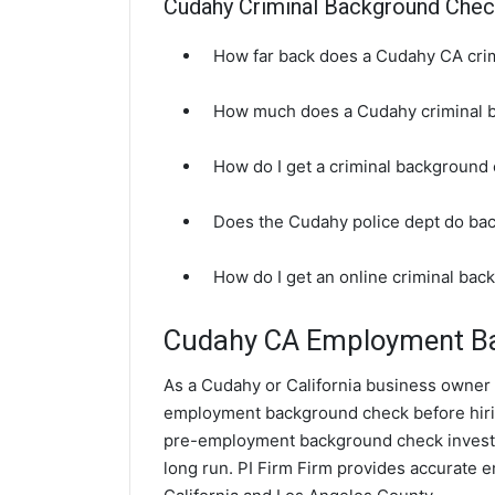
Cudahy Criminal Background Che
How far back does a Cudahy CA cri
How much does a Cudahy criminal 
How do I get a criminal background
Does the Cudahy police dept do ba
How do I get an online criminal ba
Cudahy CA Employment B
As a Cudahy or California business owner it
employment background check before hir
pre-employment background check investi
long run. PI Firm Firm provides accurate